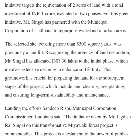
initiative targets the rejuvenation of 2 acres of land with a total
investment of INR 1 crore, executed in two phases. For this green
initiative, Mr. Singal has partnered with the Municipal
Corporation of Ludhiana to repurpose wasteland in urban areas.
The selected site, covering more than 5500 square yards, was
previously a landfill. Recognizing the urgency of land restoration,
Mr. Singal has allocated INR 30 lakhs to the initial phase, which
involves extensive cleaning to enhance soil fertility. This
groundwork is crucial for preparing the land for the subsequent
stages of the project, which include land clearing, tree planting,
and ensuring long-term sustainability and maintenance.
Lauding the efforts Sandeep Rishi, Municipal Corporation
Commissioner, Ludhiana said “The initiative taken by Mr. Jagdish
Rai Singal on this transformative Miyawaki forest project is
commendable. This project is a testament to the power of public-