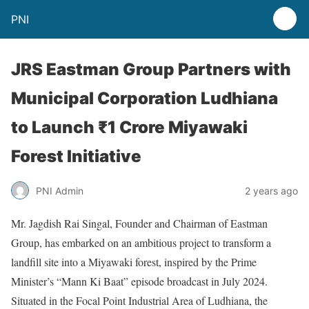
PNI
JRS Eastman Group Partners with
Municipal Corporation Ludhiana
to Launch ₹1 Crore Miyawaki
Forest Initiative
PNI Admin
2 years ago
Mr. Jagdish Rai Singal, Founder and Chairman of Eastman
Group, has embarked on an ambitious project to transform a
landfill site into a Miyawaki forest, inspired by the Prime
Minister’s “Mann Ki Baat” episode broadcast in July 2024.
Situated in the Focal Point Industrial Area of Ludhiana, the