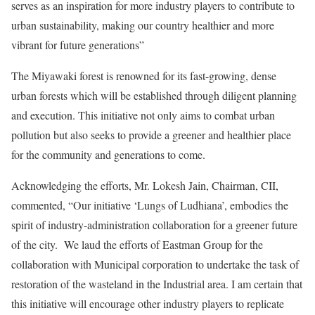
serves as an inspiration for more industry players to contribute to
urban sustainability, making our country healthier and more
vibrant for future generations”
The Miyawaki forest is renowned for its fast-growing, dense
urban forests which will be established through diligent planning
and execution. This initiative not only aims to combat urban
pollution but also seeks to provide a greener and healthier place
for the community and generations to come.
Acknowledging the efforts, Mr. Lokesh Jain, Chairman, CII,
commented, “Our initiative ‘Lungs of Ludhiana’, embodies the
spirit of industry-administration collaboration for a greener future
of the city. We laud the efforts of Eastman Group for the
collaboration with Municipal corporation to undertake the task of
restoration of the wasteland in the Industrial area. I am certain that
this initiative will encourage other industry players to replicate