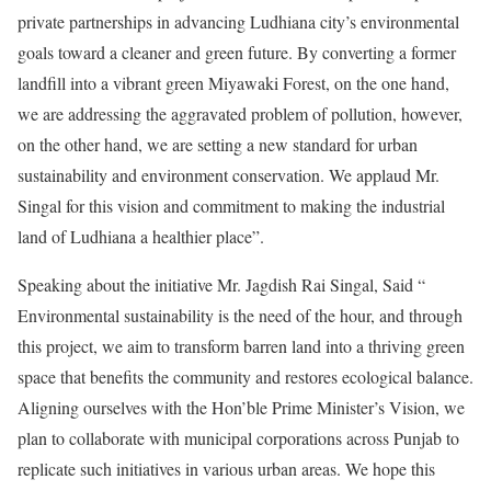
private partnerships in advancing Ludhiana city’s environmental
goals toward a cleaner and green future. By converting a former
landfill into a vibrant green Miyawaki Forest, on the one hand,
we are addressing the aggravated problem of pollution, however,
on the other hand, we are setting a new standard for urban
sustainability and environment conservation. We applaud Mr.
Singal for this vision and commitment to making the industrial
land of Ludhiana a healthier place”.
Speaking about the initiative Mr. Jagdish Rai Singal, Said “
Environmental sustainability is the need of the hour, and through
this project, we aim to transform barren land into a thriving green
space that benefits the community and restores ecological balance.
Aligning ourselves with the Hon’ble Prime Minister’s Vision, we
plan to collaborate with municipal corporations across Punjab to
replicate such initiatives in various urban areas. We hope this