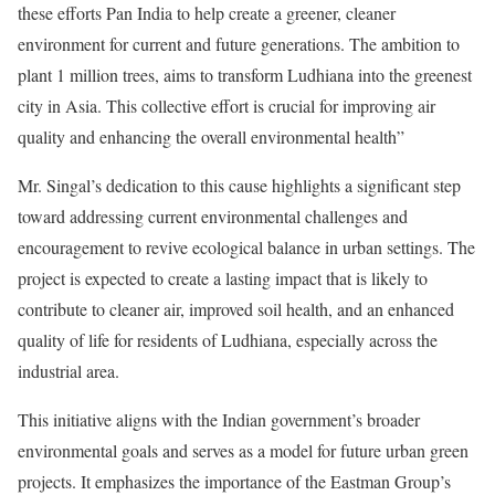
these efforts Pan India to help create a greener, cleaner
environment for current and future generations. The ambition to
plant 1 million trees, aims to transform Ludhiana into the greenest
city in Asia. This collective effort is crucial for improving air
quality and enhancing the overall environmental health”
Mr. Singal’s dedication to this cause highlights a significant step
toward addressing current environmental challenges and
encouragement to revive ecological balance in urban settings. The
project is expected to create a lasting impact that is likely to
contribute to cleaner air, improved soil health, and an enhanced
quality of life for residents of Ludhiana, especially across the
industrial area.
This initiative aligns with the Indian government’s broader
environmental goals and serves as a model for future urban green
projects. It emphasizes the importance of the Eastman Group’s