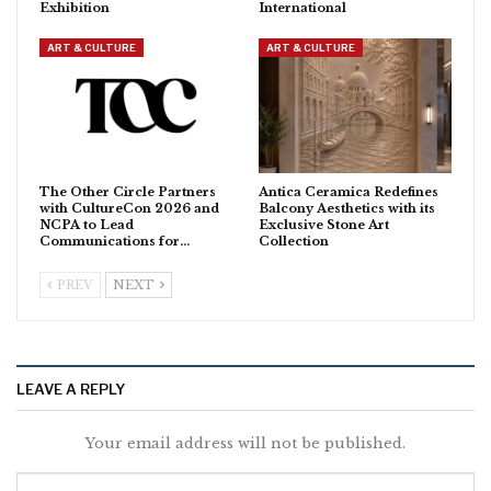
Exhibition
International
ART & CULTURE
ART & CULTURE
The Other Circle Partners
Antica Ceramica Redefines
with CultureCon 2026 and
Balcony Aesthetics with its
NCPA to Lead
Exclusive Stone Art
Communications for…
Collection
PREV
NEXT
LEAVE A REPLY
Your email address will not be published.