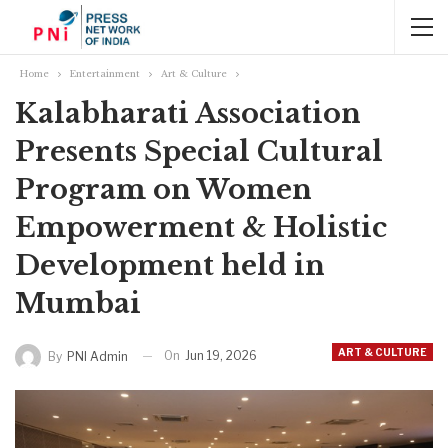
Home
Entertainment
Art & Culture
Kalabharati Association
Presents Special Cultural
Program on Women
Empowerment & Holistic
Development held in
Mumbai
ART & CULTURE
On
Jun 19, 2026
By
PNI Admin