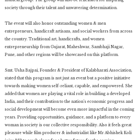
society through their talent and unwavering determination.
The event will also honor outstanding women & men
entrepreneurs, handicraft artisans, and social workers from across
the country. Traditional art, handicrafts, and women
entrepreneurship from Gujarat, Maheshwar, Sambhaji Nagar,
Pune, and other regions will be showcased on this platform.
Smt. Usha Bajpai, Founder & President of Kalabharati Association,
stated that this program is not just an event but a positive initiative
towards making women self-reliant, capable, and empowered. She
added that women are playing a vital role in building a developed
India, and their contribution to the nation’s economic progress and
social development will become even more impactful in the coming
years. Providing opportunities, guidance, and a platform to every
woman in society is our collective responsibility. Also it feels great
pleasure while film producer & industrialist like Mr Abhishek Koli