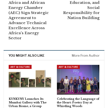
Africa and African
Education, and
Energy Chamber
Social
(AEC) Sign Strategic
Responsibility for
Agreement to
Nation Building
Advance Technical
Excellence Across
Africa’s Energy
Sector
YOU MIGHT ALSO LIKE
More From Author
ART & CULTURE
ART & CULTURE
KYNKYNY Launches Its
Celebrating the Language of
Mumbai Gallery with The
the Heart: Poetry Day at
Urban Biome, a Group
Whistling Woods