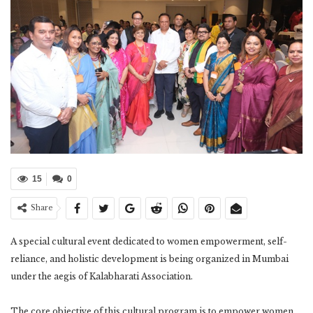
15
0
Share
A special cultural event dedicated to women empowerment, self-
reliance, and holistic development is being organized in Mumbai
under the aegis of Kalabharati Association.
The core objective of this cultural program is to empower women