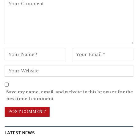
Save my name, email, and website in this browser for the
next time I comment.
LATEST NEWS