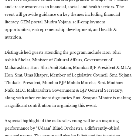
and create awareness in financial, social, and health sectors. The
event will provide guidance on key themes including financial
literacy, GEM portal, Mudra Yojana, self-employment
opportunities, entrepreneurship development, and health &
nutrition.
Distinguished guests attending the program include Hon. Shri
Ashish Shelar, Minister of Cultural Affairs, Government of
Maharashtra; Hon. Shri Amit Satam, Mumbai BJP President & MLA;
Hon. Smt. Uma Khapre, Member of Legislative Council; Smt. Yojana
Thokale, President, Mumbai BJP Mahila Morcha; Smt. Madhavi
Naik, MLC, Maharashtra Government & BJP General Secretary;
along with other eminent dignitaries.Smt. Swapna Mhatre is making
a significant contribution in organizing this event.
A special highlight of the cultural evening will be an inspiring
performance by “Udaan” Blind Orchestra, a differently-abled
musical group. The group will also be felicitated for inspiring