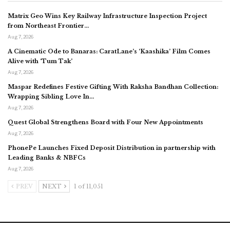
Matrix Geo Wins Key Railway Infrastructure Inspection Project
from Northeast Frontier…
Aug 7, 2026
A Cinematic Ode to Banaras: CaratLane’s ‘Kaashika’ Film Comes
Alive with ‘Tum Tak’
Aug 7, 2026
Maspar Redefines Festive Gifting With Raksha Bandhan Collection:
Wrapping Sibling Love In…
Aug 7, 2026
Quest Global Strengthens Board with Four New Appointments
Aug 7, 2026
PhonePe Launches Fixed Deposit Distribution in partnership with
Leading Banks & NBFCs
Aug 7, 2026
PREV
NEXT
1 of 11,051