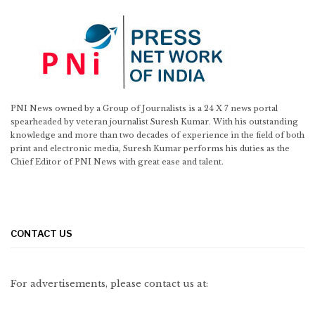
PNI News owned by a Group of Journalists is a 24 X 7 news portal
spearheaded by veteran journalist Suresh Kumar. With his outstanding
knowledge and more than two decades of experience in the field of both
print and electronic media, Suresh Kumar performs his duties as the
Chief Editor of PNI News with great ease and talent.
CONTACT US
For advertisements, please contact us at: