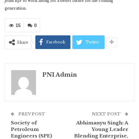
joins BJP to work along for a better future for the coming
generation.
15
0
Facebook
Twitter
Share
PNI Admin
PREV POST
NEXT POST
Society of
Abhimanyu Singh: A
Petroleum
Young Leader
Engineers (SPE)
Blending Enterprise,