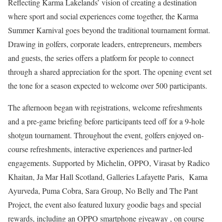
Reflecting Karma Lakelands’ vision of creating a destination
where sport and social experiences come together, the Karma
Summer Karnival goes beyond the traditional tournament format.
Drawing in golfers, corporate leaders, entrepreneurs, members
and guests, the series offers a platform for people to connect
through a shared appreciation for the sport. The opening event set
the tone for a season expected to welcome over 500 participants.
The afternoon began with registrations, welcome refreshments
and a pre-game briefing before participants teed off for a 9-hole
shotgun tournament. Throughout the event, golfers enjoyed on-
course refreshments, interactive experiences and partner-led
engagements. Supported by Michelin, OPPO, Virasat by Radico
Khaitan, Ja Mar Hall Scotland, Galleries Lafayette Paris, Kama
Ayurveda, Puma Cobra, Sara Group, No Belly and The Pant
Project, the event also featured luxury goodie bags and special
rewards, including an OPPO smartphone giveaway , on course