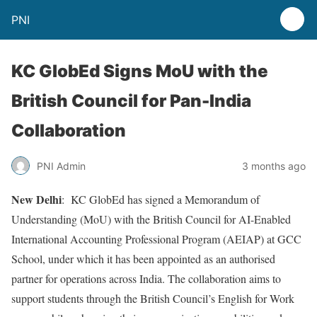
PNI
KC GlobEd Signs MoU with the
British Council for Pan-India
Collaboration
PNI Admin
3 months ago
New Delhi
: KC GlobEd has signed a Memorandum of
Understanding (MoU) with the British Council for AI-Enabled
International Accounting Professional Program (AEIAP) at GCC
School, under which it has been appointed as an authorised
partner for operations across India. The collaboration aims to
support students through the British Council’s English for Work