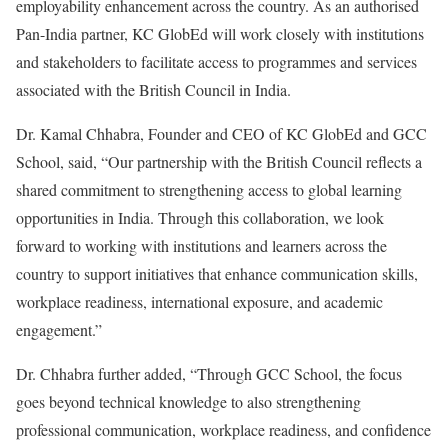
employability enhancement across the country. As an authorised
Pan-India partner, KC GlobEd will work closely with institutions
and stakeholders to facilitate access to programmes and services
associated with the British Council in India.
Dr. Kamal Chhabra, Founder and CEO of KC GlobEd and GCC
School, said, “Our partnership with the British Council reflects a
shared commitment to strengthening access to global learning
opportunities in India. Through this collaboration, we look
forward to working with institutions and learners across the
country to support initiatives that enhance communication skills,
workplace readiness, international exposure, and academic
engagement.”
Dr. Chhabra further added, “Through GCC School, the focus
goes beyond technical knowledge to also strengthening
professional communication, workplace readiness, and confidence