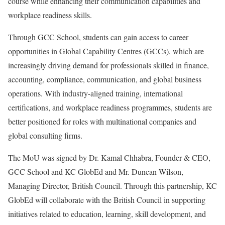
course while enhancing their communication capabilities and
workplace readiness skills.
Through GCC School, students can gain access to career
opportunities in Global Capability Centres (GCCs), which are
increasingly driving demand for professionals skilled in finance,
accounting, compliance, communication, and global business
operations. With industry-aligned training, international
certifications, and workplace readiness programmes, students are
better positioned for roles with multinational companies and
global consulting firms.
The MoU was signed by Dr. Kamal Chhabra, Founder & CEO,
GCC School and KC GlobEd and Mr. Duncan Wilson,
Managing Director, British Council. Through this partnership, KC
GlobEd will collaborate with the British Council in supporting
initiatives related to education, learning, skill development, and