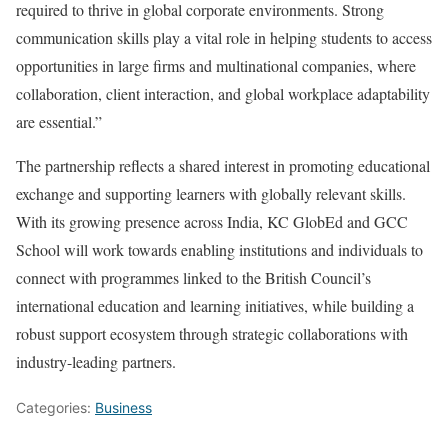
required to thrive in global corporate environments. Strong
communication skills play a vital role in helping students to access
opportunities in large firms and multinational companies, where
collaboration, client interaction, and global workplace adaptability
are essential.”
The partnership reflects a shared interest in promoting educational
exchange and supporting learners with globally relevant skills.
With its growing presence across India, KC GlobEd and GCC
School will work towards enabling institutions and individuals to
connect with programmes linked to the British Council’s
international education and learning initiatives, while building a
robust support ecosystem through strategic collaborations with
industry-leading partners.
Categories:
Business