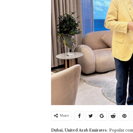
Share
Dubai, United Arab Emirates
: Popular com