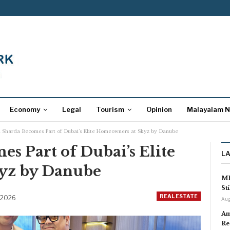
Economy
Legal
Tourism
Opinion
Malayalam 
u Sharda Becomes Part of Dubai’s Elite Homeowners at Skyz by Danube
s Part of Dubai’s Elite
L
yz by Danube
MP
St
REAL ESTATE
 2026
Aug
Am
Re