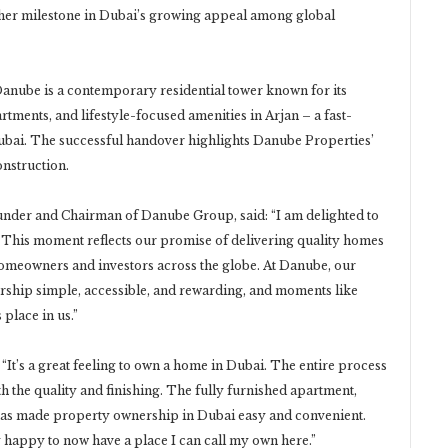
er milestone in Dubai’s growing appeal among global
nube is a contemporary residential tower known for its
ments, and lifestyle-focused amenities in Arjan – a fast-
ubai. The successful handover highlights Danube Properties’
nstruction.
under and Chairman of Danube Group, said: “I am delighted to
 This moment reflects our promise of delivering quality homes
 homeowners and investors across the globe. At Danube, our
hip simple, accessible, and rewarding, and moments like
place in us.”
“It’s a great feeling to own a home in Dubai. The entire process
h the quality and finishing. The fully furnished apartment,
 has made property ownership in Dubai easy and convenient.
ry happy to now have a place I can call my own here.”