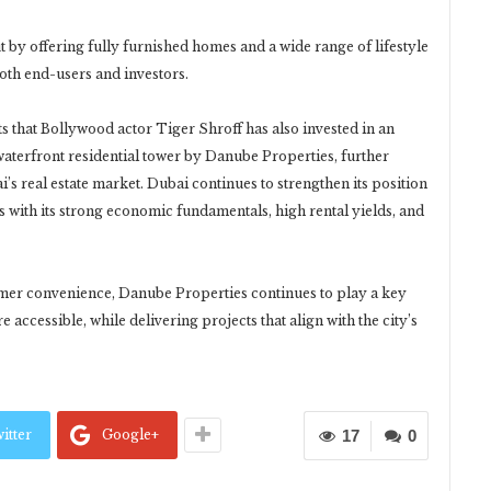
by offering fully furnished homes and a wide range of lifestyle
both end-users and investors.
 that Bollywood actor Tiger Shroff has also invested in an
aterfront residential tower by Danube Properties, further
’s real estate market. Dubai continues to strengthen its position
ors with its strong economic fundamentals, high rental yields, and
mer convenience, Danube Properties continues to play a key
ccessible, while delivering projects that align with the city’s
itter
Google+
17
0