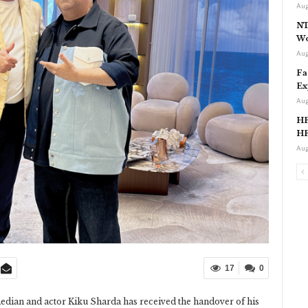
Aug
NT
Wo
Aug
Fa
Ex
Aug
HP
HP
Aug
17
0
edian and actor Kiku Sharda has received the handover of his