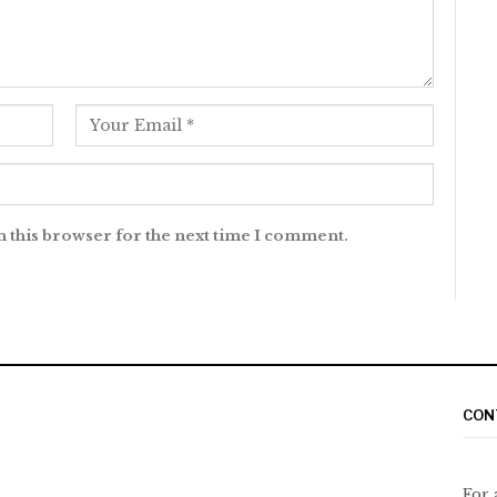
n this browser for the next time I comment.
CON
For 