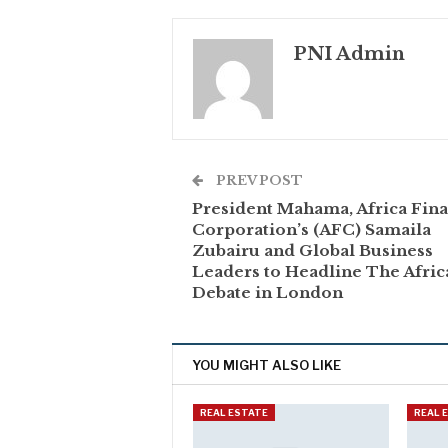
PNI Admin
PREV POST
President Mahama, Africa Fin
Corporation’s (AFC) Samaila
Zubairu and Global Business
Leaders to Headline The Afric
Debate in London
YOU MIGHT ALSO LIKE
REAL ESTATE
REAL 