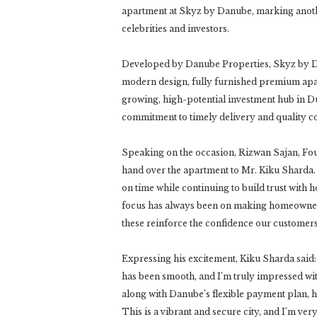
apartment at Skyz by Danube, marking anoth
celebrities and investors.
Developed by Danube Properties, Skyz by Da
modern design, fully furnished premium apart
growing, high-potential investment hub in D
commitment to timely delivery and quality co
Speaking on the occasion, Rizwan Sajan, Fo
hand over the apartment to Mr. Kiku Sharda.
on time while continuing to build trust with
focus has always been on making homeowners
these reinforce the confidence our customers 
Expressing his excitement, Kiku Sharda said: 
has been smooth, and I’m truly impressed wit
along with Danube’s flexible payment plan,
This is a vibrant and secure city, and I’m ve