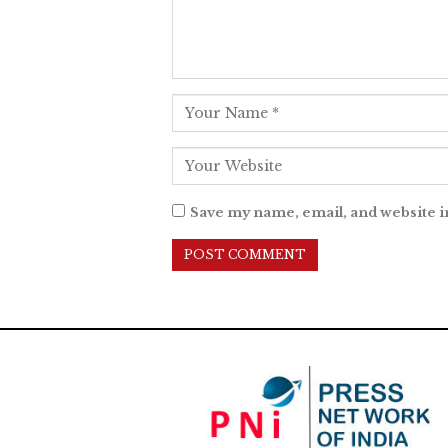
Save my name, email, and website i