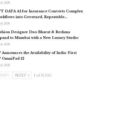
 6, 2026
T DATA AI for Insurance Converts Complex
rkflows into Governed, Repeatable…
 6, 2026
shion Designer Duo Bharat & Reshma
pand to Mumbai with a New Luxury Studio
 6, 2026
 Announces the Availability of India-First
 OmniPad 12
 6, 2026
PREV
NEXT
1 of 11,035