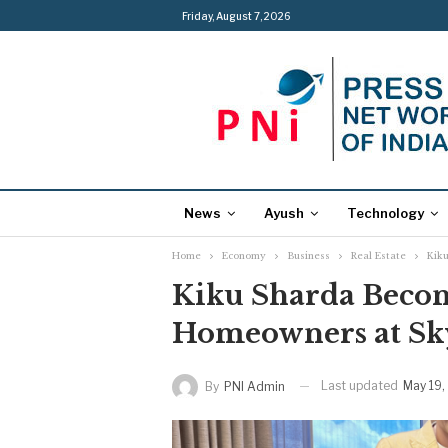
Friday, August 7, 2026
News
Ayush
Technology
Home
Economy
Business
Real Estate
Kik
Kiku Sharda Become
Homeowners at Sk
Last updated
May 19,
By
PNI Admin