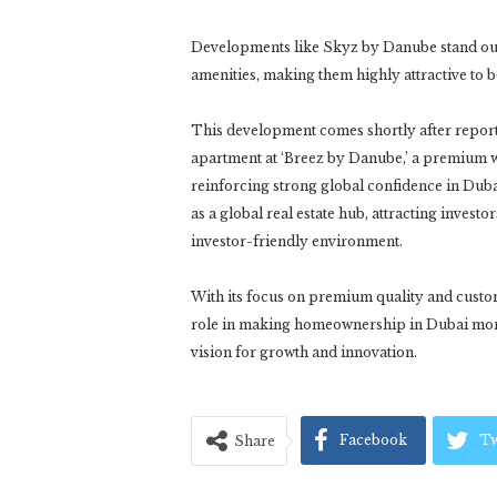
Developments like Skyz by Danube stand out 
amenities, making them highly attractive to 
This development comes shortly after reports
apartment at ‘Breez by Danube,’ a premium w
reinforcing strong global confidence in Dubai
as a global real estate hub, attracting invest
investor-friendly environment.
With its focus on premium quality and custo
role in making homeownership in Dubai more a
vision for growth and innovation.
Facebook
Tw
Share