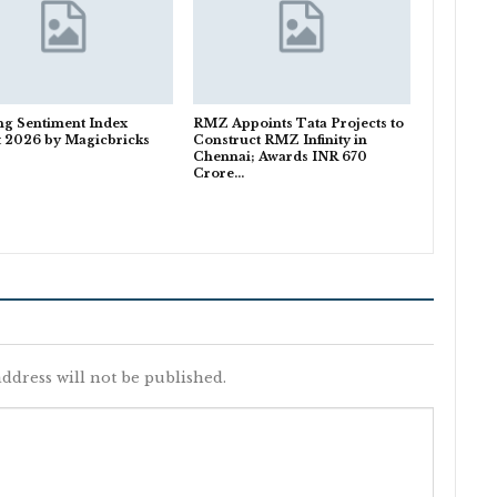
ng Sentiment Index
RMZ Appoints Tata Projects to
t 2026 by Magicbricks
Construct RMZ Infinity in
Chennai; Awards INR 670
Crore…
ddress will not be published.