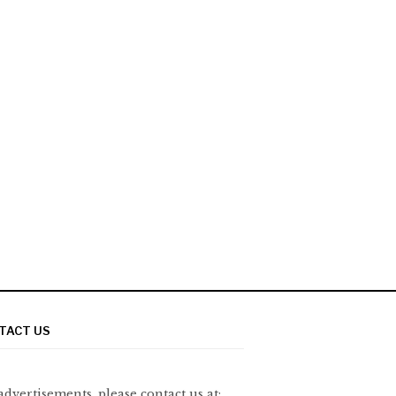
TACT US
advertisements, please contact us at: