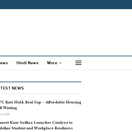
News
Hindi News
More
ATEST NEWS
C Rate Hold, Real Gap – Affordable Housing
ill Waiting
 6, 2026
neet Kaur Sadhra Launches Catalyze to
define Student and Workplace Readiness