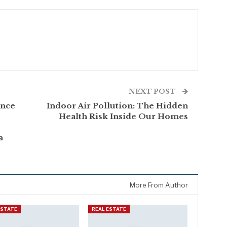
NEXT POST
ance
Indoor Air Pollution: The Hidden
Health Risk Inside Our Homes
a
More From Author
ESTATE
REAL ESTATE