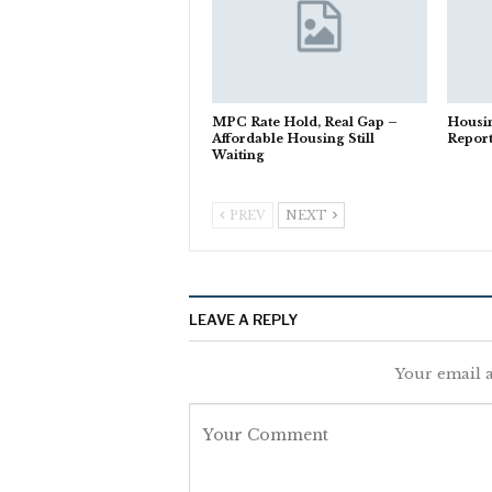
MPC Rate Hold, Real Gap –
Housi
Affordable Housing Still
Repor
Waiting
PREV
NEXT
LEAVE A REPLY
Your email a