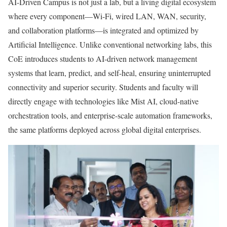
AI-Driven Campus is not just a lab, but a living digital ecosystem
where every component—Wi-Fi, wired LAN, WAN, security,
and collaboration platforms—is integrated and optimized by
Artificial Intelligence. Unlike conventional networking labs, this
CoE introduces students to AI-driven network management
systems that learn, predict, and self-heal, ensuring uninterrupted
connectivity and superior security. Students and faculty will
directly engage with technologies like Mist AI, cloud-native
orchestration tools, and enterprise-scale automation frameworks,
the same platforms deployed across global digital enterprises.