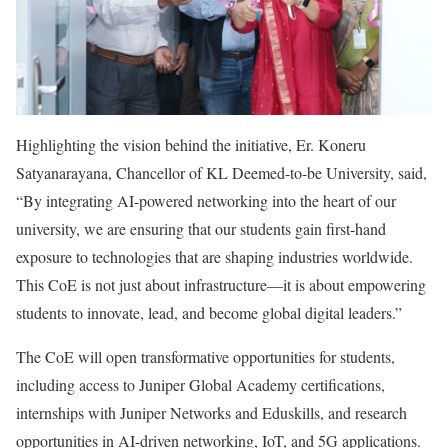
Highlighting the vision behind the initiative, Er. Koneru
Satyanarayana, Chancellor of KL Deemed-to-be University, said,
“By integrating AI-powered networking into the heart of our
university, we are ensuring that our students gain first-hand
exposure to technologies that are shaping industries worldwide.
This CoE is not just about infrastructure—it is about empowering
students to innovate, lead, and become global digital leaders.”
The CoE will open transformative opportunities for students,
including access to Juniper Global Academy certifications,
internships with Juniper Networks and Eduskills, and research
opportunities in AI-driven networking, IoT, and 5G applications.