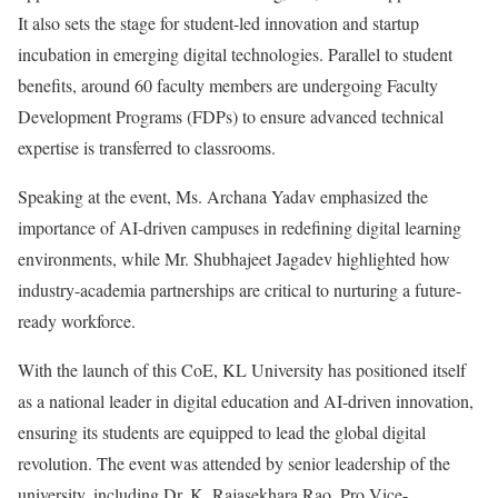
It also sets the stage for student-led innovation and startup
incubation in emerging digital technologies. Parallel to student
benefits, around 60 faculty members are undergoing Faculty
Development Programs (FDPs) to ensure advanced technical
expertise is transferred to classrooms.
Speaking at the event, Ms. Archana Yadav emphasized the
importance of AI-driven campuses in redefining digital learning
environments, while Mr. Shubhajeet Jagadev highlighted how
industry-academia partnerships are critical to nurturing a future-
ready workforce.
With the launch of this CoE, KL University has positioned itself
as a national leader in digital education and AI-driven innovation,
ensuring its students are equipped to lead the global digital
revolution. The event was attended by senior leadership of the
university, including Dr. K. Rajasekhara Rao, Pro Vice-