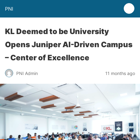
PNI
KL Deemed to be University
Opens Juniper AI-Driven Campus
– Center of Excellence
PNI Admin
11 months ago