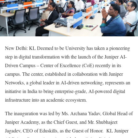
New Delhi: KL Deemed to be University has taken a pioneering
step in digital transformation with the launch of the Juniper AI-
Driven Campus – Center of Excellence (CoE) recently in its
campus. The center, established in collaboration with Juniper
Networks, a global leader in AI-driven networking, represents an
initiative in India to bring enterprise-grade, AI-powered digital
infrastructure into an academic ecosystem.
The inauguration was led by Ms. Archana Yadav, Global Head of
Juniper Academy, as the Chief Guest, and Mr. Shubhajeet
Jagadev, CEO of Eduskills, as the Guest of Honor. KL Juniper