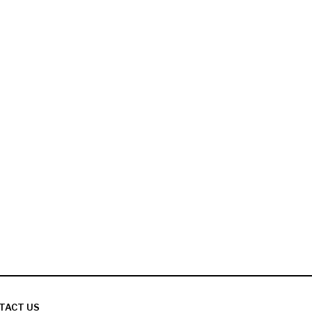
TACT US