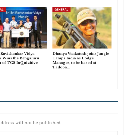
AL
GENERAL
i Ravishankar Vidya
Dhanya Venkatesh joins Jungle
r Wins the Bengaluru
Camps India as Lodge
n of TCS InQuizitive
Manager, to be based at
Tadoba…
ddress will not be published.