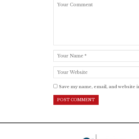
Save my name, email, and website i