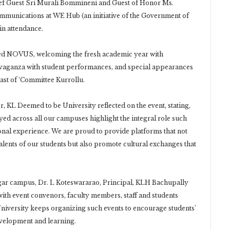
hief Guest Sri Murali Bommineni and Guest of Honor Ms.
mmunications at WE Hub (an initiative of the Government of
in attendance.
ted NOVUS, welcoming the fresh academic year with
ravaganza with student performances, and special appearances
ast of ‘Committee Kurrollu.
, KL Deemed to be University reflected on the event, stating,
yed across all our campuses highlight the integral role such
ional experience. We are proud to provide platforms that not
alents of our students but also promote cultural exchanges that
gar campus, Dr. L Koteswararao, Principal, KLH Bachupally
ith event convenors, faculty members, staff and students
niversity keeps organizing such events to encourage students’
evelopment and learning.