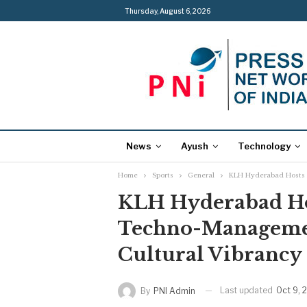
Thursday, August 6, 2026
News
Ayush
Technology
Home
Sports
General
KLH Hyderabad Hosts F
KLH Hyderabad Hos
Techno-Managemen
Cultural Vibrancy
Last updated
Oct 9, 
By
PNI Admin