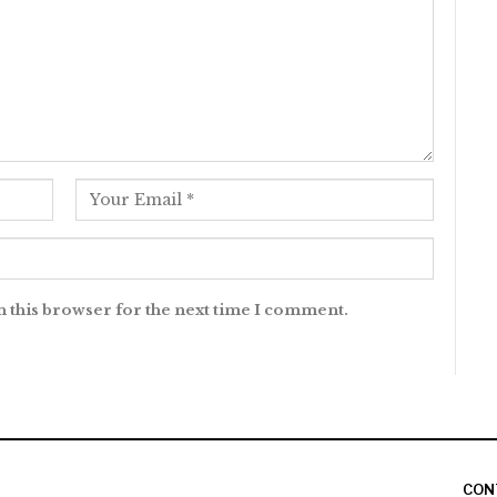
n this browser for the next time I comment.
CON