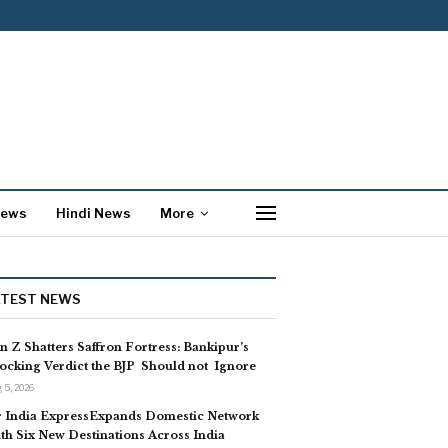
News
Hindi News
More
ATEST NEWS
n Z Shatters Saffron Fortress: Bankipur’s
ocking Verdict the BJP Should not Ignore
 5, 2026
r India ExpressExpands Domestic Network
th Six New Destinations Across India