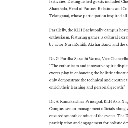
festivities. Distinguished guests included C
Shanthala, Head of Partner Relations and Co
Telangana), whose participation inspired all 
Parallelly, the KLH Bachupally campus hos
enthusiasm, featuring games, a cultural ext
by actor Nara Rohith, Akshar Band, and the c
Dr. G. Pardha Saradhi Varma, Vice Chancellor
“The enthusiasm and innovative spirit displa
events play in enhancing the holistic educat
only demonstrate the technical and creative t
enrich their learning and personal growth.”
Dr. A. Ramakrishna, Principal, KLH Aziz Na
Campus, senior management officials along w
ensured smooth conduct of the events. The U
participation and engagement for holistic d