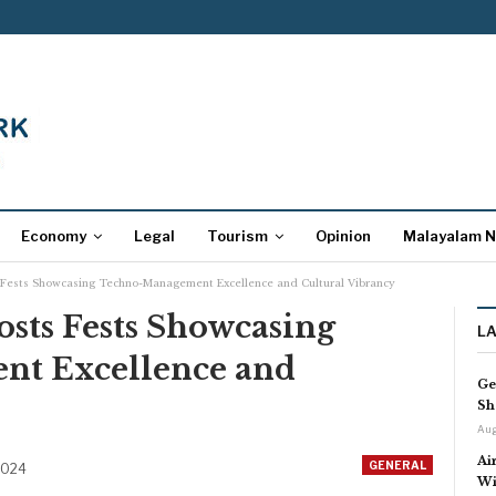
Economy
Legal
Tourism
Opinion
Malayalam 
ests Showcasing Techno-Management Excellence and Cultural Vibrancy
ts Fests Showcasing
L
t Excellence and
Ge
Sh
Aug
Ai
GENERAL
2024
Wi