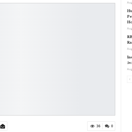
Aug
Hu
Pe
Ho
Aug
RB
Ra
Aug
In
5v
Aug
36
0