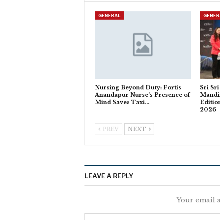
GENERAL
GENER
Nursing Beyond Duty: Fortis
Sri Sr
Anandapur Nurse’s Presence of
Mandi
Mind Saves Taxi…
Editio
2026
PREV
NEXT
LEAVE A REPLY
Your email a