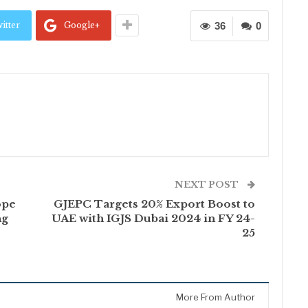
itter
Google+
36
0
NEXT POST
ope
GJEPC Targets 20% Export Boost to
ng
UAE with IGJS Dubai 2024 in FY 24-
25
More From Author