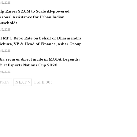
 5, 2026
lp Raises $2.6M to Scale AI-powered
rsonal Assistance for Urban Indian
useholds​
 5, 2026
I MPC Repo Rate on behalf of Dharmendra
ichura, VP & Head of Finance, Ashar Group
 5, 2026
dia secures direct invite in MOBA Legends:
5! at Esports Nations Cup 2026
 5, 2026
PREV
NEXT
1 of 11,005