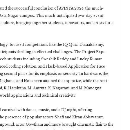
ed the successful conclusion of AVINYA 2024, the much-
ts Aziz Nagar campus. This much-anticipated two-day event
culture, bringing together students, innovators, and artists for a
logy-focused competitions like the IQ Quiz, Dataalchemy,
icipants thrilling intellectual challenges. The Project Expo
Tech students including Sweshik Reddy and Lucky Kumar
nced coding solution, and Flask-based Application for Face
 second place for its emphasis on security. In hardware, the
ghana, and Nousheen attained the top prize, while the Anti-
i, K. Harshitha, M. Amruta, K. Nagarani, and M. Manogna
orld applications and technical creativity.
 carnival with dance, music, and a DJ night, offering
. The presence of popular actors Shafi and Kiran Abbavaram,
mpound, actor Gowtham and more brought cinematic flair to the