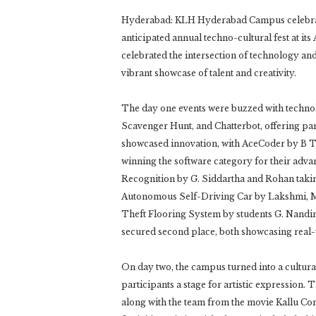
Hyderabad: KLH Hyderabad Campus celebrat
anticipated annual techno-cultural fest at i
celebrated the intersection of technology and 
vibrant showcase of talent and creativity.
The day one events were buzzed with techno
Scavenger Hunt, and Chatterbot, offering part
showcased innovation, with AceCoder by B 
winning the software category for their adva
Recognition by G. Siddartha and Rohan taking
Autonomous Self-Driving Car by Lakshmi, Me
Theft Flooring System by students G. Nandin
secured second place, both showcasing real-w
On day two, the campus turned into a cultural
participants a stage for artistic expression
along with the team from the movie Kallu Co