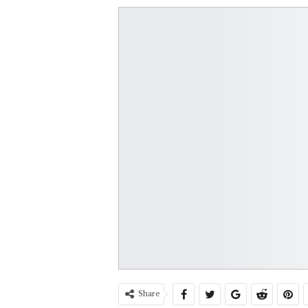
Share