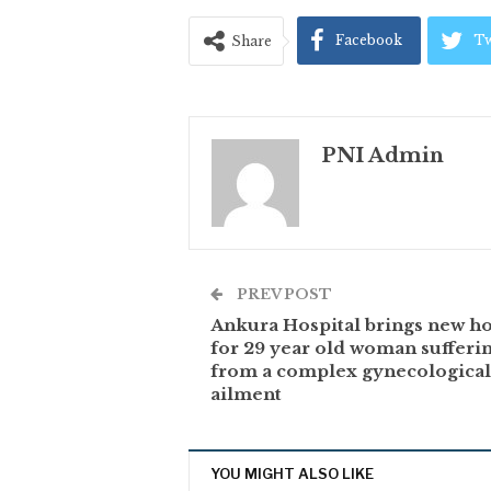
Facebook
Tw
Share
PNI Admin
PREV POST
Ankura Hospital brings new h
for 29 year old woman sufferi
from a complex gynecological
ailment
YOU MIGHT ALSO LIKE