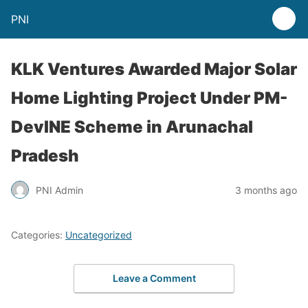
PNI
KLK Ventures Awarded Major Solar
Home Lighting Project Under PM-
DevINE Scheme in Arunachal
Pradesh
PNI Admin
3 months ago
Categories:
Uncategorized
Leave a Comment