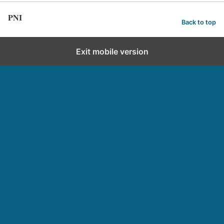
PNI
Back to top
Exit mobile version