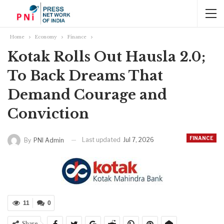
Home
Economy
Finance
Kotak Rolls Out Hausla 2.0;
To Back Dreams That
Demand Courage and
Conviction
FINANCE
Last updated
Jul 7, 2026
By
PNI Admin
11
0
Share