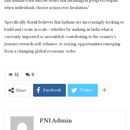
that human truth and the belief that meaningful progress begins
when individuals choose action over hesitation.”
Specifically, Kotak believes that Indians are increasingly looking to
build and create at scale—whether by making in India what is
currently imported or assembled, contributing to the country’s
journey towards self-reliance, or seizing opportunities emerging
from a changing global economic order.
11
0
Facebook
Twitter
Share
PNI Admin