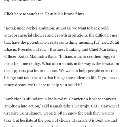
Click here to watch the Hausla 2.0 brand films.
“Kotak underwrites ambition. At Kotak, we want to back bold
entrepreneurial choices and growth aspirations, the difficult ones
that have the potential to create something meaningful,” said Rohit
Bhasin, President, Head – Business Banking and Chief Marketing
Officer, Kotak Mahindra Bank. “Indians want to see their biggest
ideas become reality. What often stands in the way is the hesitation
that appears just before action. We want to help people cross that
bridge and take the step that brings those ideas to life. If you have a
crazy dream, we’re here to help you build it.”
“Ambition is abundant in India today. Conviction is what converts
ambition into action,” said Ramakrishna Desiraju, CEO, Cartwheel
Creative Consultancy. “People often know the path they want to
take, but hesitate at the point of choice. Hausla 2.0 is built around