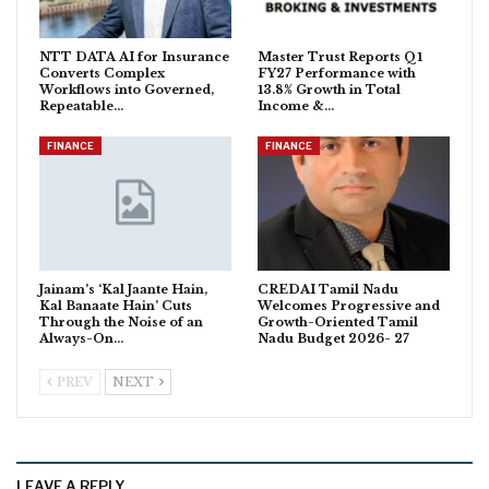
NTT DATA AI for Insurance
Master Trust Reports Q1
Converts Complex
FY27 Performance with
Workflows into Governed,
13.8% Growth in Total
Repeatable…
Income &…
FINANCE
FINANCE
Jainam’s ‘Kal Jaante Hain,
CREDAI Tamil Nadu
Kal Banaate Hain’ Cuts
Welcomes Progressive and
Through the Noise of an
Growth-Oriented Tamil
Always-On…
Nadu Budget 2026- 27
PREV
NEXT
LEAVE A REPLY