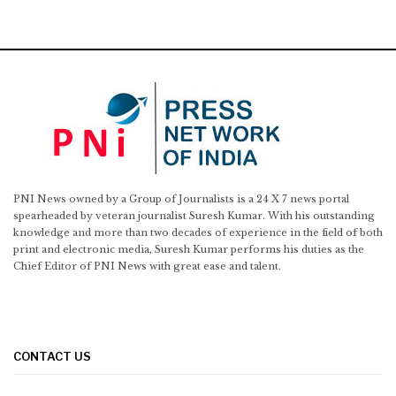
PNI News owned by a Group of Journalists is a 24 X 7 news portal
spearheaded by veteran journalist Suresh Kumar. With his outstanding
knowledge and more than two decades of experience in the field of both
print and electronic media, Suresh Kumar performs his duties as the
Chief Editor of PNI News with great ease and talent.
CONTACT US