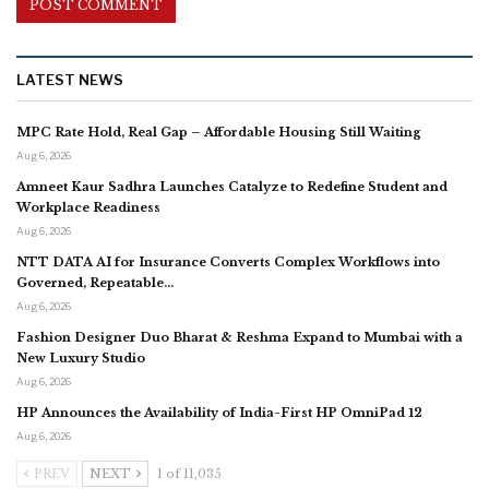
LATEST NEWS
MPC Rate Hold, Real Gap – Affordable Housing Still Waiting
Aug 6, 2026
Amneet Kaur Sadhra Launches Catalyze to Redefine Student and
Workplace Readiness
Aug 6, 2026
NTT DATA AI for Insurance Converts Complex Workflows into
Governed, Repeatable…
Aug 6, 2026
Fashion Designer Duo Bharat & Reshma Expand to Mumbai with a
New Luxury Studio
Aug 6, 2026
HP Announces the Availability of India-First HP OmniPad 12
Aug 6, 2026
PREV
NEXT
1 of 11,035