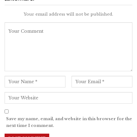
Your email address will not be published.
Save my name, email, and website in this browser for the
next time I comment.