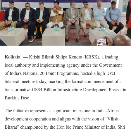
Kolkata
— Krishi Bikash Shilpa Kendra (KBSK), a leading
local authority and implementing agency under the Government
of India’s National 20-Point Programme, hosted a high-level
bilateral meeting today, marking the formal commencement of a
transformative US$4 Billion Infrastructure Development Project in
Burkina Faso.
The initiative represents a significant milestone in India-Africa
development cooperation and aligns with the vision of “Viksit
Bharat” championed by the Hon’ble Prime Minister of India, Shri