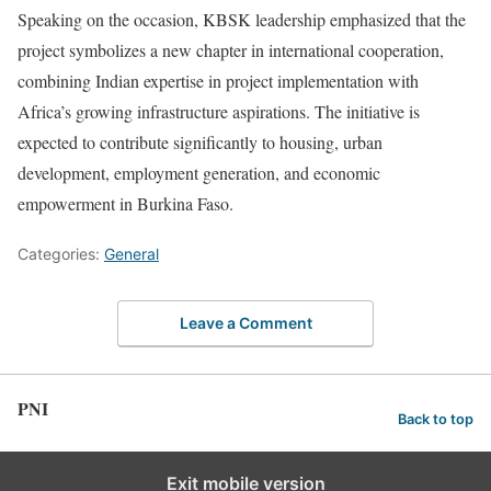
Speaking on the occasion, KBSK leadership emphasized that the
project symbolizes a new chapter in international cooperation,
combining Indian expertise in project implementation with
Africa’s growing infrastructure aspirations. The initiative is
expected to contribute significantly to housing, urban
development, employment generation, and economic
empowerment in Burkina Faso.
Categories:
General
Leave a Comment
PNI
Back to top
Exit mobile version