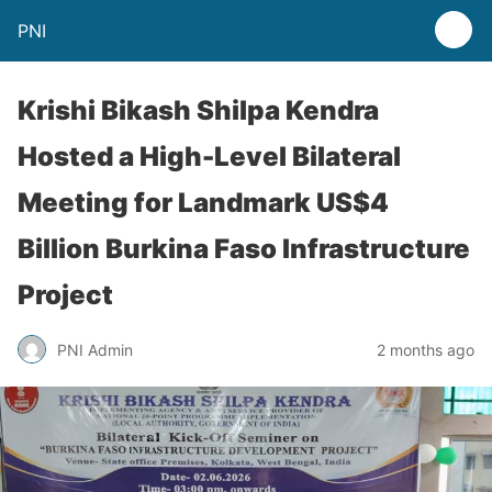
PNI
Krishi Bikash Shilpa Kendra
Hosted a High-Level Bilateral
Meeting for Landmark US$4
Billion Burkina Faso Infrastructure
Project
PNI Admin
2 months ago