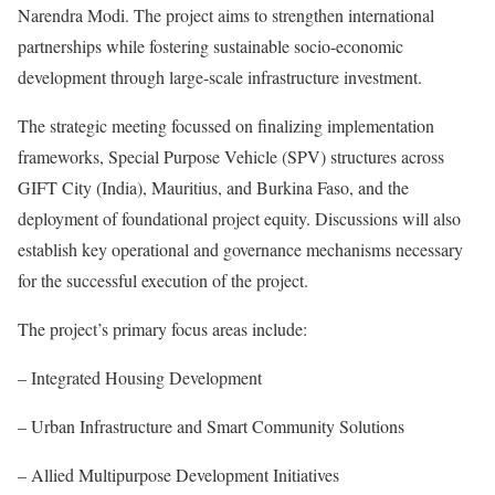
Narendra Modi. The project aims to strengthen international
partnerships while fostering sustainable socio-economic
development through large-scale infrastructure investment.
The strategic meeting focussed on finalizing implementation
frameworks, Special Purpose Vehicle (SPV) structures across
GIFT City (India), Mauritius, and Burkina Faso, and the
deployment of foundational project equity. Discussions will also
establish key operational and governance mechanisms necessary
for the successful execution of the project.
The project’s primary focus areas include:
– Integrated Housing Development
– Urban Infrastructure and Smart Community Solutions
– Allied Multipurpose Development Initiatives