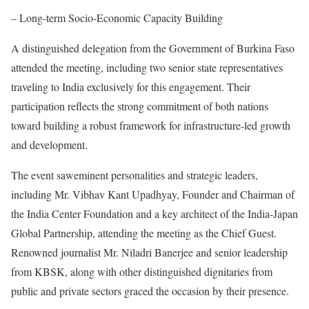
– Long-term Socio-Economic Capacity Building
A distinguished delegation from the Government of Burkina Faso
attended the meeting, including two senior state representatives
traveling to India exclusively for this engagement. Their
participation reflects the strong commitment of both nations
toward building a robust framework for infrastructure-led growth
and development.
The event saweminent personalities and strategic leaders,
including Mr. Vibhav Kant Upadhyay, Founder and Chairman of
the India Center Foundation and a key architect of the India-Japan
Global Partnership, attending the meeting as the Chief Guest.
Renowned journalist Mr. Niladri Banerjee and senior leadership
from KBSK, along with other distinguished dignitaries from
public and private sectors graced the occasion by their presence.