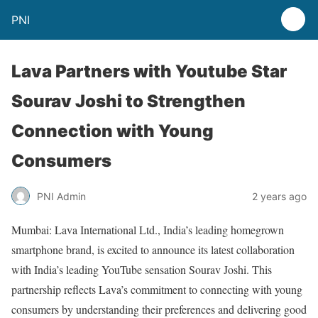
PNI
Lava Partners with Youtube Star
Sourav Joshi to Strengthen
Connection with Young
Consumers
PNI Admin
2 years ago
Mumbai: Lava International Ltd., India’s leading homegrown
smartphone brand, is excited to announce its latest collaboration
with India’s leading YouTube sensation Sourav Joshi. This
partnership reflects Lava’s commitment to connecting with young
consumers by understanding their preferences and delivering good