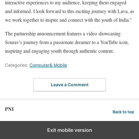
interactive experiences to my audience, keeping them engaged
and informed. I look forward to this exciting journey with Lava, as
we work together to inspire and connect with the youth of India.”
The partnership announcement features a video showcasing
Sourav’s journey from a passionate dreamer to a YouTube icon,
inspiring and engaging youth through authentic content.
Categories:
Computer& Mobile
Leave a Comment
PNI
Back to top
Exit mobile version