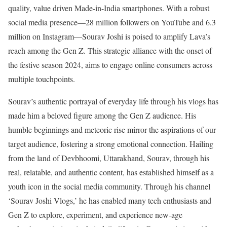
quality, value driven Made-in-India smartphones. With a robust
social media presence—28 million followers on YouTube and 6.3
million on Instagram—Sourav Joshi is poised to amplify Lava’s
reach among the Gen Z. This strategic alliance with the onset of
the festive season 2024, aims to engage online consumers across
multiple touchpoints.
Sourav’s authentic portrayal of everyday life through his vlogs has
made him a beloved figure among the Gen Z audience. His
humble beginnings and meteoric rise mirror the aspirations of our
target audience, fostering a strong emotional connection. Hailing
from the land of Devbhoomi, Uttarakhand, Sourav, through his
real, relatable, and authentic content, has established himself as a
youth icon in the social media community. Through his channel
‘Sourav Joshi Vlogs,’ he has enabled many tech enthusiasts and
Gen Z to explore, experiment, and experience new-age