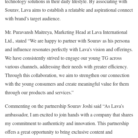
technology solutions in their daily lifestyle. By associating with
Sourav, Lava aims to establish a relatable and aspirational connect
with brand’s target audience.
Mr. Puravansh Maitreya, Marketing Head at Lava International
Ltd., stated “We are happy to partner with Sourav as his persona
and influence resonates perfectly with Lava’s vision and offerings.
We have consistently strived to engage our young TG across
various channels, addressing their needs with greater efficiency.
Through this collaboration, we aim to strengthen our connection
with the young consumers and create meaningful value for them
through our products and services.”
Commenting on the partnership Sourav Joshi said “As Lava’s
ambassador, I am excited to join hands with a company that shares
my commitment to authenticity and innovation. This partnership
offers a great opportunity to bring exclusive content and