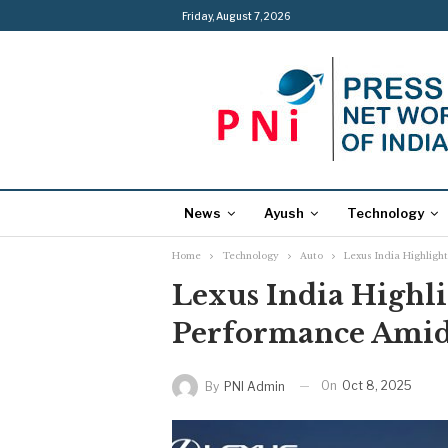
Friday, August 7, 2026
News
Ayush
Technology
Home
Technology
Auto
Lexus India Highlig
Lexus India Highl
Performance Ami
On
Oct 8, 2025
By
PNI Admin