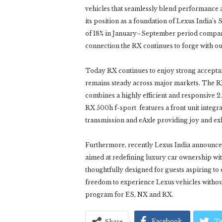
vehicles that seamlessly blend performance an
its position as a foundation of Lexus India’s
of 18% in January–September period compare
connection the RX continues to forge with ou
Today RX continues to enjoy strong accept
remains steady across major markets. The R
combines a highly efficient and responsive 2.
RX 500h f-sport features a front unit integr
transmission and eAxle providing joy and exh
Furthermore, recently Lexus India announce
aimed at redefining luxury car ownership with
thoughtfully designed for guests aspiring to 
freedom to experience Lexus vehicles withou
program for ES, NX and RX.
Facebook
Tw
Share