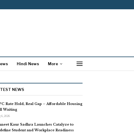
News
Hindi News
More
ATEST NEWS
C Rate Hold, Real Gap – Affordable Housing
ill Waiting
 6, 2026
neet Kaur Sadhra Launches Catalyze to
define Student and Workplace Readiness