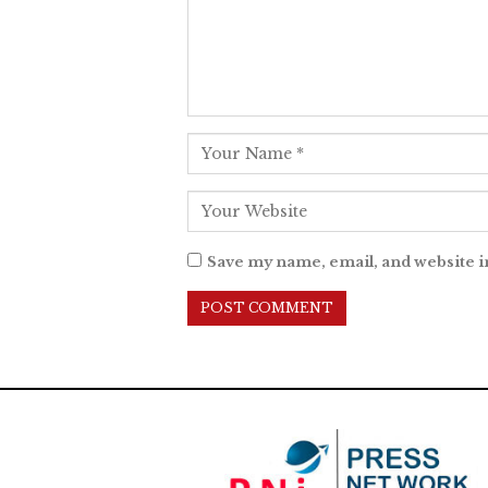
Save my name, email, and website i