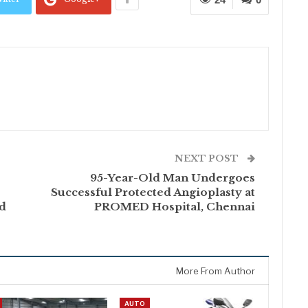
NEXT POST
s
95-Year-Old Man Undergoes
Successful Protected Angioplasty at
nd
PROMED Hospital, Chennai
More From Author
AUTO