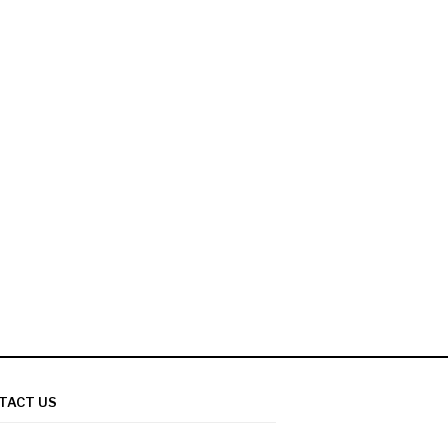
TACT US