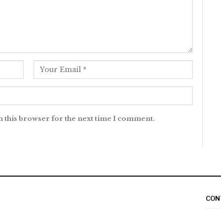
n this browser for the next time I comment.
CON