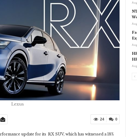
Aug
NT
Wo
Aug
Fa
Ex
Aug
HP
HP
Aug
Lexus
24
0
formance update for its RX SUV, which has witnessed a 18%