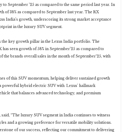
ry to September ’25 as compared to the same period last year. In
th of 38% as compared to September last year. The RX
exus India’s growth, underscoring its strong market acceptance
otprint in the luxury SUV segment.
the key growth pillar in the Lexus India portfolio. The
 has seen growth of 58% in September’25 as compared to
of the brands overall sales in the month of September’25, with
nes of this SUV momentum, helping deliver sustained growth
 a powerful hybrid electric SUV with Lexus’ hallmark
 vehicle that balances advanced technology, and premium
, said, “The luxury SUV segment in India continues to witness
les and a growing preference for versatile mobility solutions.
erstone of our success, reflecting our commitment to delivering