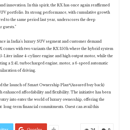
d innovation. In this spirit, the RX has once again reaffirmed
 SUV portfolio. Its strong performance, with cumulative growth
d to the same period last year, underscores the deep
r guests.”
ance in India’s luxury SUV segment and customer demand
X comes with two variants the RX 350h where the hybrid system
5-Liter inline 4-cyliner engine and high output motor, while the
ating a 2.4L turbocharged engine, motor, a 6-speed automatic
ilaration of driving.
d the launch of Smart Ownership Plan*(Assured buy back)
 enhanced affordability and flexibility. The initiative has been
entry into enter the world of luxury ownership, offering the
t long-term financial commitments. Guest can avail this
itter
Google+
24
0