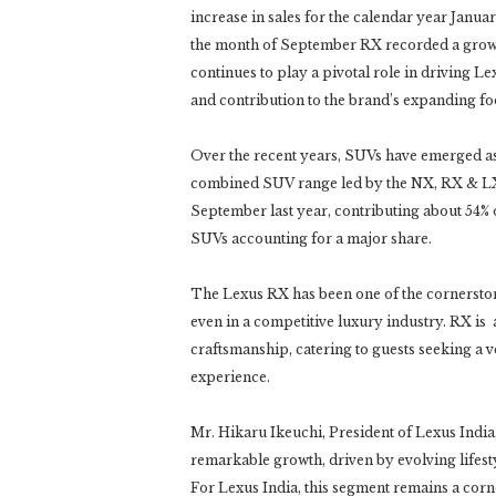
increase in sales for the calendar year Janua
the month of September RX recorded a grow
continues to play a pivotal role in driving L
and contribution to the brand’s expanding fo
Over the recent years, SUVs have emerged as 
combined SUV range led by the NX, RX & LX
September last year, contributing about 54% 
SUVs accounting for a major share.
The Lexus RX has been one of the cornersto
even in a competitive luxury industry. RX is
craftsmanship, catering to guests seeking a
experience.
Mr. Hikaru Ikeuchi, President of Lexus India
remarkable growth, driven by evolving lifesty
For Lexus India, this segment remains a corn