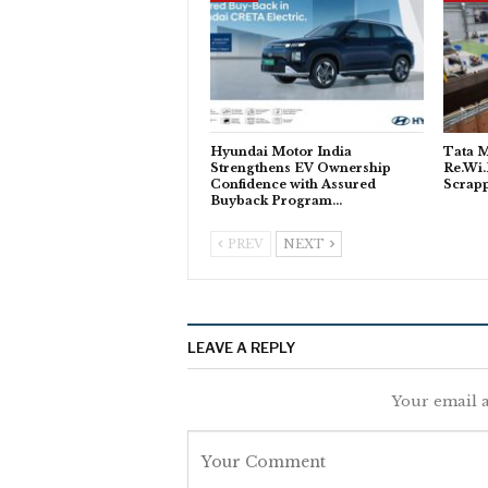
Hyundai Motor India
Tata M
Strengthens EV Ownership
Re.Wi.
Confidence with Assured
Scrapp
Buyback Program…
PREV
NEXT
LEAVE A REPLY
Your email a