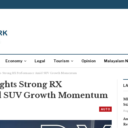
Economy
Legal
Tourism
Opinion
Malayalam 
hts Strong RX Performance Amid SUV Growth Momentum
ights Strong RX
L
d SUV Growth Momentum
MP
St
AUTO
Aug
Am
Re