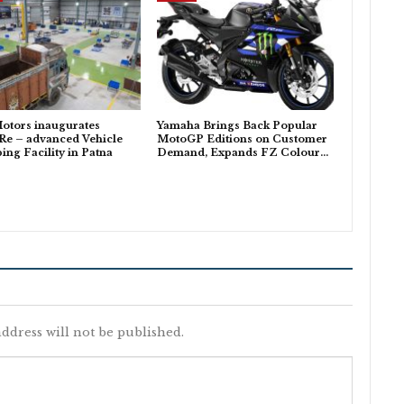
otors inaugurates
Yamaha Brings Back Popular
Re – advanced Vehicle
MotoGP Editions on Customer
ing Facility in Patna
Demand, Expands FZ Colour…
ddress will not be published.