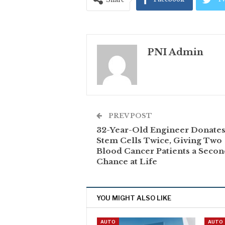
PNI Admin
PREV POST
32-Year-Old Engineer Donate
Stem Cells Twice, Giving Two
Blood Cancer Patients a Seco
Chance at Life
YOU MIGHT ALSO LIKE
AUTO
AUTO