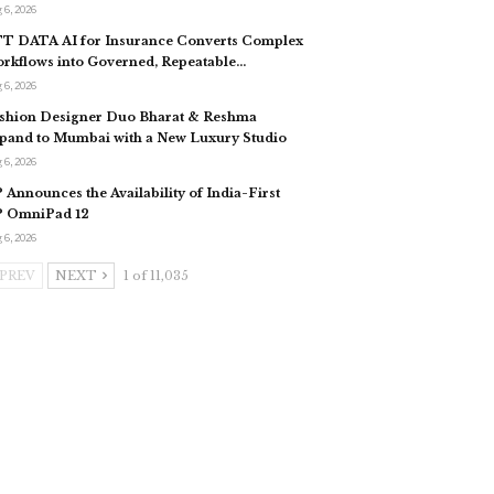
 6, 2026
T DATA AI for Insurance Converts Complex
rkflows into Governed, Repeatable…
 6, 2026
shion Designer Duo Bharat & Reshma
pand to Mumbai with a New Luxury Studio
 6, 2026
 Announces the Availability of India-First
 OmniPad 12
 6, 2026
PREV
NEXT
1 of 11,035