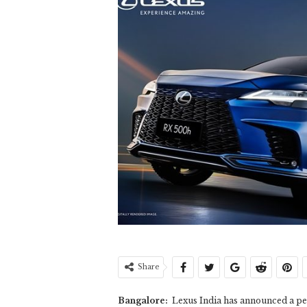
Share
Bangalore:
Lexus India has announced a per