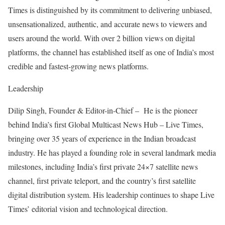
Times is distinguished by its commitment to delivering unbiased,
unsensationalized, authentic, and accurate news to viewers and
users around the world. With over 2 billion views on digital
platforms, the channel has established itself as one of India’s most
credible and fastest-growing news platforms.
Leadership
Dilip Singh, Founder & Editor-in-Chief – He is the pioneer
behind India’s first Global Multicast News Hub – Live Times,
bringing over 35 years of experience in the Indian broadcast
industry. He has played a founding role in several landmark media
milestones, including India’s first private 24×7 satellite news
channel, first private teleport, and the country’s first satellite
digital distribution system. His leadership continues to shape Live
Times’ editorial vision and technological direction.