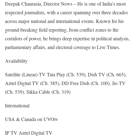
Deepak Chaurasia, Director News – He is one of India’s most
respected journalists, with a career spanning over three decades
across major national and international events. Known for his
ground-breaking field reporting, from conflict zones to the
corridors of power, he brings deep expertise in political analysis,
parliamentary affairs, and electoral coverage to Live Times.
Availability
Satellite (Linear) TV Tata Play (Ch. 539), Dish TV (Ch. 665),
Airtel Digital TV (Ch. 385), DD Free Dish (Ch. 100), Jio TV
(Ch. 539), Sikka Cable (Ch. 319)
International
USA & Canada on UVOtv
IP TV Airtel Digital TV