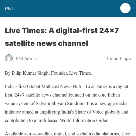
PNI
Live Times: A digital-first 24×7
satellite news channel
PNI Admin
1 month ago
By Dilip Kumar Singh, Founder, Live Times.
India’s first Global Multicast News Hub – Live Times is a digital-
first, 24×7 satellite news channel founded on the core Indian
value system of Satyam Shivam Sundram. It is a new-age media
initiative aimed at amplifying India’s Share of Voice globally and
contributing to a truth-based World Information Order.
Available across satellite, digital, and social media platforms, Live