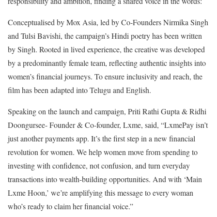
responsibility and ambition, finding a shared voice in the words:
Conceptualised by Mox Asia, led by Co-Founders Nirmika Singh
and Tulsi Bavishi, the campaign’s Hindi poetry has been written
by Singh. Rooted in lived experience, the creative was developed
by a predominantly female team, reflecting authentic insights into
women’s financial journeys. To ensure inclusivity and reach, the
film has been adapted into Telugu and English.
Speaking on the launch and campaign, Priti Rathi Gupta & Ridhi
Doongursee- Founder & Co-founder, Lxme, said, “LxmePay isn’t
just another payments app. It’s the first step in a new financial
revolution for women. We help women move from spending to
investing with confidence, not confusion, and turn everyday
transactions into wealth-building opportunities. And with ‘Main
Lxme Hoon,’ we’re amplifying this message to every woman
who’s ready to claim her financial voice.”