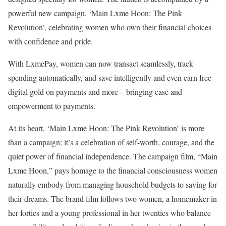
powerful new campaign, ‘Main Lxme Hoon: The Pink
Revolution’, celebrating women who own their financial choices
with confidence and pride.
With LxmePay, women can now transact seamlessly, track
spending automatically, and save intelligently and even earn free
digital gold on payments and more – bringing ease and
empowerment to payments.
At its heart, ‘Main Lxme Hoon: The Pink Revolution’ is more
than a campaign; it’s a celebration of self-worth, courage, and the
quiet power of financial independence. The campaign film, “Main
Lxme Hoon,” pays homage to the financial consciousness women
naturally embody from managing household budgets to saving for
their dreams. The brand film follows two women, a homemaker in
her forties and a young professional in her twenties who balance