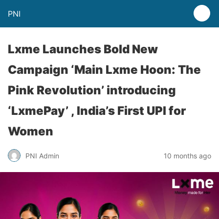
PNI
Lxme Launches Bold New
Campaign ‘Main Lxme Hoon: The
Pink Revolution’ introducing
‘LxmePay’ , India’s First UPI for
Women
PNI Admin
10 months ago