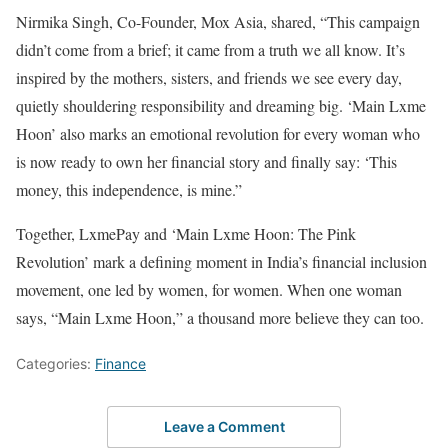
Nirmika Singh, Co-Founder, Mox Asia, shared, “This campaign
didn’t come from a brief; it came from a truth we all know. It’s
inspired by the mothers, sisters, and friends we see every day,
quietly shouldering responsibility and dreaming big. ‘Main Lxme
Hoon’ also marks an emotional revolution for every woman who
is now ready to own her financial story and finally say: ‘This
money, this independence, is mine.”
Together, LxmePay and ‘Main Lxme Hoon: The Pink
Revolution’ mark a defining moment in India’s financial inclusion
movement, one led by women, for women. When one woman
says, “Main Lxme Hoon,” a thousand more believe they can too.
Categories:
Finance
Leave a Comment