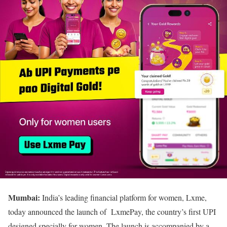
Mumbai:
India’s leading financial platform for women, Lxme,
today announced the launch of LxmePay, the country’s first UPI
designed specially for women. The launch is accompanied by a