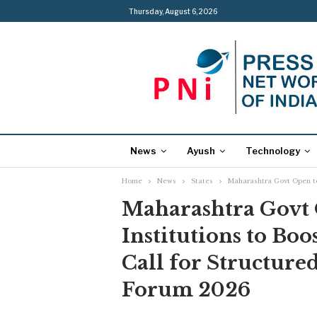
Thursday, August 6, 2026
News
Ayush
Technology
Home
News
States
Maharashtra Govt Open to
Maharashtra Govt 
Institutions to Boo
Call for Structure
Forum 2026