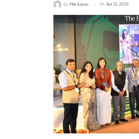
On
Apr 12, 2026
By
PNI Admin