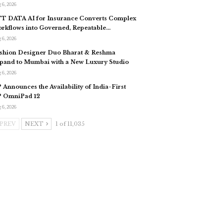
 6, 2026
T DATA AI for Insurance Converts Complex
rkflows into Governed, Repeatable…
 6, 2026
shion Designer Duo Bharat & Reshma
pand to Mumbai with a New Luxury Studio
 6, 2026
 Announces the Availability of India-First
 OmniPad 12
 6, 2026
PREV
NEXT
1 of 11,035