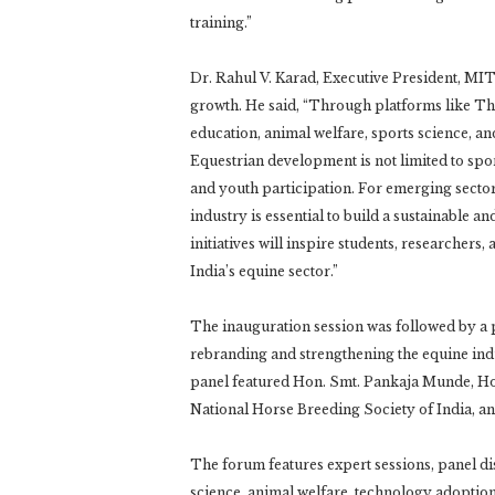
training.”
Dr. Rahul V. Karad, Executive President, MI
growth. He said, “Through platforms like T
education, animal welfare, sports science, an
Equestrian development is not limited to spo
and youth participation. For emerging sector
industry is essential to build a sustainable
initiatives will inspire students, researchers
India’s equine sector.”
The inauguration session was followed by a 
rebranding and strengthening the equine ind
panel featured Hon. Smt. Pankaja Munde, Ho
National Horse Breeding Society of India, 
The forum features expert sessions, panel di
science, animal welfare, technology adoption