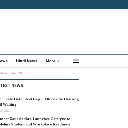
News
Hindi News
More
estrian Forum 2026
ATEST NEWS
C Rate Hold, Real Gap – Affordable Housing
ill Waiting
 6, 2026
neet Kaur Sadhra Launches Catalyze to
define Student and Workplace Readiness