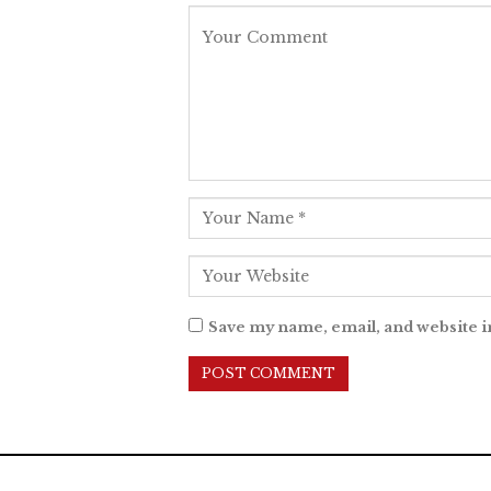
Save my name, email, and website i