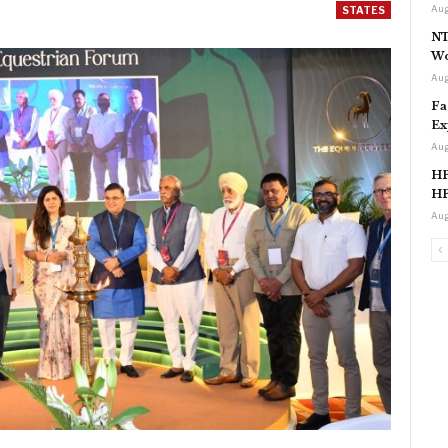
Aug
STATES
NT
Wo
Aug
Fa
Ex
Aug
HP
HP
Aug