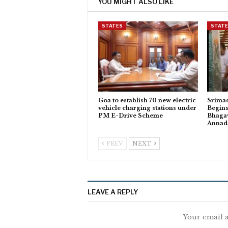
YOU MIGHT ALSO LIKE
STATES
STAT
Goa to establish 70 new electric
Srima
vehicle charging stations under
Begins
PM E-Drive Scheme
Bhagav
Anna
PREV
NEXT
LEAVE A REPLY
Your email a