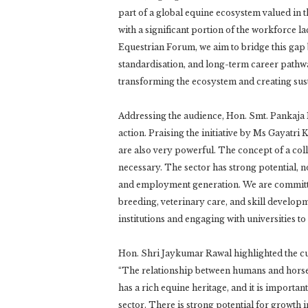
part of a global equine ecosystem valued in t
with a significant portion of the workforce l
Equestrian Forum, we aim to bridge this gap 
standardisation, and long-term career pathway
transforming the ecosystem and creating sust
Addressing the audience, Hon. Smt. Pankaja
action. Praising the initiative by Ms Gayatri
are also very powerful. The concept of a coll
necessary. The sector has strong potential, no
and employment generation. We are committed 
breeding, veterinary care, and skill develop
institutions and engaging with universities t
Hon. Shri Jaykumar Rawal highlighted the cul
“The relationship between humans and horses i
has a rich equine heritage, and it is importa
sector. There is strong potential for growth 