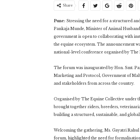
Share
Pune:
Stressing the need for a structured an
Pankaja Munde, Minister of Animal Husbandry
government is open to collaborating with inst
the equine ecosystem. The announcement was
national-level conference organised by The 
The forum was inaugurated by Hon. Smt. Pa
Marketing and Protocol, Government of Mahar
and stakeholders from across the country.
Organised by The Equine Collective under 
brought together riders, breeders, veterinari
building a structured, sustainable, and globa
Welcoming the gathering, Ms. Gayatri Rahul
forum, highlighted the need for formalisation 