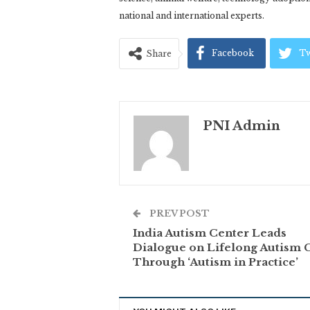
national and international experts.
Facebook
Tw
Share
PNI Admin
PREV POST
India Autism Center Leads
Dialogue on Lifelong Autism 
Through ‘Autism in Practice’