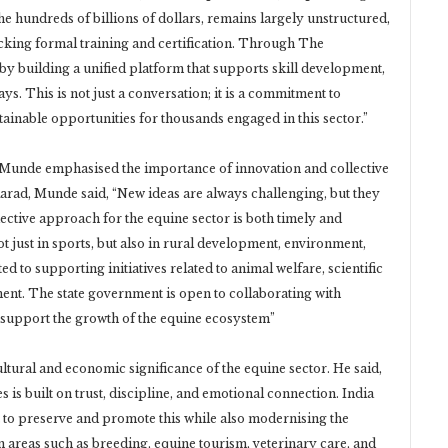
he hundreds of billions of dollars, remains largely unstructured,
acking formal training and certification. Through The
by building a unified platform that supports skill development,
s. This is not just a conversation; it is a commitment to
ainable opportunities for thousands engaged in this sector.”
 Munde emphasised the importance of innovation and collective
 Karad, Munde said, “New ideas are always challenging, but they
ective approach for the equine sector is both timely and
t just in sports, but also in rural development, environment,
to supporting initiatives related to animal welfare, scientific
ment. The state government is open to collaborating with
o support the growth of the equine ecosystem”
tural and economic significance of the equine sector. He said,
s built on trust, discipline, and emotional connection. India
nt to preserve and promote this while also modernising the
in areas such as breeding, equine tourism, veterinary care, and