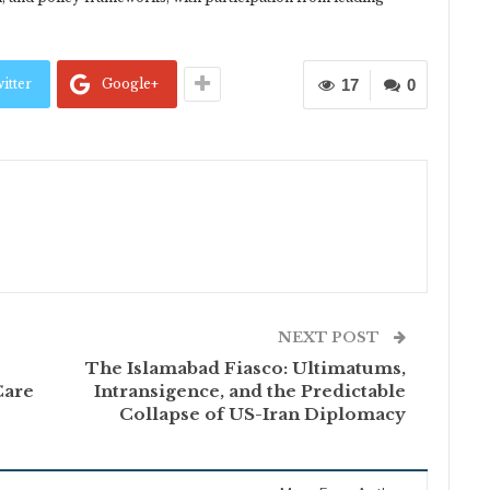
itter
Google+
17
0
NEXT POST
The Islamabad Fiasco: Ultimatums,
Care
Intransigence, and the Predictable
Collapse of US-Iran Diplomacy