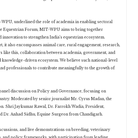
T-WPU, underlined the role of academia in enabling sectoral
he Equestrian Forum, MIT-WPU aims to bring together
d innovation to strengthen India’s equestrian ecosystem.
rt, it also encompasses animal care, rural engagement, research,
s like this, collaboration between academia, government, and
 and knowledge-driven ecosystem. We believe such national-level
, and professionals to contribute meaningfully to the growth of
panel discussion on Policy and Governance, focusing on
ustry. Moderated by senior journalist Mr. Cyrus Madan, the
n. Shri Jaykumar Rawal, Dr. Farrokh Wadia, President,
and Dr. Anhad Sidhu, Equine Surgeon from Chandigarh.
scussions, and live demonstrations on breeding, veterinary
, and policy frameworks, with participation from leading