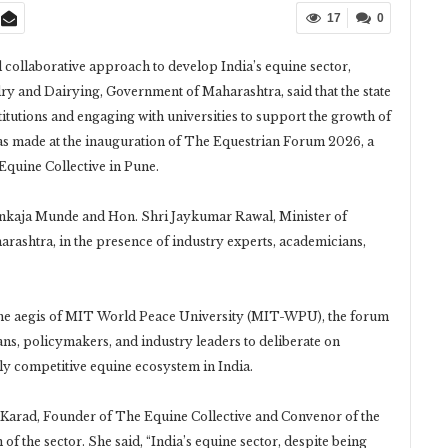
17
0
d collaborative approach to develop India’s equine sector,
 and Dairying, Government of Maharashtra, said that the state
itutions and engaging with universities to support the growth of
 made at the inauguration of The Equestrian Forum 2026, a
Equine Collective in Pune.
nkaja Munde and Hon. Shri Jaykumar Rawal, Minister of
ashtra, in the presence of industry experts, academicians,
the aegis of MIT World Peace University (MIT-WPU), the forum
ans, policymakers, and industry leaders to deliberate on
lly competitive equine ecosystem in India.
 Karad, Founder of The Equine Collective and Convenor of the
of the sector. She said, “India’s equine sector, despite being