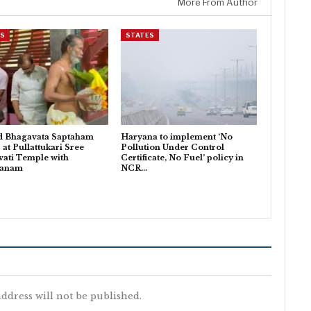
More From Author
ES
STATES
d Bhagavata Saptaham
Haryana to implement ‘No
 at Pullattukari Sree
Pollution Under Control
ati Temple with
Certificate, No Fuel’ policy in
danam
NCR…
ddress will not be published.