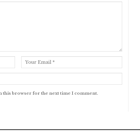
n this browser for the next time I comment.