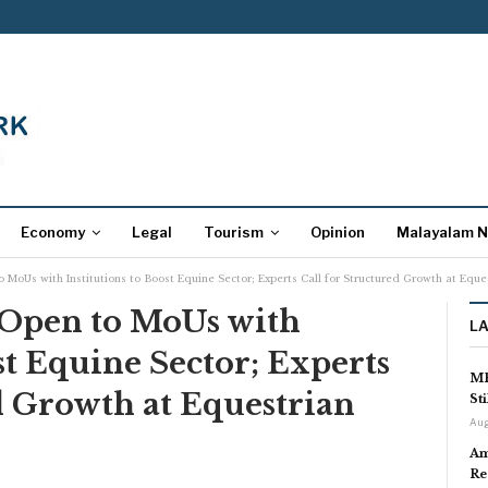
Economy
Legal
Tourism
Opinion
Malayalam 
 MoUs with Institutions to Boost Equine Sector; Experts Call for Structured Growth at Equ
Open to MoUs with
L
st Equine Sector; Experts
MP
d Growth at Equestrian
St
Aug
Am
Re