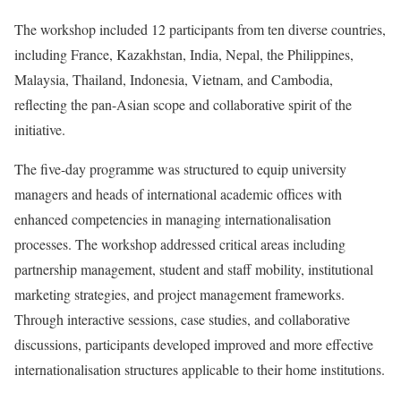
The workshop included 12 participants from ten diverse countries,
including France, Kazakhstan, India, Nepal, the Philippines,
Malaysia, Thailand, Indonesia, Vietnam, and Cambodia,
reflecting the pan-Asian scope and collaborative spirit of the
initiative.
The five-day programme was structured to equip university
managers and heads of international academic offices with
enhanced competencies in managing internationalisation
processes. The workshop addressed critical areas including
partnership management, student and staff mobility, institutional
marketing strategies, and project management frameworks.
Through interactive sessions, case studies, and collaborative
discussions, participants developed improved and more effective
internationalisation structures applicable to their home institutions.