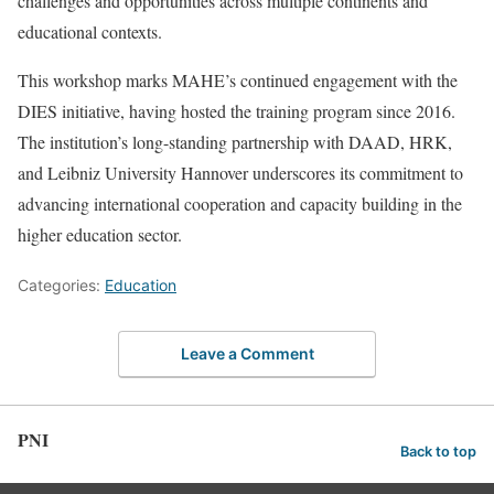
challenges and opportunities across multiple continents and
educational contexts.
This workshop marks MAHE’s continued engagement with the
DIES initiative, having hosted the training program since 2016.
The institution’s long-standing partnership with DAAD, HRK,
and Leibniz University Hannover underscores its commitment to
advancing international cooperation and capacity building in the
higher education sector.
Categories:
Education
Leave a Comment
PNI
Back to top