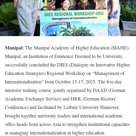
Manipal:
The Manipal Academy of Higher Education (MAHE),
Manipal, an Institution of Eminence Deemed to be University,
successfully concluded the DIES (Dialogue on Innovative Higher
Education Strategies) Regional Workshop on “Management of
Internationalization” from October 13-17, 2025. The five-day
intensive training course, jointly organized by DAAD (German
Academic Exchange Service) and HRK (German Rectors’
Conference) and facilitated by Leibniz University Hannover,
brought together university leaders and international academic
office heads from across Asia to strengthen institutional capacities
in managing internationalization in higher education.