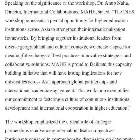
Speaking on the significance of the workshop, Dr. Anup Naha,
Director, International Collaborations, MAHE, stated: “The DIES
workshop represents a pivotal opportunity for higher education
institutions across Asia to strengthen their internationalization
frameworks. By bringing together institutional leaders from
diverse geographical and cultural contexts, we create a space for
meaningful exchange of best practices, innovative strategies, and
collaborative solutions. MAHE is proud to facilitate this capacity-
building initiative that will have lasting implications for how
universities across Asia approach global partnerships and
international academic engagement. This workshop exemplifies
our commitment to fostering a culture of continuous institutional
development and international cooperation in higher education.”
The workshop emphasized the critical role of strategic
partnerships in advancing internationalisation objectives.
Participants engaged in comprehensive discussions on developing