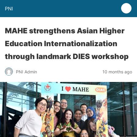
PNI
MAHE strengthens Asian Higher
Education Internationalization
through landmark DIES workshop
PNI Admin
10 months ago