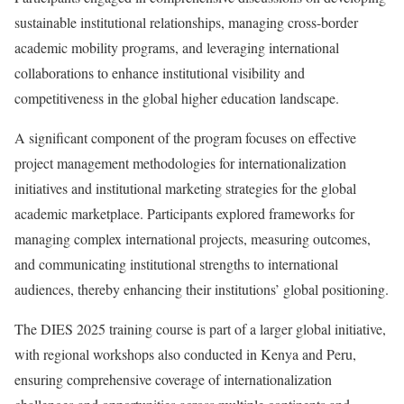
sustainable institutional relationships, managing cross-border
academic mobility programs, and leveraging international
collaborations to enhance institutional visibility and
competitiveness in the global higher education landscape.
A significant component of the program focuses on effective
project management methodologies for internationalization
initiatives and institutional marketing strategies for the global
academic marketplace. Participants explored frameworks for
managing complex international projects, measuring outcomes,
and communicating institutional strengths to international
audiences, thereby enhancing their institutions’ global positioning.
The DIES 2025 training course is part of a larger global initiative,
with regional workshops also conducted in Kenya and Peru,
ensuring comprehensive coverage of internationalization