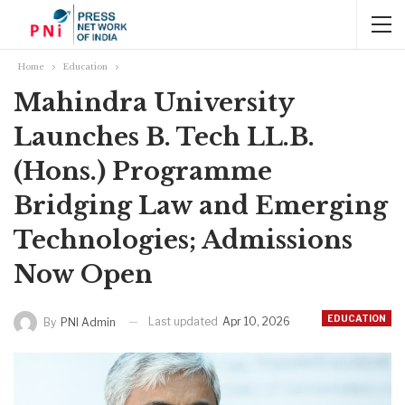
Home
Education
Mahindra University
Launches B. Tech LL.B.
(Hons.) Programme
Bridging Law and Emerging
Technologies; Admissions
Now Open
EDUCATION
Last updated
Apr 10, 2026
By
PNI Admin