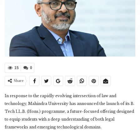
15
0
Share
In response to the rapidly evolving intersection of law and
technology, Mahindra University has announced the launch of its B.
Tech LL.B. (Hons.) programme, a future-focused offering designed
to equip students with a deep understanding of both legal
frameworks and emerging technological domains.