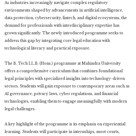
As industries increasingly navigate complex regulatory
environments shaped by advancements in artificial intelligence,
data protection, cybersecurity, fintech, and digital ecosystems, the
demand for professionals with interdisciplinary expertise has
grown significantly. The newly introduced programme seeks to
address this gap by integrating core legal education with
technological literacy and practical exposure.
The B. Tech LL.B. (Hons.) programme at Mahindra University
offers a comprehensive curriculum that combines foundational
legal principles with specialized insights into technology-driven
sectors. Students will gain exposure to contemporary areas such as
AI governance, privacy laws, cyber regulations, and financial
technologies, enabling them to engage meaningfully with modern
legal challenges.
A key highlight of the programme is its emphasis on experiential
learning. Students will participate in internships, moot courts,