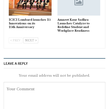
ICICI Lombard launches 25
Amneet Kaur Sadhra
Innovations on its
Launches Catalyze to
25th Anniversary
Redefine Student and
Workplace Readiness
PREV
NEXT
LEAVE A REPLY
Your email address will not be published.