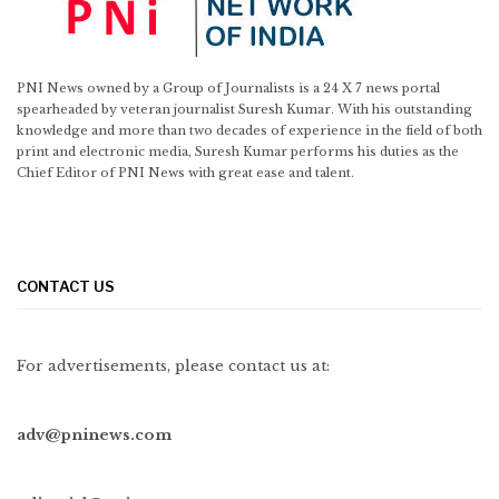
PNI News owned by a Group of Journalists is a 24 X 7 news portal
spearheaded by veteran journalist Suresh Kumar. With his outstanding
knowledge and more than two decades of experience in the field of both
print and electronic media, Suresh Kumar performs his duties as the
Chief Editor of PNI News with great ease and talent.
CONTACT US
For advertisements, please contact us at:
adv@pninews.com