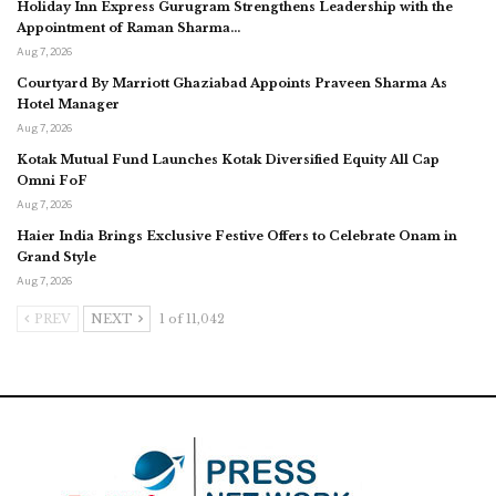
Holiday Inn Express Gurugram Strengthens Leadership with the
Appointment of Raman Sharma…
Aug 7, 2026
Courtyard By Marriott Ghaziabad Appoints Praveen Sharma As
Hotel Manager
Aug 7, 2026
Kotak Mutual Fund Launches Kotak Diversified Equity All Cap
Omni FoF
Aug 7, 2026
Haier India Brings Exclusive Festive Offers to Celebrate Onam in
Grand Style
Aug 7, 2026
PREV
NEXT
1 of 11,042