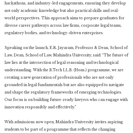
hackathons, and industry-led engagements, ensuring they develop
not only academic knowledge but also practical skills and real-
world perspectives. This approach aims to prepare graduates for
diverse career pathways across law firms, corporate legal teams,
regulatory bodies, and technology-driven enterprises.
Speaking on the launch, E.R. Jayaram, Professor & Dean, School of
Law, Dean, School of Law, Mahindra University, said: “The future of
law lies at the intersection of legal reasoning and technological
understanding. With the B.Tech LL.B. (Hons.) programme, we are
creating a new generation of professionals who are not only
grounded in legal fundamentals but are also equipped to navigate
and shape the regulatory frameworks of emerging technologies.
Our focus is on building future-ready lawyers who can engage with
innovation responsibly and effectively.”
With admissions now open, Mahindra University invites aspiring
students to be part of a programme that reflects the changing