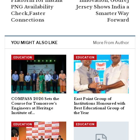
Platform for Instant
Innovation, Godrej
PNG Availability
Jersey Shows India a
Check,Faster
Smarter Way
Connections
Forward
YOU MIGHT ALSO LIKE
More From Author
EDUCATION
EDUCATION
COMPASS 2026 Sets the
East Point Group of
Course for Tomorrow’s
Institutions Honoured with
Engineers at Heritage
Best Educational Group of
Institute of…
the Year
EDUCATION
EDUCATION