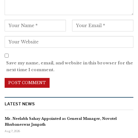
Save my name, email, and website in this browser for the
next time I comment.
LATEST NEWS
Mr. Neelabh Sahay Appointed as General Manager, Novotel
Bhubaneswar Janpath
Aug 7, 2026