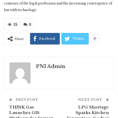
contours of the legal profession and the increasing convergence of
law with technology.
15
0
Facebook
Twitter
Share
PNI Admin
PREV POST
NEXT POST
THINK Gas
LPG Shortage
Launches GIS
Sparks Kitchen