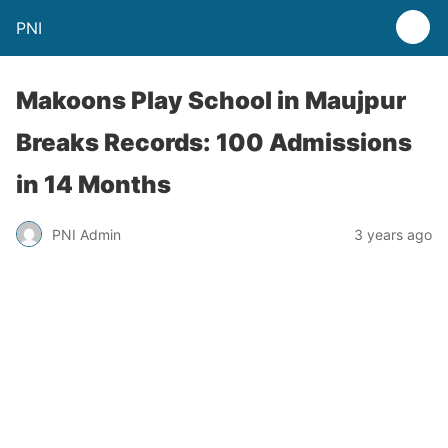
PNI
Makoons Play School in Maujpur
Breaks Records: 100 Admissions
in 14 Months
PNI Admin
3 years ago