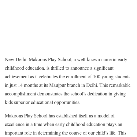
New Delhi: Makoons Play School, a well-known name in early
childhood education, is thrilled to announce a significant
achievement as it celebrates the enrollment of 100 young students
in just 14 months at its Maujpur branch in Delhi. This remarkable
accomplishment demonstrates the school’s dedication in giving
kids superior educational opportunities.
Makoons Play School has established itself as a model of
excellence in a time when early childhood education plays an
important role in determining the course of our child’s life. This