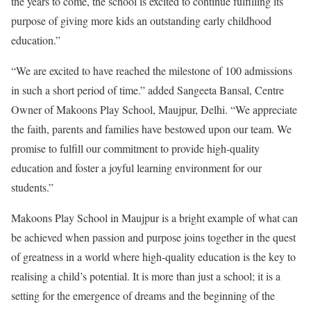
the years to come, the school is excited to continue fulfilling its
purpose of giving more kids an outstanding early childhood
education.”
“We are excited to have reached the milestone of 100 admissions
in such a short period of time.” added Sangeeta Bansal, Centre
Owner of Makoons Play School, Maujpur, Delhi. “We appreciate
the faith, parents and families have bestowed upon our team. We
promise to fulfill our commitment to provide high-quality
education and foster a joyful learning environment for our
students.”
Makoons Play School in Maujpur is a bright example of what can
be achieved when passion and purpose joins together in the quest
of greatness in a world where high-quality education is the key to
realising a child’s potential. It is more than just a school; it is a
setting for the emergence of dreams and the beginning of the