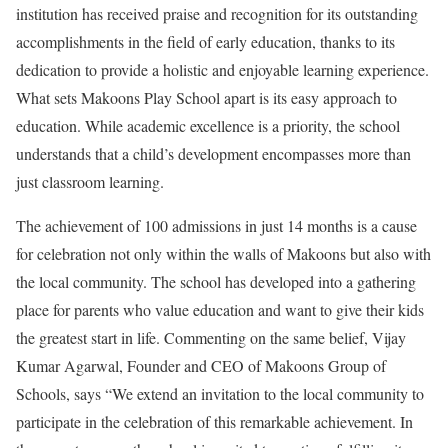
institution has received praise and recognition for its outstanding
accomplishments in the field of early education, thanks to its
dedication to provide a holistic and enjoyable learning experience.
What sets Makoons Play School apart is its easy approach to
education. While academic excellence is a priority, the school
understands that a child’s development encompasses more than
just classroom learning.
The achievement of 100 admissions in just 14 months is a cause
for celebration not only within the walls of Makoons but also with
the local community. The school has developed into a gathering
place for parents who value education and want to give their kids
the greatest start in life. Commenting on the same belief, Vijay
Kumar Agarwal, Founder and CEO of Makoons Group of
Schools, says “We extend an invitation to the local community to
participate in the celebration of this remarkable achievement. In