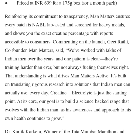
● Priced at INR 699 for a 175g box (for a month pack)
Reinforcing its commitment to transparency, Man Matters ensures
every batch is NABL lab-tested and screened for heavy metals,
and shows you the exact creatine percentage with reports
accessible to consumers. Commenting on the launch, Geet Rathi,
Co-founder, Man Matters, said, “We’ve worked with lakhs of
Indian men over the years, and one pattern is clear—they’re
training harder than ever, but not always fueling themselves right.
That understanding is what drives Man Matters Active. It’s built
on translating rigorous research into solutions that Indian men can
actually use, every day. Creatine + Electrolyte is just the starting
point. At its core, our goal is to build a science-backed range that
evolves with the Indian man, as his awareness and approach to his
own health continues to grow.”
Dr. Kartik Karkera, Winner of the Tata Mumbai Marathon and