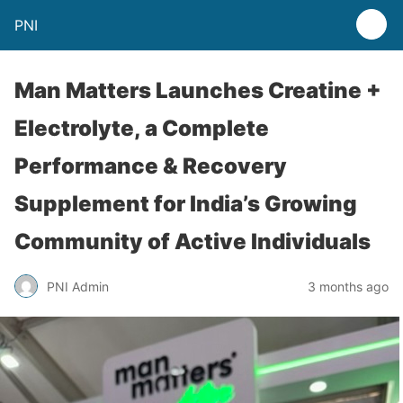
PNI
Man Matters Launches Creatine +
Electrolyte, a Complete
Performance & Recovery
Supplement for India’s Growing
Community of Active Individuals
PNI Admin
3 months ago