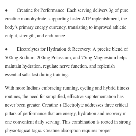
● Creatine for Performance: Each serving delivers 3g of pure
creatine monohydrate, supporting faster ATP replenishment, the
body’s primary energy currency, translating to improved athletic
output, strength, and endurance.
● Electrolytes for Hydration & Recovery: A precise blend of
500mg Sodium, 200mg Potassium, and 75mg Magnesium helps
maintain hydration, regulate nerve function, and replenish
essential salts lost during training.
With more Indians embracing running, cycling and hybrid fitness
routines, the need for simplified, effective supplementation has
never been greater. Creatine + Electrolyte addresses three critical
pillars of performance that are energy, hydration and recovery in
one convenient daily serving. This combination is rooted in strong
physiological logic. Creatine absorption requires proper