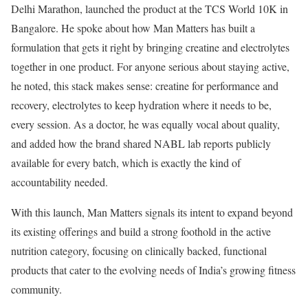
Delhi Marathon, launched the product at the TCS World 10K in
Bangalore. He spoke about how Man Matters has built a
formulation that gets it right by bringing creatine and electrolytes
together in one product. For anyone serious about staying active,
he noted, this stack makes sense: creatine for performance and
recovery, electrolytes to keep hydration where it needs to be,
every session. As a doctor, he was equally vocal about quality,
and added how the brand shared NABL lab reports publicly
available for every batch, which is exactly the kind of
accountability needed.
With this launch, Man Matters signals its intent to expand beyond
its existing offerings and build a strong foothold in the active
nutrition category, focusing on clinically backed, functional
products that cater to the evolving needs of India’s growing fitness
community.