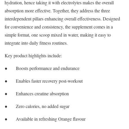
hydration, hence taking it with electrolytes makes the overall
absorption more effective. Together, they address the three
interdependent pillars enhancing overall effectiveness. Designed
for convenience and consistency, the supplement comes in a
simple format, one scoop mixed in water, making it easy to
integrate into daily fitness routines.
Key product highlights include:
● Boosts performance and endurance
● Enables faster recovery post-workout
● Enhances creatine absorption
● Zero calories, no added sugar
● Available in refreshing Orange flavour