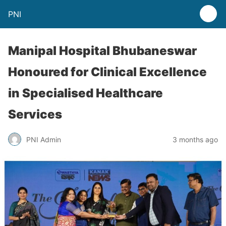
PNI
Manipal Hospital Bhubaneswar
Honoured for Clinical Excellence
in Specialised Healthcare
Services
PNI Admin
3 months ago