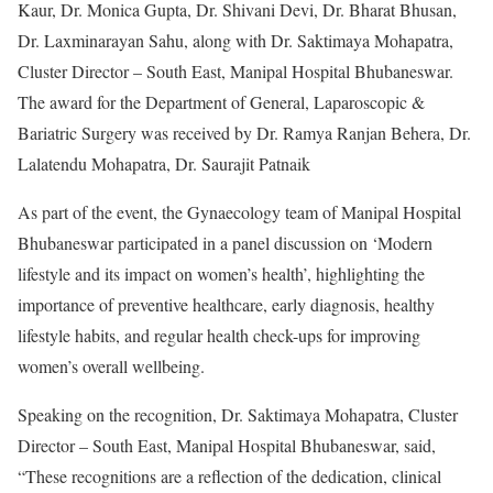
Kaur, Dr. Monica Gupta, Dr. Shivani Devi, Dr. Bharat Bhusan,
Dr. Laxminarayan Sahu, along with Dr. Saktimaya Mohapatra,
Cluster Director – South East, Manipal Hospital Bhubaneswar.
The award for the Department of General, Laparoscopic &
Bariatric Surgery was received by Dr. Ramya Ranjan Behera, Dr.
Lalatendu Mohapatra, Dr. Saurajit Patnaik
As part of the event, the Gynaecology team of Manipal Hospital
Bhubaneswar participated in a panel discussion on ‘Modern
lifestyle and its impact on women’s health’, highlighting the
importance of preventive healthcare, early diagnosis, healthy
lifestyle habits, and regular health check-ups for improving
women’s overall wellbeing.
Speaking on the recognition, Dr. Saktimaya Mohapatra, Cluster
Director – South East, Manipal Hospital Bhubaneswar, said,
“These recognitions are a reflection of the dedication, clinical