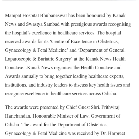
Manipal Hospital Bhubaneswar has been honoured by Kanak
News and Swastya Sambad with prestigious awards recognising
the hospital’s excellence in healthcare services. The hospital
received awards for its ‘Centre of Excellence in Obstetrics,
Gynaecology & Fetal Medicine’ and ‘Department of General,
Laparoscopic & Bariatric Surgery’ at the Kanak News Health
Conclave. .Kanak News organises the Health Conclave and
Awards annually to bring together leading healthcare experts,
institutions, and industry leaders to discuss key health issues and
recognise excellence in healthcare services across Odisha.
The awards were presented by Chief Guest Shri. Prithviraj
Harichandan, Honourable Minister of Law, Government of
Odisha. The award for the Department of Obstetrics,
Gynaecology & Fetal Medicine was received by Dr. Harpreet