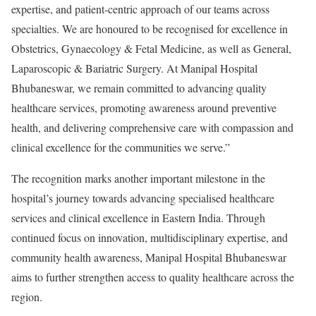
expertise, and patient-centric approach of our teams across
specialties. We are honoured to be recognised for excellence in
Obstetrics, Gynaecology & Fetal Medicine, as well as General,
Laparoscopic & Bariatric Surgery. At Manipal Hospital
Bhubaneswar, we remain committed to advancing quality
healthcare services, promoting awareness around preventive
health, and delivering comprehensive care with compassion and
clinical excellence for the communities we serve.”
The recognition marks another important milestone in the
hospital’s journey towards advancing specialised healthcare
services and clinical excellence in Eastern India. Through
continued focus on innovation, multidisciplinary expertise, and
community health awareness, Manipal Hospital Bhubaneswar
aims to further strengthen access to quality healthcare across the
region.