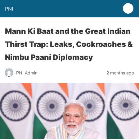
PNI
Mann Ki Baat and the Great Indian
Thirst Trap: Leaks, Cockroaches &
Nimbu Paani Diplomacy
PNI Admin
2 months ago