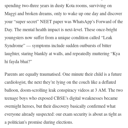
spending two-three years in dusty Kota rooms, surviving on
Maggi and broken dreams, only to wake up one day and discover
your “super secret” NEET paper was WhatsApp’s Forward of the
Day. The mental health impact is next-level. These once-bright
youngsters now suffer from a unique condition called “Leak
Syndrome” — symptoms include sudden outbursts of bitter
laughter, staring blankly at walls, and repeatedly muttering “Kya
hi fayda bhai?”
Parents are equally traumatised. One minute their child is a future
cardiologist, the next they’re lying on the couch like a deflated
balloon, doom-scrolling leak conspiracy videos at 3 AM. The two
teenage boys who exposed CBSE’s digital weaknesses became
overnight heroes, but their discovery basically confirmed what
everyone already suspected: our exam security is about as tight as
a politician’s promise during elections.