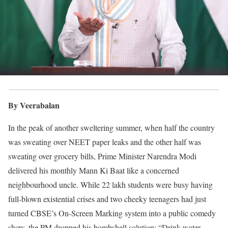
By Veerabalan
In the peak of another sweltering summer, when half the country
was sweating over NEET paper leaks and the other half was
sweating over grocery bills, Prime Minister Narendra Modi
delivered his monthly Mann Ki Baat like a concerned
neighbourhood uncle. While 22 lakh students were busy having
full-blown existential crises and two cheeky teenagers had just
turned CBSE’s On-Screen Marking system into a public comedy
show, the PM dropped his bombshell solution: “Drink water,