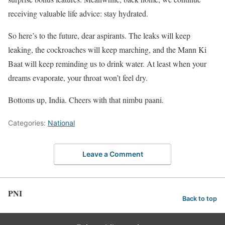
receiving valuable life advice: stay hydrated.
So here’s to the future, dear aspirants. The leaks will keep
leaking, the cockroaches will keep marching, and the Mann Ki
Baat will keep reminding us to drink water. At least when your
dreams evaporate, your throat won’t feel dry.
Bottoms up, India. Cheers with that nimbu paani.
Categories:
National
Leave a Comment
PNI
Back to top