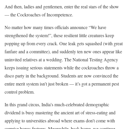
And then, ladies and gentlemen, enter the real stars of the show
— the Cockroaches of Incompetence.
No matter how many times officials announce “We have
strengthened the system!”, these resilient little creatures keep
popping up from every crack. One leak gets squashed (with great
fanfare and a committee), and suddenly ten new ones appear like
uninvited relatives at a wedding. The National Testing Agency
keeps issuing serious statements while the cockroaches throw a
disco party in the background. Students are now convinced the
entire merit system isn’t just broken — it’s got a permanent pest
control problem.
In this grand circus, India’s much-celebrated demographic
dividend is busy mastering the ancient art of stress-eating and
applying to universities abroad where exams don’t come with
surprise bonus features. Meanwhile, back home, we continue