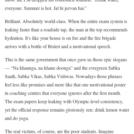
everyone. Summer is hot. Jal hi jeevan hai.”
Brilliant. Absolutely world-class. When the entire exam system is
leaking faster than a roadside tap, the man at the top recommends
hydration. It’s like your house is on fire and the fire brigade
arrives with a bottle of Bisleri and a motivational speech.
This is the same government that once gave us those epic slogans
— “Na khaunga, na khane doonga” and the evergreen Sabka
Saath, Sabka Vikas, Sabka Vishwas. Nowadays those phrases
feel less like promises and more like that one motivational poster
in coaching centres that everyone ignores after the first month.
The exam papers keep leaking with Olympic-level consistency,
yet the official response remains gloriously zen: drink lemon water
and do yoga.
The real victims, of course, are the poor students. Imagine