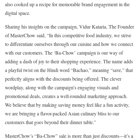
also cooked up a recipe for memorable brand engagement in the
digital space.
Sharing his insights on the campaign, Vidur Kataria, The Founder
of MasterChow said, “In this competitive food industry, we strive
to differentiate ourselves through our cuisine and how we connect
with our customers. The ‘Ba-Chow’ campaign is our way of
adding a dash of joy to their shopping experience. The name adds
a playful twist on the Hindi word “Bachao,” meaning “save,” that
perfectly aligns with the discounts being offered. The clever
wordplay, along with the campaign’s engaging visuals and
promotional deals, creates a well-rounded marketing approach.
We believe that by making saving money feel like a fun activity,
we are bringing a flavor-packed Asian culinary bliss to our
customers that goes beyond their dinner table.”
MasterChow’s “Ba-Chow” sale is more than just discounts—it’s a