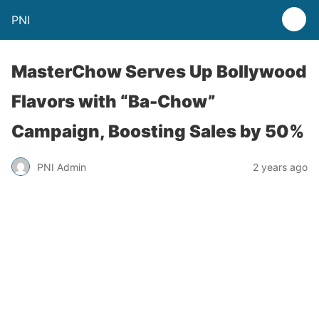
PNI
MasterChow Serves Up Bollywood
Flavors with “Ba-Chow”
Campaign, Boosting Sales by 50%
PNI Admin
2 years ago