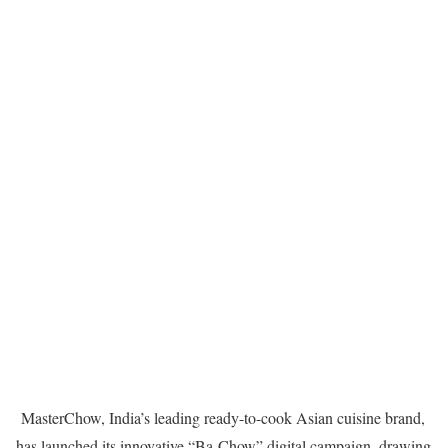
MasterChow, India’s leading ready-to-cook Asian cuisine brand,
has launched its innovative “Ba-Chow” digital campaign, drawing