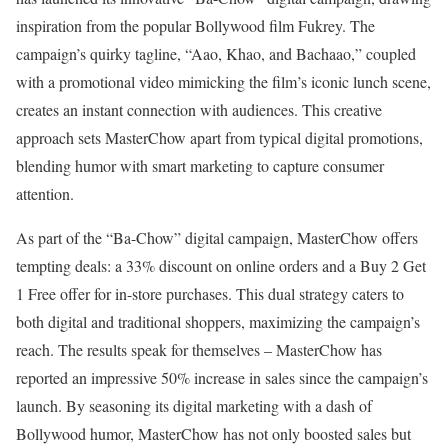
inspiration from the popular Bollywood film Fukrey. The
campaign’s quirky tagline, “Aao, Khao, and Bachaao,” coupled
with a promotional video mimicking the film’s iconic lunch scene,
creates an instant connection with audiences. This creative
approach sets MasterChow apart from typical digital promotions,
blending humor with smart marketing to capture consumer
attention.
As part of the “Ba-Chow” digital campaign, MasterChow offers
tempting deals: a 33% discount on online orders and a Buy 2 Get
1 Free offer for in-store purchases. This dual strategy caters to
both digital and traditional shoppers, maximizing the campaign’s
reach. The results speak for themselves – MasterChow has
reported an impressive 50% increase in sales since the campaign’s
launch. By seasoning its digital marketing with a dash of
Bollywood humor, MasterChow has not only boosted sales but