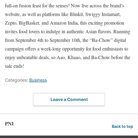
full-on fusion feast for the senses! Now live across the brand’s
website, as well as platforms like Blinkit, Swiggy Instamart,
Zepto, BigBasket, and Amazon India, this exciting promotion
invites food lovers to indulge in authentic Asian flavors. Running
from September 4th to September 10th, the “Ba-Chow” digital
campaign offers a week-long opportunity for food enthusiasts to
enjoy unbeatable deals, so Aao, Khaao, and Ba-Chow before the
sale ends!
Categories:
Business
Leave a Comment
PNI
Back to top