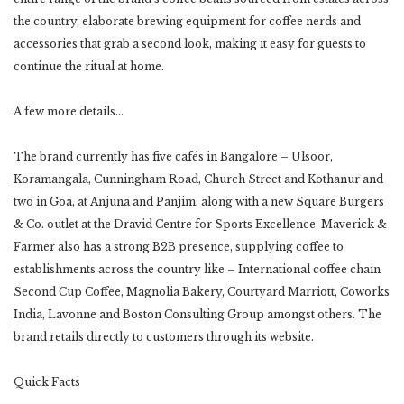
the country, elaborate brewing equipment for coffee nerds and
accessories that grab a second look, making it easy for guests to
continue the ritual at home.
A few more details…
The brand currently has five cafés in Bangalore – Ulsoor,
Koramangala, Cunningham Road, Church Street and Kothanur and
two in Goa, at Anjuna and Panjim; along with a new Square Burgers
& Co. outlet at the Dravid Centre for Sports Excellence. Maverick &
Farmer also has a strong B2B presence, supplying coffee to
establishments across the country like – International coffee chain
Second Cup Coffee, Magnolia Bakery, Courtyard Marriott, Coworks
India, Lavonne and Boston Consulting Group amongst others. The
brand retails directly to customers through its website.
Quick Facts