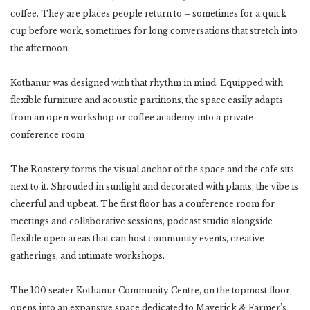
coffee. They are places people return to – sometimes for a quick
cup before work, sometimes for long conversations that stretch into
the afternoon.
Kothanur was designed with that rhythm in mind. Equipped with
flexible furniture and acoustic partitions, the space easily adapts
from an open workshop or coffee academy into a private
conference room
The Roastery forms the visual anchor of the space and the cafe sits
next to it. Shrouded in sunlight and decorated with plants, the vibe is
cheerful and upbeat. The first floor has a conference room for
meetings and collaborative sessions, podcast studio alongside
flexible open areas that can host community events, creative
gatherings, and intimate workshops.
The 100 seater Kothanur Community Centre, on the topmost floor,
opens into an expansive space dedicated to Maverick & Farmer’s