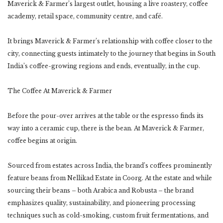
Maverick & Farmer’s largest outlet, housing a live roastery, coffee
academy, retail space, community centre, and café.
It brings Maverick & Farmer’s relationship with coffee closer to the
city, connecting guests intimately to the journey that begins in South
India’s coffee-growing regions and ends, eventually, in the cup.
The Coffee At Maverick & Farmer
Before the pour-over arrives at the table or the espresso finds its
way into a ceramic cup, there is the bean. At Maverick & Farmer,
coffee begins at origin.
Sourced from estates across India, the brand’s coffees prominently
feature beans from Nellikad Estate in Coorg. At the estate and while
sourcing their beans – both Arabica and Robusta – the brand
emphasizes quality, sustainability, and pioneering processing
techniques such as cold-smoking, custom fruit fermentations, and