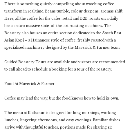
There is something quietly compelling about watching coffee
transform in real time. Beans tumble, colour deepens, aromas shift.
Here, all the coffee for the cafes, retail and B2B, roasts on a daily
basis in two massive state-of-the-art roasting machines. The
Roastery also houses an entire section dedicated to the South East
Asian Kopi – a Hainanese style of coffee, freshly roasted with a
specialised machinery designed by the Maverick & Farmer team.
Guided Roastery Tours are available and visitors are recommended
to call ahead to schedule a booking for a tour of the roastery.
Food At Maverick & Farmer
Coffee may lead the way, but the food knows how to hold its own.
The menu at Kothanur is designed for long mornings, working
lunches, lingering afternoons, and easy evenings. Familiar dishes
arrive with thoughtful touches, portions made for sharing sit