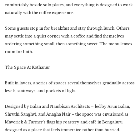
comfortably beside solo plates, and everything is designed to work
naturally with the coffee experience.
Some guests stop in for breakfast and stay through lunch. Others
may settle into a quiet corner with a coffee and find themselves
ordering something small, then something sweet. The menu leaves
room for both.
The Space At Kothanur
Built in layers, a series of spaces reveal themselves gradually across
levels, stairways, and pockets of light.
Designed by Balan and Nambisan Architects – led by Arun Balan,
Shruthi Sanghvi, and Anagha Nair – the space was envisioned as
Maverick & Farmer’s flagship roastery and café in Bengaluru,
designed as a place that feels immersive rather than hurried.