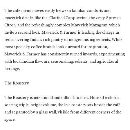
The cafe menu moves easily between familiar comforts and
maverick drinks like the Clarified Cappuccino, the zesty Spresso
Citron, and the refreshingly complex Maverick Mazagran, which
invite a second look. Maverick & Farmer is leading the charge in
rediscovering India’s rich pantry of indigenous ingredients. While
most specialty coffee brands look outward for inspiration,
Maverick & Farmer has consistently turned inwards, experimenting
with local Indian flavours, seasonal ingredients, and agricultural
heritage.
The Roastery
The Roastery is intentional and difficult to miss. Housed within a
soaring triple-height volume, the live roastery sits beside the café
and separated by a glass wall, visible from different corners of the
space.