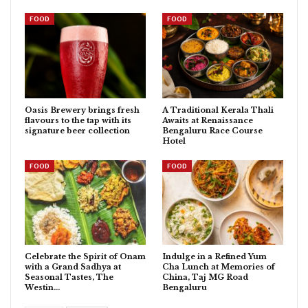
FOOD
FOOD
Oasis Brewery brings fresh
A Traditional Kerala Thali
flavours to the tap with its
Awaits at Renaissance
signature beer collection
Bengaluru Race Course
Hotel
FOOD
FOOD
Celebrate the Spirit of Onam
Indulge in a Refined Yum
with a Grand Sadhya at
Cha Lunch at Memories of
Seasonal Tastes, The
China, Taj MG Road
Westin…
Bengaluru