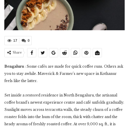
17
0
Share
Bengaluru
: Some cafés are made for quick coffee runs. Others ask
you to stay awhile. Maverick & Farmer’s new space in Kothanur
feels like the latter.
Set inside a restored residence in North Bengaluru, the artisanal
coffee brand’s newest experience centre and café unfolds gradually.
Sunlight moves across terracotta walls, the steady churn of a coffee
roaster folds into the hum of the room, thick with chatter and the
heady aroma of freshly roasted coffee. At over 9,000 sq. ft., it is