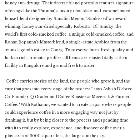
honey sun-drying. Their diverse blend portfolio features signature
offerings like the ‘Parama’, a luxury chocolate-and-caramel noted
house blend designed by Sunalini Menon, ‘Sunkissed’ an award-
winning, honey sun-dried specialty Robusta, ‘Ol’ Smoky’, the
world’s first cold-smoked coffee, a unique cold-smoked coffee, and
Rohan Bopanna’s Masterblend, a single-estate Arabica from the
tennis legend’s estate in Coorg. To preserve farm-fresh quality and
lock in rich, aromatic profiles, all beans are roasted daily at their
facility in Bangalore and ground fresh to order.
“Coffee carries stories of the land, the people who grow it, and the
care that goes into every stage of the process,” says Ashish D’abreo,
Co-Founder, Q Grader and Coffee Roaster at Maverick & Farmer
Coffee. “With Kothanur, we wanted to create a space where people
could experience coffee in a more engaging way not just by
drinking it, but by being closer to the process and spending time
with it to really explore, experience, and discover coffee over a
play-area of 9000 square feet, the largest in the city.”