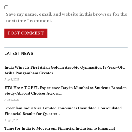
Save my name, email, and website in this browser for the
next time I comment.
LATEST NEWS
India Wins Its First Asian Gold in Aerobic Gymnastics, 19-Year-Old
Ariha Pangambam Creates…
Aug 8, 2026
ETS Hosts TOEFL Experience Day in Mumbai as Students Broaden
Study-Abroad Choices Across…
Aug 8, 2026
Greenlam Industries Limited announces Unaudited Consolidated
Financial Results for Quarter…
Aug 8, 2026
Time for India to Move from Financial Inclusion to Financial