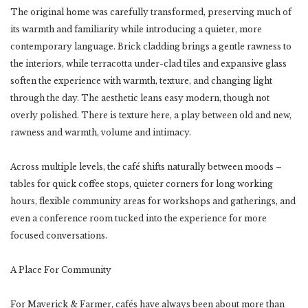
The original home was carefully transformed, preserving much of
its warmth and familiarity while introducing a quieter, more
contemporary language. Brick cladding brings a gentle rawness to
the interiors, while terracotta under-clad tiles and expansive glass
soften the experience with warmth, texture, and changing light
through the day. The aesthetic leans easy modern, though not
overly polished. There is texture here, a play between old and new,
rawness and warmth, volume and intimacy.
Across multiple levels, the café shifts naturally between moods –
tables for quick coffee stops, quieter corners for long working
hours, flexible community areas for workshops and gatherings, and
even a conference room tucked into the experience for more
focused conversations.
A Place For Community
For Maverick & Farmer, cafés have always been about more than