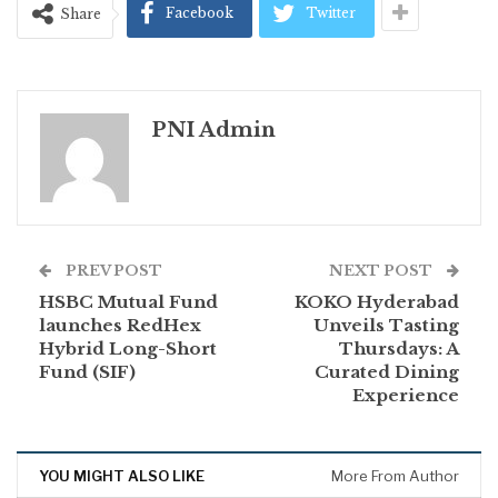
Facebook
Twitter
Share
PNI Admin
PREV POST
NEXT POST
HSBC Mutual Fund
KOKO Hyderabad
launches RedHex
Unveils Tasting
Hybrid Long-Short
Thursdays: A
Fund (SIF)
Curated Dining
Experience
YOU MIGHT ALSO LIKE
More From Author