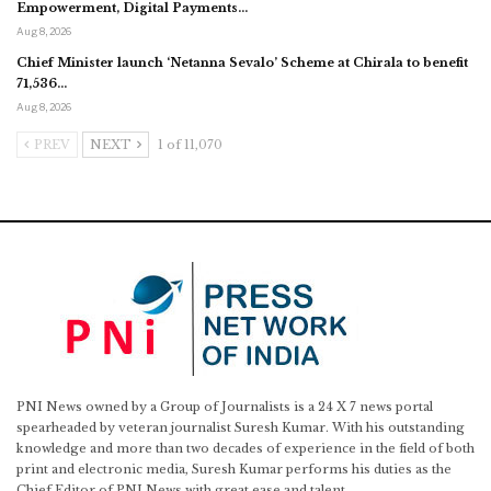
Empowerment, Digital Payments…
Aug 8, 2026
Chief Minister launch ‘Netanna Sevalo’ Scheme at Chirala to benefit
71,536…
Aug 8, 2026
PREV
NEXT
1 of 11,070
PNI News owned by a Group of Journalists is a 24 X 7 news portal
spearheaded by veteran journalist Suresh Kumar. With his outstanding
knowledge and more than two decades of experience in the field of both
print and electronic media, Suresh Kumar performs his duties as the
Chief Editor of PNI News with great ease and talent.