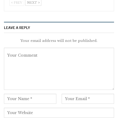
PREV
NEXT
LEAVE A REPLY
Your email address will not be published.