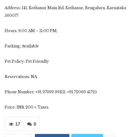
Address: 141, Kothanur Main Rd, Kothanur, Bengaluru, Karnataka
560077
Hours: 9:00 AM – 11:00 PM,
Parking: Available
Pet Policy: Pet Friendly
Reservations: NA
Phone Number: +91 97399 99112, ‪+91 72069 41725
Price: INR 200 + Taxes
17
0