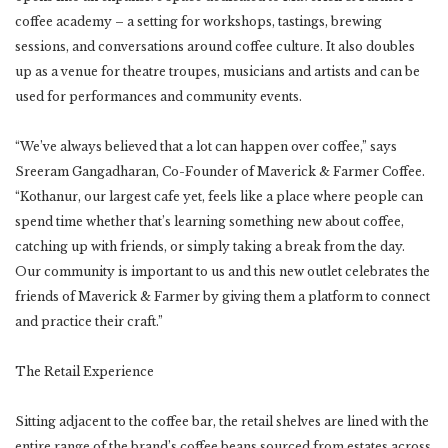
coffee academy – a setting for workshops, tastings, brewing
sessions, and conversations around coffee culture. It also doubles
up as a venue for theatre troupes, musicians and artists and can be
used for performances and community events.
“We’ve always believed that a lot can happen over coffee,” says
Sreeram Gangadharan, Co-Founder of Maverick & Farmer Coffee.
“Kothanur, our largest cafe yet, feels like a place where people can
spend time whether that’s learning something new about coffee,
catching up with friends, or simply taking a break from the day.
Our community is important to us and this new outlet celebrates the
friends of Maverick & Farmer by giving them a platform to connect
and practice their craft.”
The Retail Experience
Sitting adjacent to the coffee bar, the retail shelves are lined with the
entire range of the brand’s coffee beans sourced from estates across