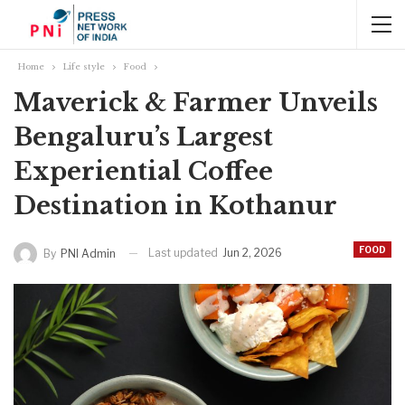
Home
Life style
Food
Maverick & Farmer Unveils
Bengaluru’s Largest
Experiential Coffee
Destination in Kothanur
FOOD
Last updated
Jun 2, 2026
By
PNI Admin