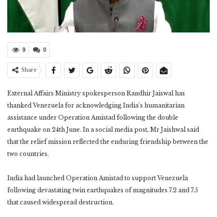
9
0
Share
External Affairs Ministry spokesperson Randhir Jaiswal has
thanked Venezuela for acknowledging India’s humanitarian
assistance under Operation Amistad following the double
earthquake on 24th June. In a social media post, Mr Jaishwal said
that the relief mission reflected the enduring friendship between the
two countries.
India had launched Operation Amistad to support Venezuela
following devastating twin earthquakes of magnitudes 7.2 and 7.5
that caused widespread destruction.