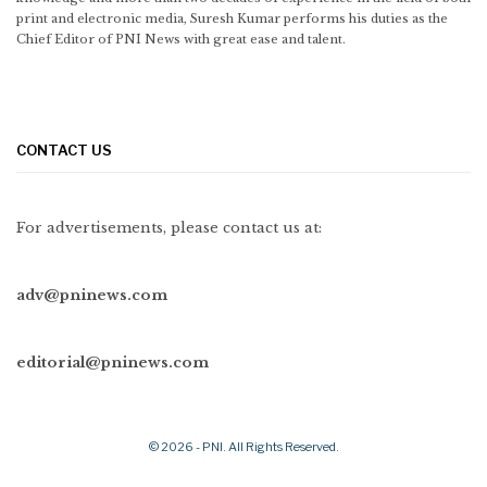
print and electronic media, Suresh Kumar performs his duties as the
Chief Editor of PNI News with great ease and talent.
CONTACT US
For advertisements, please contact us at:
adv@pninews.com
editorial@pninews.com
© 2026 - PNI. All Rights Reserved.