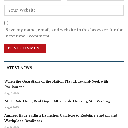
Save my name, email, and website in this browser for the
next time I comment.
LATEST NEWS
When the Guardians of the Nation Play Hide-and-Seek with
Parliament
Aug 7, 2026
MPC Rate Hold, Real Gap – Affordable Housing Still Waiting
Aug 6, 2026
Amneet Kaur Sadhra Launches Catalyze to Redefine Student and
Workplace Readiness
Aug 6, 2026