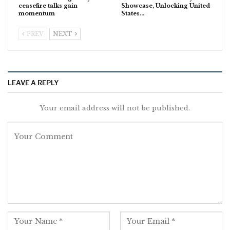
ceasefire talks gain
Showcase, Unlocking United
momentum
States…
PREV
NEXT
LEAVE A REPLY
Your email address will not be published.