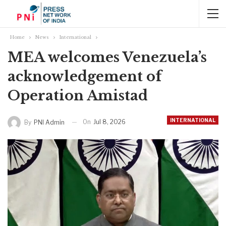
Home
News
International
MEA welcomes Venezuela’s
acknowledgement of
Operation Amistad
INTERNATIONAL
On
Jul 8, 2026
By
PNI Admin