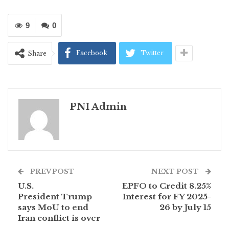
9
0
Facebook
Twitter
Share
PNI Admin
PREV POST
NEXT POST
U.S.
EPFO to Credit 8.25%
President Trump
Interest for FY 2025-
says MoU to end
26 by July 15
Iran conflict is over