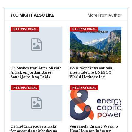
YOU MIGHT ALSO LIKE
More From Author
INTERNATIONAL
INTERNATIONAL
US Strikes Iran After Missile
Four more international
Attack on Jordan Bases;
sites added to UNESCO
Saudi Joins Iraq Raids
World Heritage List
INTERNATIONAL
INTERNATIONAL
US and Iran pause attacks
Venezuela Energy Week to
for second straight day as
Host Houston Industry