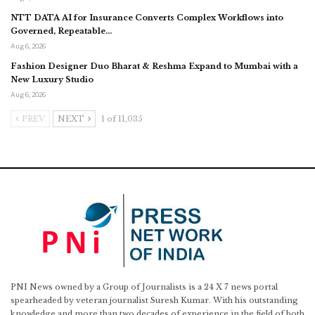
NTT DATA AI for Insurance Converts Complex Workflows into
Governed, Repeatable…
Aug 6, 2026
Fashion Designer Duo Bharat & Reshma Expand to Mumbai with a
New Luxury Studio
Aug 6, 2026
PREV
NEXT
1 of 11,035
PNI News owned by a Group of Journalists is a 24 X 7 news portal
spearheaded by veteran journalist Suresh Kumar. With his outstanding
knowledge and more than two decades of experience in the field of both