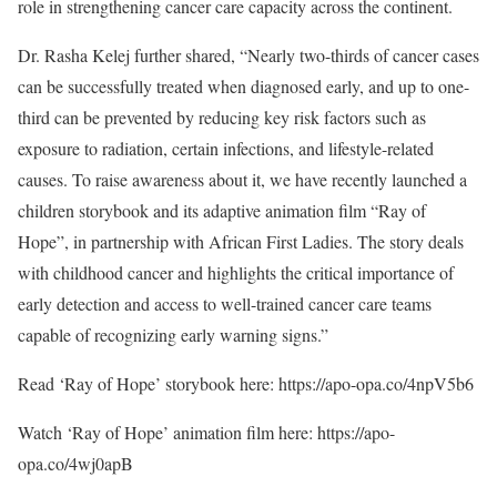
role in strengthening cancer care capacity across the continent.
Dr. Rasha Kelej further shared, “Nearly two-thirds of cancer cases
can be successfully treated when diagnosed early, and up to one-
third can be prevented by reducing key risk factors such as
exposure to radiation, certain infections, and lifestyle-related
causes. To raise awareness about it, we have recently launched a
children storybook and its adaptive animation film “Ray of
Hope”, in partnership with African First Ladies. The story deals
with childhood cancer and highlights the critical importance of
early detection and access to well-trained cancer care teams
capable of recognizing early warning signs.”
Read ‘Ray of Hope’ storybook here: https://apo-opa.co/4npV5b6
Watch ‘Ray of Hope’ animation film here: https://apo-
opa.co/4wj0apB