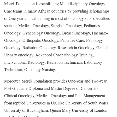
Merck Foundation is establishing Multidisciplinary Oncology
Care teams in many African countries by providing scholarships
of One year clinical training in most of oncology sub- specialties
such as; Medical Oncology, Surgical Oncology, Pediatrics
Oncology, Gynecology Oncology, Breast Oncology, Haemato-
Oncology, Orthopedic Oncology, Palliative Care, Pathology
Oncology, Radiation Oncology, Research in Oncology, Genital
Urinary oncology, Advanced Cytopathology Training,
Interventional Radiology, Radiation Technician, Laboratory
Technician, Oncology Nursing.
Moreover, Merck Foundation provides One-year and Two-year
Post Graduate Diploma and Master Degree of Cancer and
Clinical Oncology, Medical Oncology and Pain Management
from reputed Universities in UK like University of South Wales,
University of Buckingham, Queen Mary University of London,