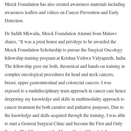
Merck Foundation has also created awareness materials including
awareness leaflets and videos on Cancer Prevention and Early
Detection.
Dr Judith Mkwaila, Merck Foundation Alumni from Malawi
shares, “It was a great honor and privilege to be awarded the
Merck Foundation Scholarship to pursue the Surgical Oncology
fellowship training program at Krishna Vishwa Vidyapeeth, India.
The fellowship gave me both, theoretical and hands-on training in
complex oncological procedures for head and neck cancers,
breast, upper gastrointestinal and colorectal cancers. I was
exposed to a multidisciplinary team approach in cancer care hence
deepening my knowledge and skills in multimodality approach to
cancer treatment for both curative and palliative purposes. Due to
the knowledge and skills acquired through the training, I was able
to start a General Surgical Clinic and become the First and Only