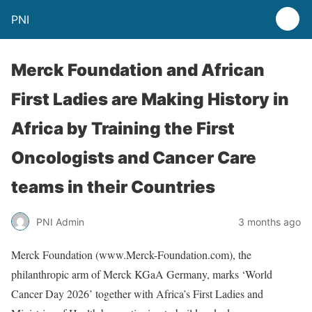
PNI
Merck Foundation and African
First Ladies are Making History in
Africa by Training the First
Oncologists and Cancer Care
teams in their Countries
PNI Admin
3 months ago
Merck Foundation (www.Merck-Foundation.com), the
philanthropic arm of Merck KGaA Germany, marks ‘World
Cancer Day 2026’ together with Africa’s First Ladies and