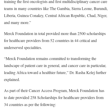
training the first oncologists and first multidisciplinary cancer care
teams in many countries like The Gambia, Sierra Leone, Burundi,
Liberia, Guinea Conakry, Central African Republic, Chad, Niger,
and many more.”
Merck Foundation in total provided more than 2500 scholarships
for healthcare providers from 52 countries in 44 critical and
underserved specialities.
“Merck Foundation remains committed to transforming the
landscape of patient care in general, and cancer care in particular,
leading Africa toward a healthier future,” Dr. Rasha Kelej further
explained.
As part of their Cancer Access Program, Merck Foundation has
to date provided 258 Scholarships for healthcare providers from
34 countries as per the following: