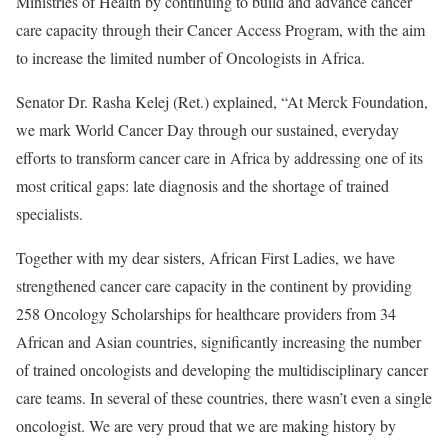
Ministries of Health by continuing to build and advance cancer
care capacity through their Cancer Access Program, with the aim
to increase the limited number of Oncologists in Africa.
Senator Dr. Rasha Kelej (Ret.) explained, “At Merck Foundation,
we mark World Cancer Day through our sustained, everyday
efforts to transform cancer care in Africa by addressing one of its
most critical gaps: late diagnosis and the shortage of trained
specialists.
Together with my dear sisters, African First Ladies, we have
strengthened cancer care capacity in the continent by providing
258 Oncology Scholarships for healthcare providers from 34
African and Asian countries, significantly increasing the number
of trained oncologists and developing the multidisciplinary cancer
care teams. In several of these countries, there wasn’t even a single
oncologist. We are very proud that we are making history by