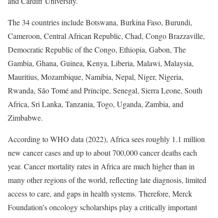
and Cardiff University.
The 34 countries include Botswana, Burkina Faso, Burundi,
Cameroon, Central African Republic, Chad, Congo Brazzaville,
Democratic Republic of the Congo, Ethiopia, Gabon, The
Gambia, Ghana, Guinea, Kenya, Liberia, Malawi, Malaysia,
Mauritius, Mozambique, Namibia, Nepal, Niger, Nigeria,
Rwanda, São Tomé and Príncipe, Senegal, Sierra Leone, South
Africa, Sri Lanka, Tanzania, Togo, Uganda, Zambia, and
Zimbabwe.
According to WHO data (2022), Africa sees roughly 1.1 million
new cancer cases and up to about 700,000 cancer deaths each
year. Cancer mortality rates in Africa are much higher than in
many other regions of the world, reflecting late diagnosis, limited
access to care, and gaps in health systems. Therefore, Merck
Foundation’s oncology scholarships play a critically important