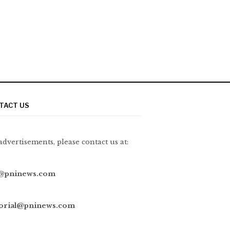
TACT US
advertisements, please contact us at:
@pninews.com
torial@pninews.com