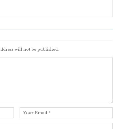
ddress will not be published.