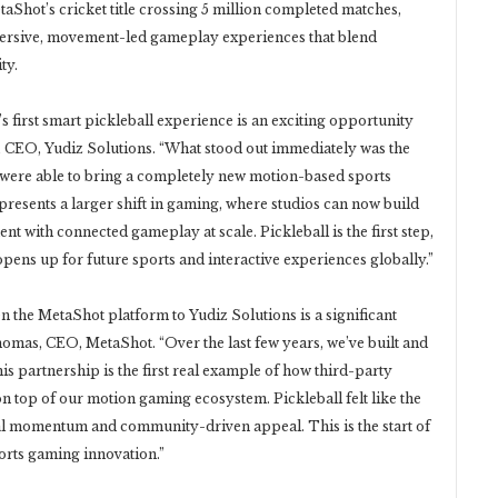
hot’s cricket title crossing 5 million completed matches,
ersive, movement-led gameplay experiences that blend
ty.
s first smart pickleball experience is an exciting opportunity
a, CEO, Yudiz Solutions. “What stood out immediately was the
 were able to bring a completely new motion-based sports
epresents a larger shift in gaming, where studios can now build
 with connected gameplay at scale. Pickleball is the first step,
 opens up for future sports and interactive experiences globally.”
 the MetaShot platform to Yudiz Solutions is a significant
omas, CEO, MetaShot. “Over the last few years, we’ve built and
is partnership is the first real example of how third-party
n top of our motion gaming ecosystem. Pickleball felt like the
bal momentum and community-driven appeal. This is the start of
orts gaming innovation.”