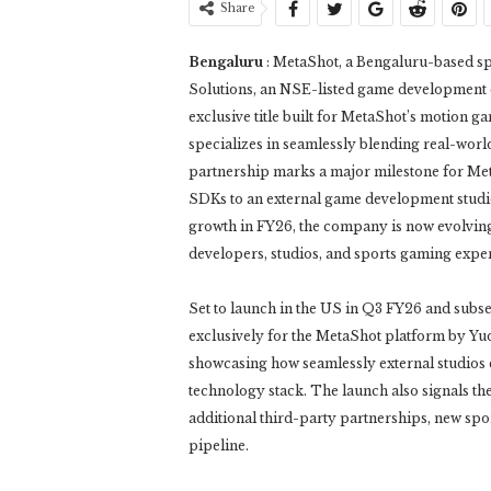
Share
Bengaluru
: MetaShot, a Bengaluru-based s
Solutions, an NSE-listed game development c
exclusive title built for MetaShot’s motion
specializes in seamlessly blending real-wor
partnership marks a major milestone for Met
SDKs to an external game development studio 
growth in FY26, the company is now evolving
developers, studios, and sports gaming expe
Set to launch in the US in Q3 FY26 and subse
exclusively for the MetaShot platform by Yud
showcasing how seamlessly external studios
technology stack. The launch also signals th
additional third-party partnerships, new spo
pipeline.