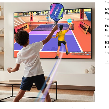
Aug
NT
Wo
Aug
Fa
Ex
Aug
HP
HP
Aug