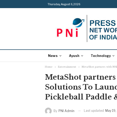
Thursday, August 6, 2026
News
Ayush
Technology
Home
Entertainment
MetaShot partners with NSE
MetaShot partners
Solutions To Launc
Pickleball Paddle
Last updated
May 19,
By
PNI Admin