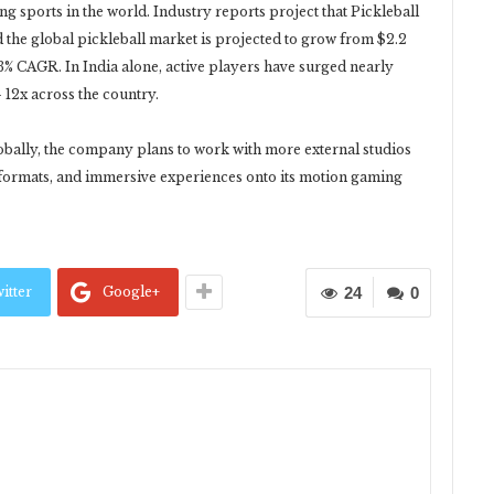
ng sports in the world. Industry reports project that Pickleball
d the global pickleball market is projected to grow from $2.2
15.3% CAGR. In India alone, active players have surged nearly
 12x across the country.
obally, the company plans to work with more external studios
formats, and immersive experiences onto its motion gaming
itter
Google+
24
0