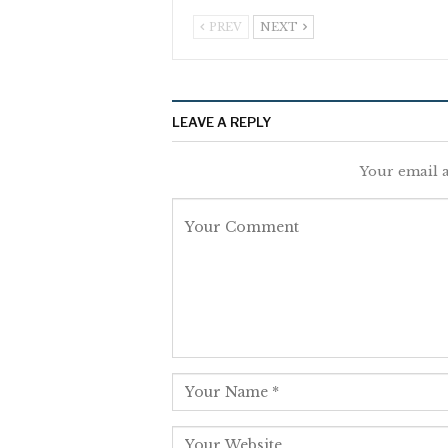
PREV
NEXT
LEAVE A REPLY
Your email a