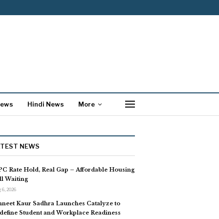
News
Hindi News
More
ATEST NEWS
C Rate Hold, Real Gap – Affordable Housing
ill Waiting
 6, 2026
neet Kaur Sadhra Launches Catalyze to
define Student and Workplace Readiness