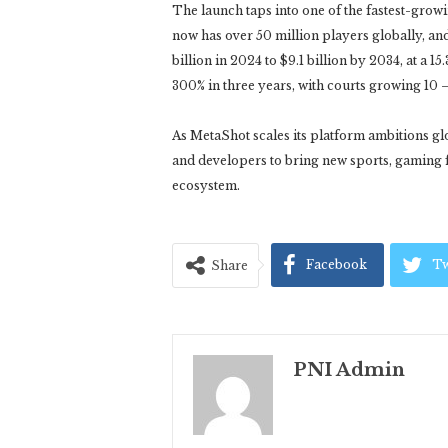
The launch taps into one of the fastest-growi
now has over 50 million players globally, an
billion in 2024 to $9.1 billion by 2034, at a 
300% in three years, with courts growing 10 –
As MetaShot scales its platform ambitions gl
and developers to bring new sports, gaming 
ecosystem.
Facebook
Tw
Share
PNI Admin