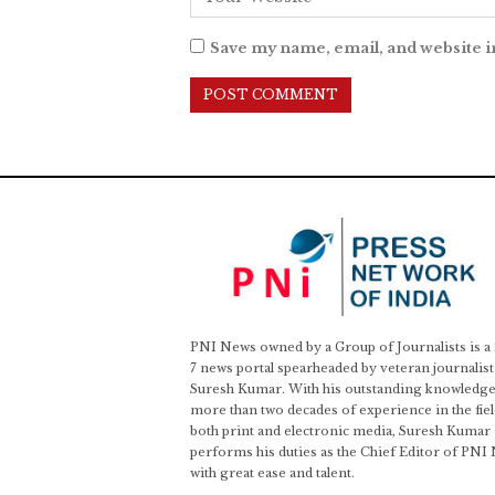
Save my name, email, and website i
PNI News owned by a Group of Journalists is a
7 news portal spearheaded by veteran journalist
Suresh Kumar. With his outstanding knowledge
more than two decades of experience in the fiel
both print and electronic media, Suresh Kumar
performs his duties as the Chief Editor of PNI
with great ease and talent.