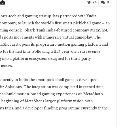
24
0
ports-tech and gaming startup has partnered with Yudiz
ompany, to launch the world’s first smart pickleball game – an
 gaming console. Shark Tank India-featured company MetaShot,
ld sports movements with immersive virtual gameplay. The
aShot as it opens its proprietary motion gaming platform and
for the first time. Following a 115% year-on-year revenue
 into a platform ecosystem designed for third-party
riences.
quently in India, the smart pickleball game is developed
iz Solutions. The integration was completed in record time,
 can build motion-based gaming experiences on MetaShot’s
e beginning of MetaShot’s larger platform vision, with
rts titles, and a developer funding programme currently in the