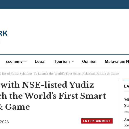
Economy
Legal
Tourism
Opinion
Malayalam 
-listed Yudiz Solutions To Launch the World’s First Smart Pickleball Paddle & Game
 with NSE-listed Yudiz
L
h the World’s First Smart
MP
 & Game
St
Aug
Am
ENTERTAINMENT
 2026
Re