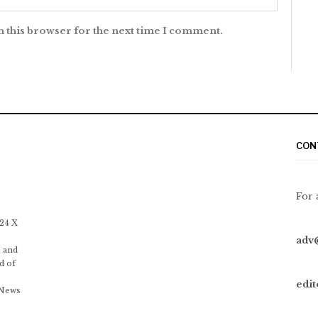
n this browser for the next time I comment.
CON
For 
 24 X
adv
 and
d of
edi
 News