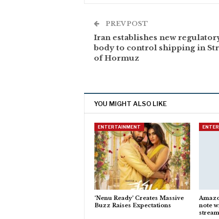
PREV POST
Iran establishes new regulator
body to control shipping in Str
of Hormuz
YOU MIGHT ALSO LIKE
ENTERTAINMENT
ENTE
‘Nenu Ready’ Creates Massive
Amazon
Buzz Raises Expectations
note w
stream