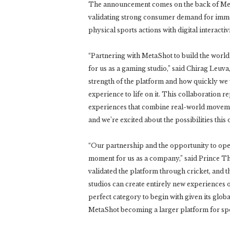
The announcement comes on the back of MetaS
validating strong consumer demand for imm
physical sports actions with digital interactivi
“Partnering with MetaShot to build the world’
for us as a gaming studio,” said Chirag Leuv
strength of the platform and how quickly we
experience to life on it. This collaboration r
experiences that combine real-world movement
and we’re excited about the possibilities this
“Our partnership and the opportunity to open
moment for us as a company,” said Prince Th
validated the platform through cricket, and th
studios can create entirely new experiences o
perfect category to begin with given its glo
MetaShot becoming a larger platform for sp