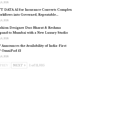
 6, 2026
T DATA AI for Insurance Converts Complex
rkflows into Governed, Repeatable…
 6, 2026
shion Designer Duo Bharat & Reshma
pand to Mumbai with a New Luxury Studio
 6, 2026
 Announces the Availability of India-First
 OmniPad 12
 6, 2026
PREV
NEXT
1 of 11,035