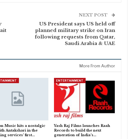
NEXT POST
y
US President says US held off
ait
planned military strike on Iran
following requests from Qatar,
Saudi Arabia & UAE
More From Author
RTAINMENT
ENTERTAINMENT
 Music hits a nostalgic
Yash Raj Films launches Raah
ith Antakshari in the
Records to build the next
ing services’ first…
generation of India’s…