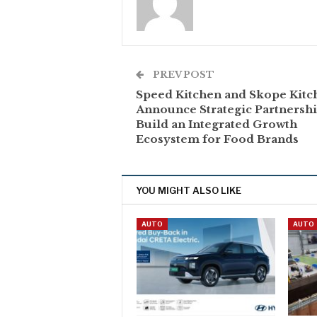
PREV POST
Speed Kitchen and Skope Kitc
Announce Strategic Partnershi
Build an Integrated Growth
Ecosystem for Food Brands
YOU MIGHT ALSO LIKE
AUTO
AUTO