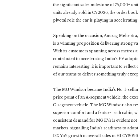
the significant sales milestone of 75,000* uni
units already sold in CY2026, the order book
pivotal role the car is playing in acceleratin
Speaking on the occasion, Anurag Mehrotra
is a winning proposition delivering strong va
With its customers spanning across metros 
contributed to accelerating India’s EV adopt
remains interesting, it is important to reflec
of our teams to deliver something truly excep
The MG Windsor became India’s No. 1-selling
price point of an A-segment vehicle, the exte
C-segment vehicle. The MG Windsor also res
superior comfort and a feature-rich cabin, w
consistent demand for MG EVs is evident not 
markets, signalling India’s readiness to ado
13% YoY growth in overall sales in H1 CY20