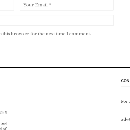
n this browser for the next time I comment.
CON
For 
 24 X
adv
 and
d of