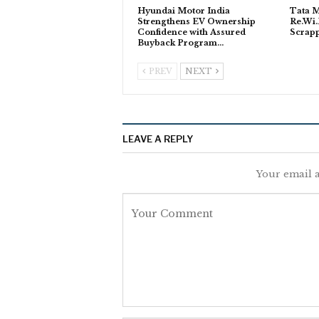
Hyundai Motor India
Tata M
Strengthens EV Ownership
Re.Wi.
Confidence with Assured
Scrapp
Buyback Program…
PREV
NEXT
LEAVE A REPLY
Your email a