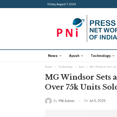
Friday, August 7, 2026
News
Ayush
Technology
Home
Technology
Auto
MG Windsor Sets an E
MG Windsor Sets a
Over 75k Units So
On
Jul 6, 2026
By
PNI Admin