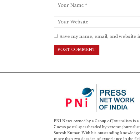
Save my name, email, and website i
PNI News owned by a Group of Journalists is a
7 news portal spearheaded by veteran journalist
Suresh Kumar. With his outstanding knowledge
more than two decades of experience in the fiel