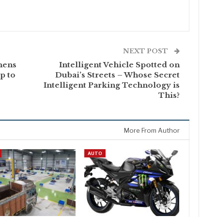
NEXT POST
hens
Intelligent Vehicle Spotted on
p to
Dubai’s Streets – Whose Secret
Intelligent Parking Technology is
This?
More From Author
AUTO