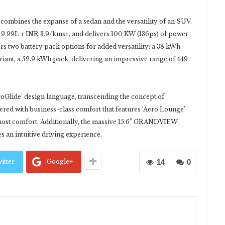
 combines the expanse of a sedan and the versatility of an SUV.
INR 9.99L + INR 3.9/kms+, and delivers 100 KW (136ps) of power
two battery pack options for added versatility: a 38 kWh
iant, a 52.9 kWh pack, delivering an impressive range of 449
oGlide’ design language, transcending the concept of
ffered with business-class comfort that features ‘Aero Lounge’
utmost comfort. Additionally, the massive 15.6” GRANDVIEW
 an intuitive driving experience.
itter
Google+
14
0