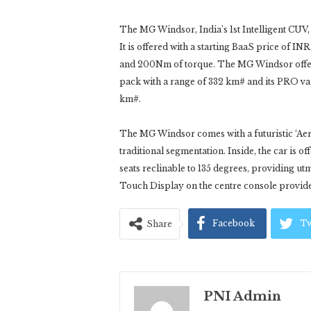
The MG Windsor, India’s 1st Intelligent CUV,
It is offered with a starting BaaS price of 
and 200Nm of torque. The MG Windsor offers 
pack with a range of 332 km# and its PRO var
km#.
The MG Windsor comes with a futuristic ‘Aer
traditional segmentation. Inside, the car is o
seats reclinable to 135 degrees, providing 
Touch Display on the centre console provides
Facebook
Tw
Share
PNI Admin