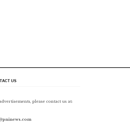
TACT US
advertisements, please contact us at:
@pninews.com