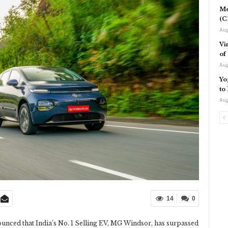
Me
(C
Aug
Vi
of
Aug
Yo
to
Aug
14
0
nced that India’s No. 1 Selling EV, MG Windsor, has surpassed