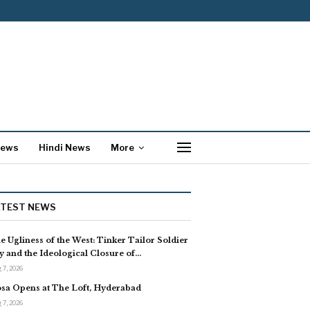
News
Hindi News
More
ATEST NEWS
e Ugliness of the West: Tinker Tailor Soldier
y and the Ideological Closure of…
 7, 2026
sa Opens at The Loft, Hyderabad
 7, 2026