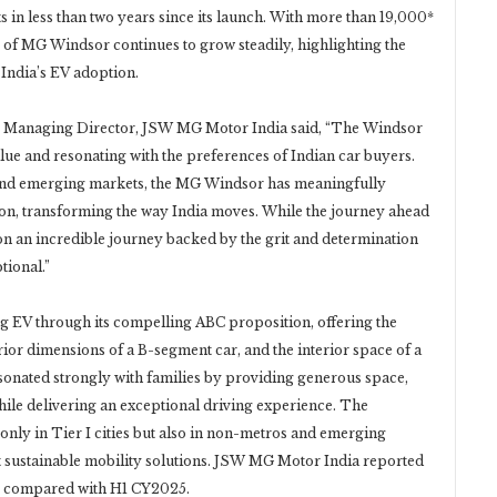
ts in less than two years since its launch. With more than 19,000*
 of MG Windsor continues to grow steadily, highlighting the
g India’s EV adoption.
, Managing Director, JSW MG Motor India said, “The Windsor
lue and resonating with the preferences of Indian car buyers.
and emerging markets, the MG Windsor has meaningfully
ion, transforming the way India moves. While the journey ahead
t on an incredible journey backed by the grit and determination
tional.”
 EV through its compelling ABC proposition, offering the
rior dimensions of a B-segment car, and the interior space of a
onated strongly with families by providing generous space,
hile delivering an exceptional driving experience. The
only in Tier I cities but also in non-metros and emerging
pt sustainable mobility solutions. JSW MG Motor India reported
26 compared with H1 CY2025.