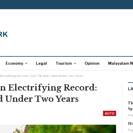
Economy
Legal
Tourism
Opinion
Malayalam 
lectrifying Record: Over 75k Units Sold Under Two Years
n Electrifying Record:
L
ld Under Two Years
Th
Sp
AUTO
Aug
Ho
Aug