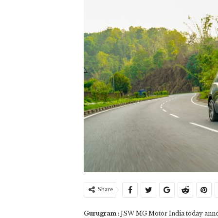
Share
Gurugram
: JSW MG Motor India today annou