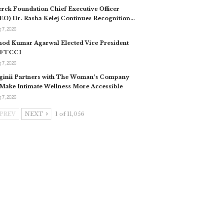
rck Foundation Chief Executive Officer
EO) Dr. Rasha Kelej Continues Recognition…
 7, 2026
nod Kumar Agarwal Elected Vice President
 FTCCI
 7, 2026
ginii Partners with The Woman’s Company
 Make Intimate Wellness More Accessible
 7, 2026
PREV
NEXT
1 of 11,056