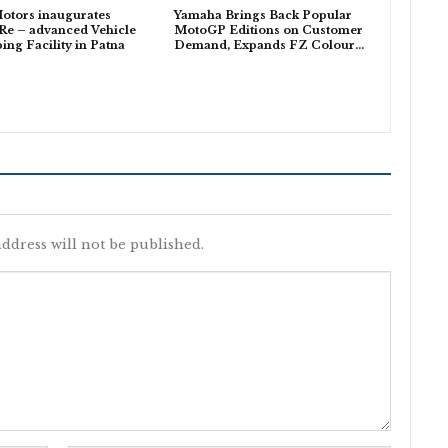
otors inaugurates
Yamaha Brings Back Popular
Re – advanced Vehicle
MotoGP Editions on Customer
ing Facility in Patna
Demand, Expands FZ Colour…
ddress will not be published.