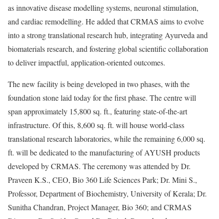
as innovative disease modelling systems, neuronal stimulation,
and cardiac remodelling. He added that CRMAS aims to evolve
into a strong translational research hub, integrating Ayurveda and
biomaterials research, and fostering global scientific collaboration
to deliver impactful, application-oriented outcomes.
The new facility is being developed in two phases, with the
foundation stone laid today for the first phase. The centre will
span approximately 15,800 sq. ft., featuring state-of-the-art
infrastructure. Of this, 8,600 sq. ft. will house world-class
translational research laboratories, while the remaining 6,000 sq.
ft. will be dedicated to the manufacturing of AYUSH products
developed by CRMAS. The ceremony was attended by Dr.
Praveen K.S., CEO, Bio 360 Life Sciences Park; Dr. Mini S.,
Professor, Department of Biochemistry, University of Kerala; Dr.
Sunitha Chandran, Project Manager, Bio 360; and CRMAS