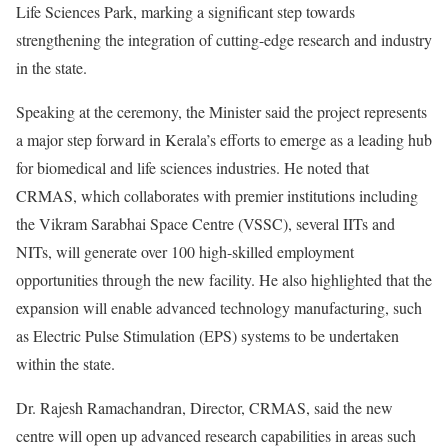
Life Sciences Park, marking a significant step towards
strengthening the integration of cutting-edge research and industry
in the state.
Speaking at the ceremony, the Minister said the project represents
a major step forward in Kerala’s efforts to emerge as a leading hub
for biomedical and life sciences industries. He noted that
CRMAS, which collaborates with premier institutions including
the Vikram Sarabhai Space Centre (VSSC), several IITs and
NITs, will generate over 100 high-skilled employment
opportunities through the new facility. He also highlighted that the
expansion will enable advanced technology manufacturing, such
as Electric Pulse Stimulation (EPS) systems to be undertaken
within the state.
Dr. Rajesh Ramachandran, Director, CRMAS, said the new
centre will open up advanced research capabilities in areas such