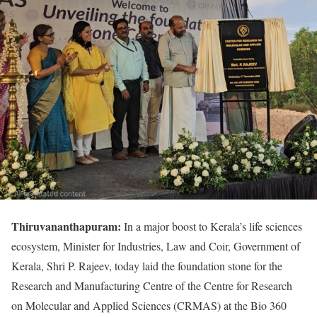
Thiruvananthapuram:
In a major boost to Kerala’s life sciences
ecosystem, Minister for Industries, Law and Coir, Government of
Kerala, Shri P. Rajeev, today laid the foundation stone for the
Research and Manufacturing Centre of the Centre for Research
on Molecular and Applied Sciences (CRMAS) at the Bio 360