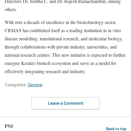
Directors Dr. Smitha C. and Dr. Rajesh Ramachandran, among
others.
With over a decade of excellence in the biotechnology sector,
CRMAS has established itself as a leading institution in in vitro
disease modelling, translational research, and molecular biology,
through collaborations with private industry, universities, and
national research centres. This new initiative is expected to further
energise Kerala’s biotech ecosystem and serve as a model for
effectively integrating research and industry.
Categories:
General
Leave a Comment
PNI
Back to top