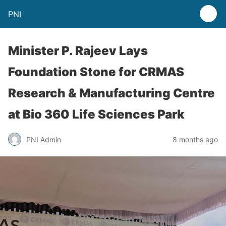
PNI
Minister P. Rajeev Lays
Foundation Stone for CRMAS
Research & Manufacturing Centre
at Bio 360 Life Sciences Park
PNI Admin
8 months ago