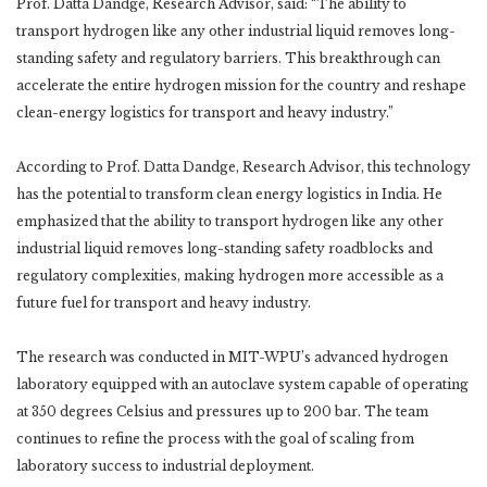
Prof. Datta Dandge, Research Advisor, said: “The ability to
transport hydrogen like any other industrial liquid removes long-
standing safety and regulatory barriers. This breakthrough can
accelerate the entire hydrogen mission for the country and reshape
clean-energy logistics for transport and heavy industry.”
According to Prof. Datta Dandge, Research Advisor, this technology
has the potential to transform clean energy logistics in India. He
emphasized that the ability to transport hydrogen like any other
industrial liquid removes long-standing safety roadblocks and
regulatory complexities, making hydrogen more accessible as a
future fuel for transport and heavy industry.
The research was conducted in MIT-WPU’s advanced hydrogen
laboratory equipped with an autoclave system capable of operating
at 350 degrees Celsius and pressures up to 200 bar. The team
continues to refine the process with the goal of scaling from
laboratory success to industrial deployment.