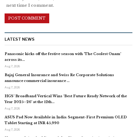
next time I comment.
LATEST NEWS
Panasonic kicks off the festive season with ‘The Coolest Onam’
across its…
Aug 7, 2026
Bajaj General Insurance and Swiss Re Corporate Solutions
announce commercial insurance …
Aug 7, 2026
HGS’ Broadband Vertical Wins ‘Best Future Ready Network of the
Year 2025–26’ at the 12th…
Aug 7, 2026
ASUS Pad Now Available in India: Segment-First Premium OLED
Tablet Starting at INR 45,990
Aug 7, 2026