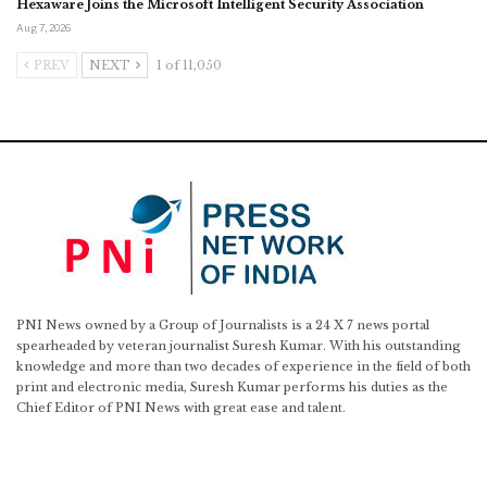
Hexaware Joins the Microsoft Intelligent Security Association
Aug 7, 2026
PREV
NEXT
1 of 11,050
PNI News owned by a Group of Journalists is a 24 X 7 news portal
spearheaded by veteran journalist Suresh Kumar. With his outstanding
knowledge and more than two decades of experience in the field of both
print and electronic media, Suresh Kumar performs his duties as the
Chief Editor of PNI News with great ease and talent.