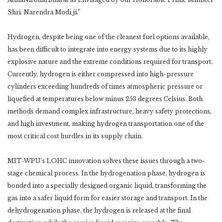
Shri. Narendra Modi ji.”
Hydrogen, despite being one of the cleanest fuel options available,
has been difficult to integrate into energy systems due to its highly
explosive nature and the extreme conditions required for transport.
Currently, hydrogen is either compressed into high-pressure
cylinders exceeding hundreds of times atmospheric pressure or
liquefied at temperatures below minus 253 degrees Celsius. Both
methods demand complex infrastructure, heavy safety protections,
and high investment, making hydrogen transportation one of the
most critical cost hurdles in its supply chain.
MIT-WPU’s LOHC innovation solves these issues through a two-
stage chemical process. In the hydrogenation phase, hydrogen is
bonded into a specially designed organic liquid, transforming the
gas into a safer liquid form for easier storage and transport. In the
dehydrogenation phase, the hydrogen is released at the final