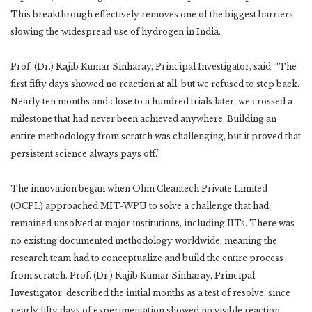
This breakthrough effectively removes one of the biggest barriers
slowing the widespread use of hydrogen in India.
Prof. (Dr.) Rajib Kumar Sinharay, Principal Investigator, said: “The
first fifty days showed no reaction at all, but we refused to step back.
Nearly ten months and close to a hundred trials later, we crossed a
milestone that had never been achieved anywhere. Building an
entire methodology from scratch was challenging, but it proved that
persistent science always pays off.”
The innovation began when Ohm Cleantech Private Limited
(OCPL) approached MIT-WPU to solve a challenge that had
remained unsolved at major institutions, including IITs. There was
no existing documented methodology worldwide, meaning the
research team had to conceptualize and build the entire process
from scratch. Prof. (Dr.) Rajib Kumar Sinharay, Principal
Investigator, described the initial months as a test of resolve, since
nearly fifty days of experimentation showed no visible reaction.