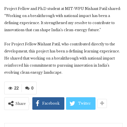
Project Fellow and Ph.D student at MIT-WPU Nishant Patil shared:
“Working on a breakthrough with national impact has been a
defining experience. It strengthened my resolve to contribute to
innovations that can shape India’s clean-energy future.”
For Project Fellow Nishant Patil, who contributed directly to the
development, this project has been a defining learning experience.
He shared that working on a breakthrough with national impact
reinforced his commitment to pursuing innovation in India’s
evolving clean energy landscape.
22
0
Facebook
Twitter
Share