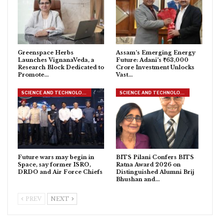
Greenspace Herbs
Assam’s Emerging Energy
Launches VignanaVeda, a
Future: Adani’s ₹63,000
Research Block Dedicated to
Crore Investment Unlocks
Promote…
Vast…
SCIENCE AND TECHNOLOGY
SCIENCE AND TECHNOLOGY
Future wars may begin in
BITS Pilani Confers BITS
Space, say former ISRO,
Ratna Award 2026 on
DRDO and Air Force Chiefs
Distinguished Alumni Brij
Bhushan and…
PREV
NEXT