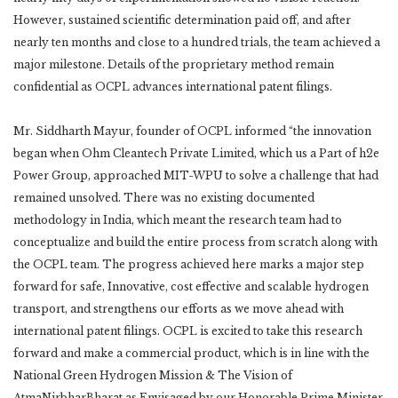
However, sustained scientific determination paid off, and after
nearly ten months and close to a hundred trials, the team achieved a
major milestone. Details of the proprietary method remain
confidential as OCPL advances international patent filings.
Mr. Siddharth Mayur, founder of OCPL informed “the innovation
began when Ohm Cleantech Private Limited, which us a Part of h2e
Power Group, approached MIT-WPU to solve a challenge that had
remained unsolved. There was no existing documented
methodology in India, which meant the research team had to
conceptualize and build the entire process from scratch along with
the OCPL team. The progress achieved here marks a major step
forward for safe, Innovative, cost effective and scalable hydrogen
transport, and strengthens our efforts as we move ahead with
international patent filings. OCPL is excited to take this research
forward and make a commercial product, which is in line with the
National Green Hydrogen Mission & The Vision of
AtmaNirbharBharat as Envisaged by our Honorable Prime Minister