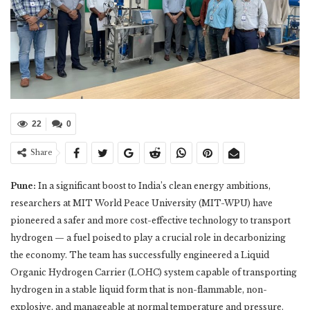
22
0
Share
Pune:
In a significant boost to India’s clean energy ambitions,
researchers at MIT World Peace University (MIT-WPU) have
pioneered a safer and more cost-effective technology to transport
hydrogen — a fuel poised to play a crucial role in decarbonizing
the economy. The team has successfully engineered a Liquid
Organic Hydrogen Carrier (LOHC) system capable of transporting
hydrogen in a stable liquid form that is non-flammable, non-
explosive, and manageable at normal temperature and pressure.