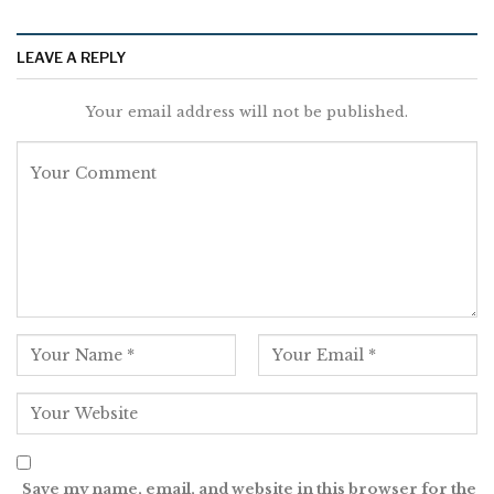
LEAVE A REPLY
Your email address will not be published.
Save my name, email, and website in this browser for the