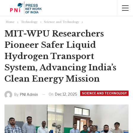
Home
Technology
Science and Technology
MIT-WPU Researchers
Pioneer Safer Liquid
Hydrogen Transport
System, Advancing India’s
Clean Energy Mission
SCIENCE AND TECHNOLOGY
On
Dec 12, 2025
By
PNI Admin