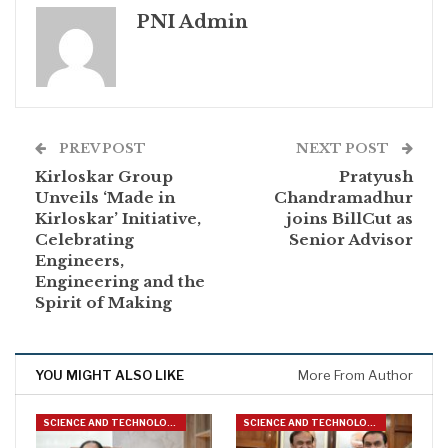
PNI Admin
PREV POST
NEXT POST
Kirloskar Group
Pratyush
Unveils ‘Made in
Chandramadhur
Kirloskar’ Initiative,
joins BillCut as
Celebrating
Senior Advisor
Engineers,
Engineering and the
Spirit of Making
YOU MIGHT ALSO LIKE
More From Author
SCIENCE AND TECHNOLOGY
SCIENCE AND TECHNOLOGY