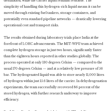
destination, while the carrier liquid remains reusable. The
simplicity of handling this hydrogen-rich liquid means it can be
moved through existing fuel tankers, storage containers, and
potentially even standard pipeline networks — drastically lowering
operational cost and transport risks.
The results obtained during laboratory trials place India at the
forefront of LOHC advancements. The MIT-WPU team achieved
complete hydrogen storage in just two hours, significantly faster
than the eighteen hours reported in other studies globally. The
process operated at only 130 degrees Celsius — compared to the
usual 170 degrees Celsius — and at a relatively low pressure of 56
bar. The hydrogenated liquid was able to store nearly 11,000 litres
of hydrogen within just 15.6 litres of the carrier. In dehydrogenation
experiments, the team successfully recovered 86 percent of the
stored hydrogen, with further research underway to improve
efficiency.