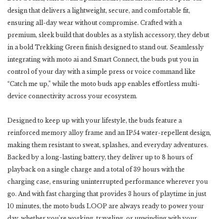
design that delivers a lightweight, secure, and comfortable fit,
ensuring all-day wear without compromise. Crafted with a
premium, sleek build that doubles as a stylish accessory, they debut
in a bold Trekking Green finish designed to stand out. Seamlessly
integrating with moto ai and Smart Connect, the buds put you in
control of your day with a simple press or voice command like
“Catch me up,” while the moto buds app enables effortless multi-
device connectivity across your ecosystem.
Designed to keep up with your lifestyle, the buds feature a
reinforced memory alloy frame and an IP54 water-repellent design,
making them resistant to sweat, splashes, and everyday adventures.
Backed by a long-lasting battery, they deliver up to 8 hours of
playback on a single charge and a total of 39 hours with the
charging case, ensuring uninterrupted performance wherever you
go. And with fast charging that provides 3 hours of playtime in just
10 minutes, the moto buds LOOP are always ready to power your
day, whether you’re working, traveling, or unwinding with your