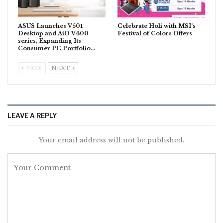
ASUS Launches V501
Celebrate Holi with MSI’s
Desktop and AiO V400
Festival of Colors Offers
series, Expanding Its
Consumer PC Portfolio…
PREV
NEXT
LEAVE A REPLY
Your email address will not be published.