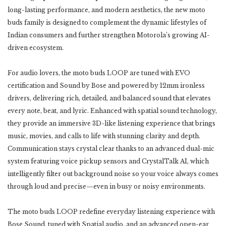
long-lasting performance, and modern aesthetics, the new moto
buds family is designed to complement the dynamic lifestyles of
Indian consumers and further strengthen Motorola’s growing AI-
driven ecosystem.
For audio lovers, the moto buds LOOP are tuned with EVO
certification and Sound by Bose and powered by 12mm ironless
drivers, delivering rich, detailed, and balanced sound that elevates
every note, beat, and lyric. Enhanced with spatial sound technology,
they provide an immersive 3D-like listening experience that brings
music, movies, and calls to life with stunning clarity and depth.
Communication stays crystal clear thanks to an advanced dual-mic
system featuring voice pickup sensors and CrystalTalk AI, which
intelligently filter out background noise so your voice always comes
through loud and precise—even in busy or noisy environments.
The moto buds LOOP redefine everyday listening experience with
Bose Sound, tuned with Spatial audio, and an advanced open-ear