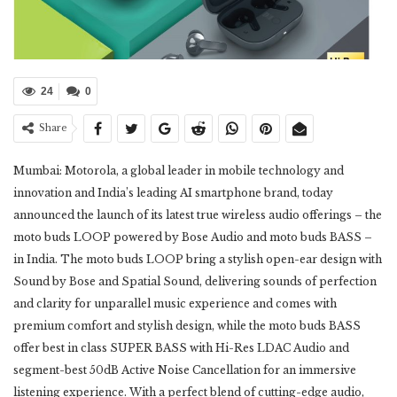
24
0
Share
Mumbai: Motorola, a global leader in mobile technology and
innovation and India’s leading AI smartphone brand, today
announced the launch of its latest true wireless audio offerings – the
moto buds LOOP powered by Bose Audio and moto buds BASS –
in India. The moto buds LOOP bring a stylish open-ear design with
Sound by Bose and Spatial Sound, delivering sounds of perfection
and clarity for unparallel music experience and comes with
premium comfort and stylish design, while the moto buds BASS
offer best in class SUPER BASS with Hi-Res LDAC Audio and
segment-best 50dB Active Noise Cancellation for an immersive
listening experience. With a perfect blend of cutting-edge audio,