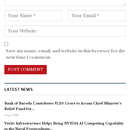
Save my name, email, and website in this browser for the
next time I comment.
LATEST NEWS
Bank of Baroda Contributes ₹1.20 Crore to Assam Chief Minister’s
Relief Fund for…
Aug 7, 2026
Vertiv Infrastructure Helps Bring NVIDIA AI Computing Capability
to the Naval Postgraduate…