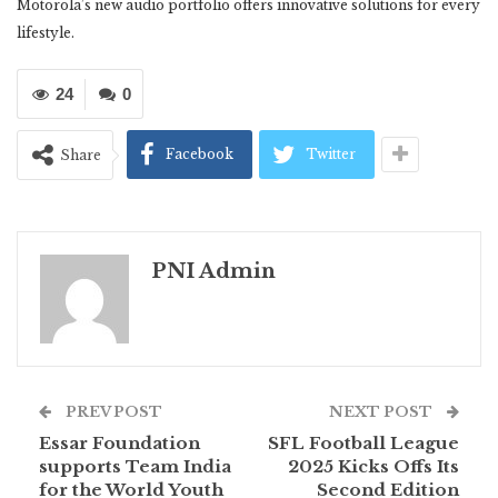
Motorola’s new audio portfolio offers innovative solutions for every
lifestyle.
24
0
Facebook
Twitter
Share
PNI Admin
PREV POST
NEXT POST
Essar Foundation
SFL Football League
supports Team India
2025 Kicks Offs Its
for the World Youth
Second Edition