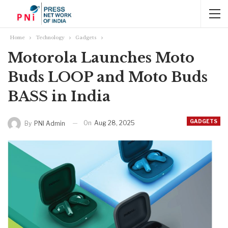
Home
Technology
Gadgets
Motorola Launches Moto
Buds LOOP and Moto Buds
BASS in India
GADGETS
On
Aug 28, 2025
By
PNI Admin