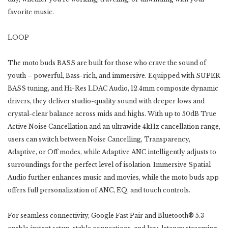
favorite music.
LOOP
The moto buds BASS are built for those who crave the sound of
youth – powerful, Bass-rich, and immersive. Equipped with SUPER
BASS tuning, and Hi-Res LDAC Audio, 12.4mm composite dynamic
drivers, they deliver studio-quality sound with deeper lows and
crystal-clear balance across mids and highs. With up to 50dB True
Active Noise Cancellation and an ultrawide 4kHz cancellation range,
users can switch between Noise Cancelling, Transparency,
Adaptive, or Off modes, while Adaptive ANC intelligently adjusts to
surroundings for the perfect level of isolation. Immersive Spatial
Audio further enhances music and movies, while the moto buds app
offers full personalization of ANC, EQ, and touch controls.
For seamless connectivity, Google Fast Pair and Bluetooth® 5.3