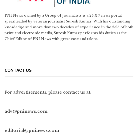
PNI News owned by a Group of Journalists is a 24 X 7 news portal
spearheaded by veteran journalist Suresh Kumar. With his outstanding
knowledge and more than two decades of experience in the field of both
print and electronic media, Suresh Kumar performs his duties as the
Chief Editor of PNI News with great ease and talent.
CONTACT US
For advertisements, please contact us at:
adv@pninews.com
editorial@pninews.com