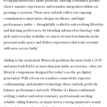
to expand Motorola’s audio portfolio, offering consumers greater
choice, smarter experiences, and seamless integration within our
growing ecosystem. These new earbuds reflect our ongoing
commitment to innovation, design excellence, and high-
performance audio — thoughtfully crafted to suit evolving lifestyles
and listening preferences. By blending advanced technology with
style and everyday usability, we aim to set new benchmarks in the
personal audio space and deliver experiences that truly resonate
with users across India”
Adding to the excitement, Motorola positions the moto buds LOOP
and moto buds BASS as more than just audio accessories—they are
lifestyle companions designed for today’s on-the-go digital
generation. With a focus on seamless connectivity, superior
craftsmanship, and intuitive technology, these earbuds perfectly
balance performance and style. Whether it’s fitness enthusiasts
seeking comfort and sweat resistance, professionals needing
reliable calling features, or music lovers craving immersive sound,