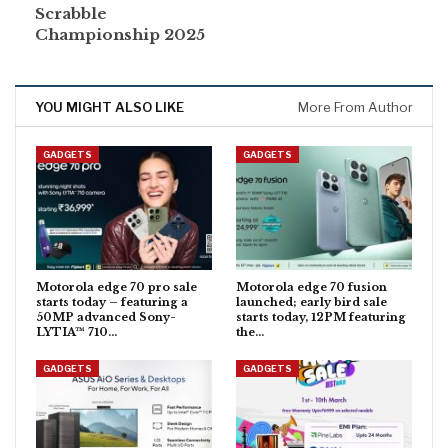
Scrabble
Championship 2025
YOU MIGHT ALSO LIKE
More From Author
GADGETS
GADGETS
Motorola edge 70 pro sale
Motorola edge 70 fusion
starts today – featuring a
launched; early bird sale
50MP advanced Sony-
starts today, 12PM featuring
LYTIA™ 710…
the…
GADGETS
GADGETS