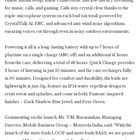
enable instant setup, stable connections, and low-latency streaming
for music, calls, and gaming. Calls stay crystal clear thanks to the
triple-microphone system on each bud (six total) powered by
CrystalTalk AI, ENC, and advanced anti-wind noise algorithms,
ensuring voices cut through even in noisy outdoor environments.
Powering it all is a long-lasting battery with up to 7 hours of
playtime on a single charge (ANC off) and an additional 41 hours
from the case, delivering a total of 48 hours. Quick Charge provides
2 hours of listening in just 10 minutes, and the case recharges fully
in 90 minutes. Designed for comfort and durability, the buds are
lightweight at just 51g, feature an IP54 water-repellent design to
resist sweat and splashes, and come in bold, Pantone-inspired
finishes – Dark Shadow, Blue Jewel, and Posy Green.
Commenting on the launch, Mr. T.M. Narasimhan, Managing
Director, Mobile Business Group – Motorola India, said: “With the
launch of the moto buds LOOP and moto buds BASS, we are proud