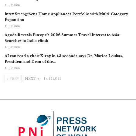
Aug 7, 2026
Intex Strengthens Home Appliances Portfolio with Multi-Category
Expansion
Aug 7, 2026
Agoda Reveals Europe’s 2026 Summer Travel Interest to Asia:
Searches to India climb
Aug 7, 2026
AI can read a chest X-ray in 1.3 seconds says Dr. Marios Loukas,
President and Dean of the…
Aug 7, 2026
PREV
NEXT
1 of 11,041