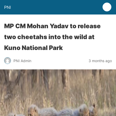
PNI
MP CM Mohan Yadav to release
two cheetahs into the wild at
Kuno National Park
PNI Admin
3 months ago