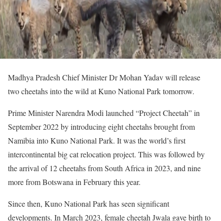
Madhya Pradesh Chief Minister Dr Mohan Yadav will release
two cheetahs into the wild at Kuno National Park tomorrow.
Prime Minister Narendra Modi launched “Project Cheetah” in
September 2022 by introducing eight cheetahs brought from
Namibia into Kuno National Park. It was the world’s first
intercontinental big cat relocation project. This was followed by
the arrival of 12 cheetahs from South Africa in 2023, and nine
more from Botswana in February this year.
Since then, Kuno National Park has seen significant
developments. In March 2023, female cheetah Jwala gave birth to