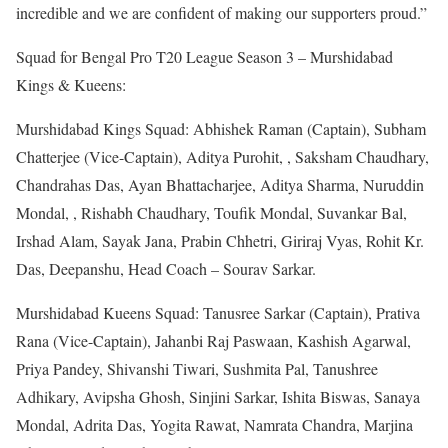
incredible and we are confident of making our supporters proud.”
Squad for Bengal Pro T20 League Season 3 – Murshidabad
Kings & Kueens:
Murshidabad Kings Squad: Abhishek Raman (Captain), Subham
Chatterjee (Vice-Captain), Aditya Purohit, , Saksham Chaudhary,
Chandrahas Das, Ayan Bhattacharjee, Aditya Sharma, Nuruddin
Mondal, , Rishabh Chaudhary, Toufik Mondal, Suvankar Bal,
Irshad Alam, Sayak Jana, Prabin Chhetri, Giriraj Vyas, Rohit Kr.
Das, Deepanshu, Head Coach – Sourav Sarkar.
Murshidabad Kueens Squad: Tanusree Sarkar (Captain), Prativa
Rana (Vice-Captain), Jahanbi Raj Paswaan, Kashish Agarwal,
Priya Pandey, Shivanshi Tiwari, Sushmita Pal, Tanushree
Adhikary, Avipsha Ghosh, Sinjini Sarkar, Ishita Biswas, Sanaya
Mondal, Adrita Das, Yogita Rawat, Namrata Chandra, Marjina