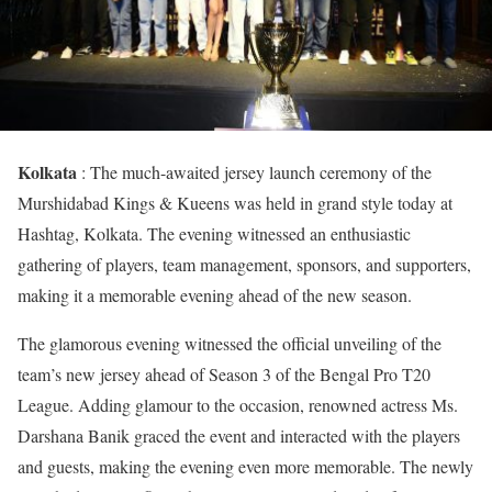
Kolkata
: The much-awaited jersey launch ceremony of the
Murshidabad Kings & Kueens was held in grand style today at
Hashtag, Kolkata. The evening witnessed an enthusiastic
gathering of players, team management, sponsors, and supporters,
making it a memorable evening ahead of the new season.
The glamorous evening witnessed the official unveiling of the
team’s new jersey ahead of Season 3 of the Bengal Pro T20
League. Adding glamour to the occasion, renowned actress Ms.
Darshana Banik graced the event and interacted with the players
and guests, making the evening even more memorable. The newly