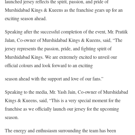
launched jersey reflects the spirit, passion, and pride of
Murshidabad Kings & Kueens as the franchise gears up for an
exciting season ahead.
Speaking after the successful completion of the event, Mr. Pratiik
Jalan, Co-owner of Murshidabad Kings & Kueens, said, “The
jersey represents the passion, pride, and fighting spirit of
Murshidabad Kings. We are extremely excited to unveil our
official colours and look forward to an exciting
season ahead with the support and love of our fans.”
Speaking to the media, Mr. Yash Jain, Co-owner of Murshidabad
Kings & Kueens, said, “This is a very special moment for the
franchise as we officially launch our jersey for the upcoming
season.
The energy and enthusiasm surrounding the team has been