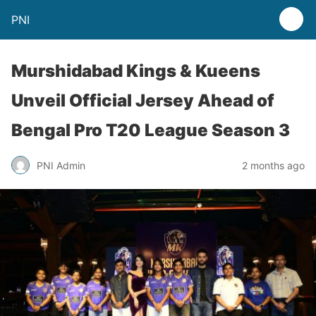
PNI
Murshidabad Kings & Kueens
Unveil Official Jersey Ahead of
Bengal Pro T20 League Season 3
PNI Admin
2 months ago