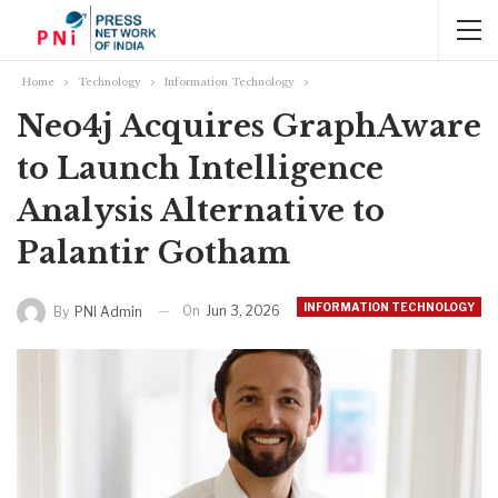
Home
Technology
Information Technology
Neo4j Acquires GraphAware
to Launch Intelligence
Analysis Alternative to
Palantir Gotham
INFORMATION TECHNOLOGY
On
Jun 3, 2026
By
PNI Admin