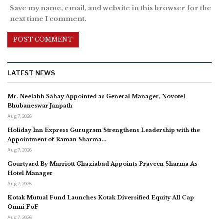
Save my name, email, and website in this browser for the
next time I comment.
LATEST NEWS
Mr. Neelabh Sahay Appointed as General Manager, Novotel
Bhubaneswar Janpath
Aug 7, 2026
Holiday Inn Express Gurugram Strengthens Leadership with the
Appointment of Raman Sharma…
Aug 7, 2026
Courtyard By Marriott Ghaziabad Appoints Praveen Sharma As
Hotel Manager
Aug 7, 2026
Kotak Mutual Fund Launches Kotak Diversified Equity All Cap
Omni FoF
Aug 7, 2026