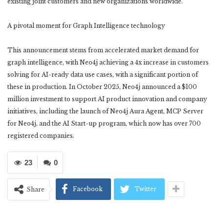
existing joint customers and new organizations worldwide.”
A pivotal moment for Graph Intelligence technology
This announcement stems from accelerated market demand for
graph intelligence, with Neo4j achieving a 4x increase in customers
solving for AI-ready data use cases, with a significant portion of
these in production. In October 2025, Neo4j announced a $100
million investment to support AI product innovation and company
initiatives, including the launch of Neo4j Aura Agent, MCP Server
for Neo4j, and the AI Start-up program, which now has over 700
registered companies.
23
0
Facebook
Twitter
Share