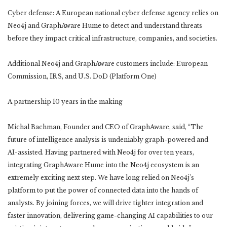
Cyber defense: A European national cyber defense agency relies on
Neo4j and GraphAware Hume to detect and understand threats
before they impact critical infrastructure, companies, and societies.
Additional Neo4j and GraphAware customers include: European
Commission, IRS, and U.S. DoD (Platform One)
A partnership 10 years in the making
Michal Bachman, Founder and CEO of GraphAware, said, “The
future of intelligence analysis is undeniably graph-powered and
AI-assisted. Having partnered with Neo4j for over ten years,
integrating GraphAware Hume into the Neo4j ecosystem is an
extremely exciting next step. We have long relied on Neo4j’s
platform to put the power of connected data into the hands of
analysts. By joining forces, we will drive tighter integration and
faster innovation, delivering game-changing AI capabilities to our