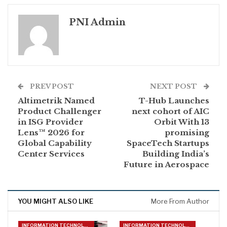
PNI Admin
PREV POST
NEXT POST
Altimetrik Named
T-Hub Launches
Product Challenger
next cohort of AIC
in ISG Provider
Orbit With 13
Lens™ 2026 for
promising
Global Capability
SpaceTech Startups
Center Services
Building India’s
Future in Aerospace
YOU MIGHT ALSO LIKE
More From Author
INFORMATION TECHNOLOGY
INFORMATION TECHNOLOGY