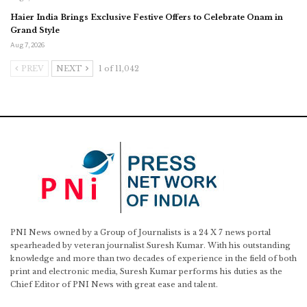
Haier India Brings Exclusive Festive Offers to Celebrate Onam in
Grand Style
Aug 7, 2026
PREV
NEXT
1 of 11,042
PNI News owned by a Group of Journalists is a 24 X 7 news portal
spearheaded by veteran journalist Suresh Kumar. With his outstanding
knowledge and more than two decades of experience in the field of both
print and electronic media, Suresh Kumar performs his duties as the
Chief Editor of PNI News with great ease and talent.