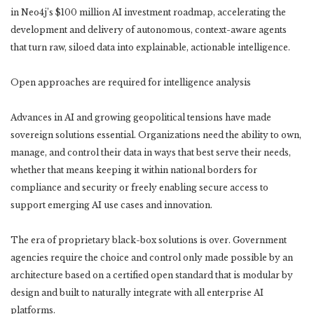
in Neo4j’s $100 million AI investment roadmap, accelerating the
development and delivery of autonomous, context-aware agents
that turn raw, siloed data into explainable, actionable intelligence.
Open approaches are required for intelligence analysis
Advances in AI and growing geopolitical tensions have made
sovereign solutions essential. Organizations need the ability to own,
manage, and control their data in ways that best serve their needs,
whether that means keeping it within national borders for
compliance and security or freely enabling secure access to
support emerging AI use cases and innovation.
The era of proprietary black-box solutions is over. Government
agencies require the choice and control only made possible by an
architecture based on a certified open standard that is modular by
design and built to naturally integrate with all enterprise AI
platforms.