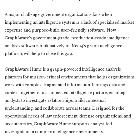
A major challenge government organizations face when
implementing an intelligence system is a lack of specialized market
expertise and purpose-built, user-friendly software. Now
GraphAware’s government-grade, production-ready intelligence
analysis software, built natively on Neo4j’s graph intelligence
platform, will help to close this gap.
GraphAware Hume is a graph-powered intelligence analysis
platform for mission-critical environments that helps organizations
work with complex, fragmented information. It brings data and
context together into a connected intelligence picture, enabling
analysts to investigate relationships, build contextual
understanding, and collaborate across teams. Designed for the
operational needs of law enforcement, defense organizations, and
tax authorities, GraphAware Hume supports analyst-led
investigation in complex intelligence environments.