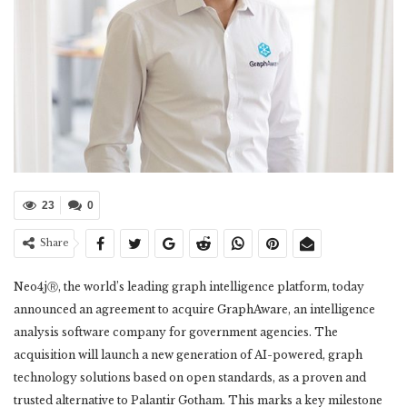
23
0
Share
Neo4jⓇ, the world’s leading graph intelligence platform, today
announced an agreement to acquire GraphAware, an intelligence
analysis software company for government agencies. The
acquisition will launch a new generation of AI-powered, graph
technology solutions based on open standards, as a proven and
trusted alternative to Palantir Gotham. This marks a key milestone