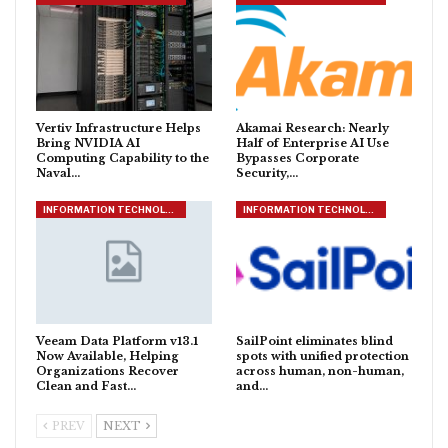
Vertiv Infrastructure Helps
Akamai Research: Nearly
Bring NVIDIA AI
Half of Enterprise AI Use
Computing Capability to the
Bypasses Corporate
Naval…
Security,…
INFORMATION TECHNOLOGY
INFORMATION TECHNOLOGY
Veeam Data Platform v13.1
SailPoint eliminates blind
Now Available, Helping
spots with unified protection
Organizations Recover
across human, non-human,
Clean and Fast…
and…
PREV
NEXT