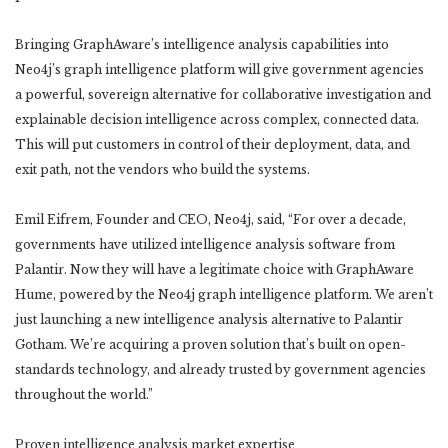
Bringing GraphAware’s intelligence analysis capabilities into
Neo4j’s graph intelligence platform will give government agencies
a powerful, sovereign alternative for collaborative investigation and
explainable decision intelligence across complex, connected data.
This will put customers in control of their deployment, data, and
exit path, not the vendors who build the systems.
Emil Eifrem, Founder and CEO, Neo4j, said, “For over a decade,
governments have utilized intelligence analysis software from
Palantir. Now they will have a legitimate choice with GraphAware
Hume, powered by the Neo4j graph intelligence platform. We aren’t
just launching a new intelligence analysis alternative to Palantir
Gotham. We’re acquiring a proven solution that’s built on open-
standards technology, and already trusted by government agencies
throughout the world.”
Proven intelligence analysis market expertise