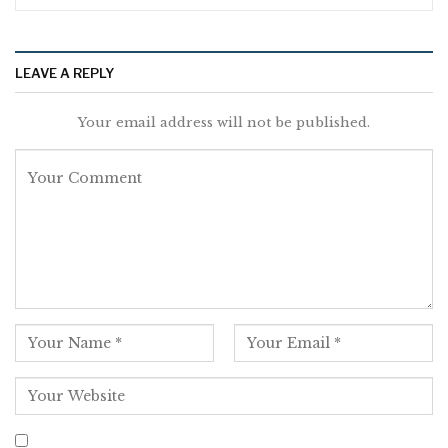
LEAVE A REPLY
Your email address will not be published.