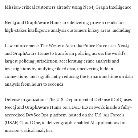
Mission-critical customers already using Neo4j Graph Intelligence
Neo4j and GraphAware Hume are delivering proven results for
high-stakes intelligence analysis customers in key areas, including:
Law enforcement: The Western Australia Police Force uses Neo4j
and GraphAware Hume to transform policing across the world’s
largest policing jurisdiction, accelerating crime analysis and
investigations by unifying siloed data, uncovering hidden
connections, and significantly reducing the turnaround time on data
analysis from hours to seconds.
Defense organization: The U.S. Department of Defense (DoD) uses
Neo4j and GraphAware Hume on a DoD IL5 network inside a fully-
accredited DevSecOps platform, hosted on the U.S. Air Force’s
(USAF) Cloud One, to deliver graph-enabled AI applications for
mission-critical analytics.