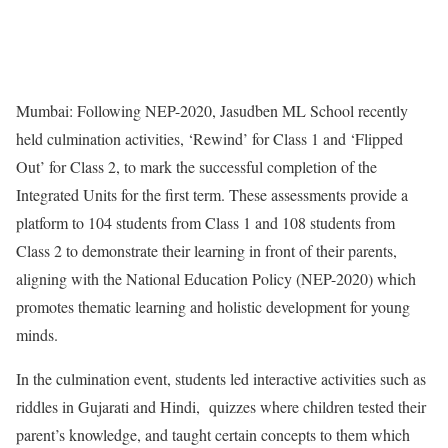
Mumbai: Following NEP-2020, Jasudben ML School recently
held culmination activities, ‘Rewind’ for Class 1 and ‘Flipped
Out’ for Class 2, to mark the successful completion of the
Integrated Units for the first term. These assessments provide a
platform to 104 students from Class 1 and 108 students from
Class 2 to demonstrate their learning in front of their parents,
aligning with the National Education Policy (NEP-2020) which
promotes thematic learning and holistic development for young
minds.
In the culmination event, students led interactive activities such as
riddles in Gujarati and Hindi, quizzes where children tested their
parent’s knowledge, and taught certain concepts to them which