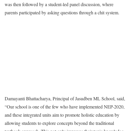
was then followed by a student-led panel discussion, where
parents participated by asking questions through a chit system.
Damayanti Bhattacharya, Principal of Jasudben ML School, said,
“Our school is one of the few who have implemented NEP-2020,
and these integrated units aim to promote holistic education by
allowing students to explore concepts beyond the traditional