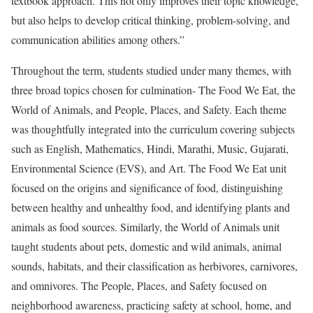
textbook approach. This not only improves their topic knowledge,
but also helps to develop critical thinking, problem-solving, and
communication abilities among others.”
Throughout the term, students studied under many themes, with
three broad topics chosen for culmination- The Food We Eat, the
World of Animals, and People, Places, and Safety. Each theme
was thoughtfully integrated into the curriculum covering subjects
such as English, Mathematics, Hindi, Marathi, Music, Gujarati,
Environmental Science (EVS), and Art. The Food We Eat unit
focused on the origins and significance of food, distinguishing
between healthy and unhealthy food, and identifying plants and
animals as food sources. Similarly, the World of Animals unit
taught students about pets, domestic and wild animals, animal
sounds, habitats, and their classification as herbivores, carnivores,
and omnivores. The People, Places, and Safety focused on
neighborhood awareness, practicing safety at school, home, and