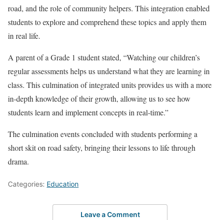
road, and the role of community helpers. This integration enabled
students to explore and comprehend these topics and apply them
in real life.
A parent of a Grade 1 student stated, “Watching our children’s
regular assessments helps us understand what they are learning in
class. This culmination of integrated units provides us with a more
in-depth knowledge of their growth, allowing us to see how
students learn and implement concepts in real-time.”
The culmination events concluded with students performing a
short skit on road safety, bringing their lessons to life through
drama.
Categories:
Education
Leave a Comment