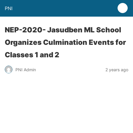
PNI
NEP-2020- Jasudben ML School
Organizes Culmination Events for
Classes 1 and 2
PNI Admin
2 years ago