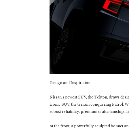
Design and Inspiration
Nissan’s newest SUV, the Tekton, draws desi
iconic SUV, the terrain conquering Patrol. Whe
robust reliability, premium craftsmanship, an
At the front, a powerfully sculpted bonnet 