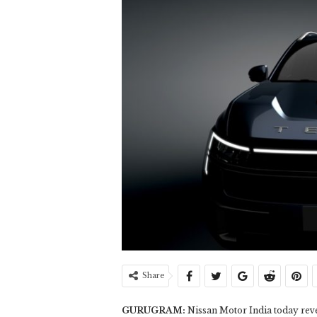
Share
GURUGRAM:
Nissan Motor India today reve