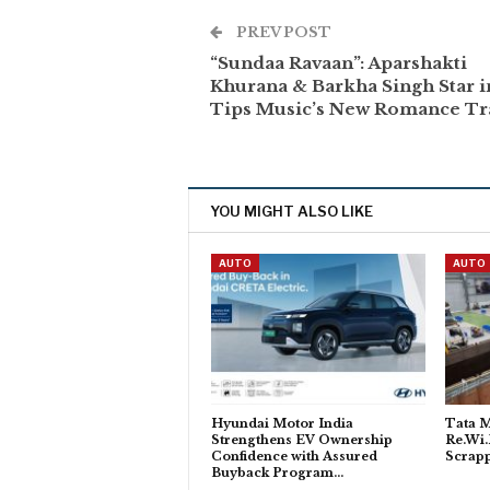
PREV POST
“Sundaa Ravaan”: Aparshakti
Khurana & Barkha Singh Star i
Tips Music’s New Romance Tr
YOU MIGHT ALSO LIKE
AUTO
AUTO
Hyundai Motor India
Tata M
Strengthens EV Ownership
Re.Wi.
Confidence with Assured
Scrapp
Buyback Program…