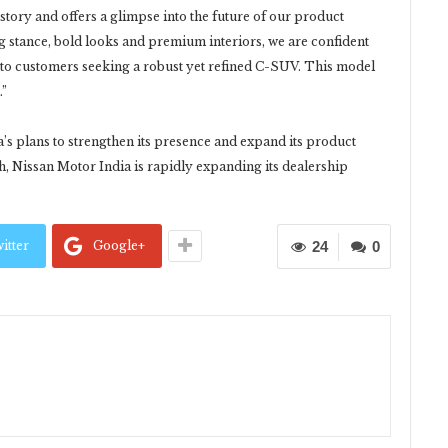
 story and offers a glimpse into the future of our product
g stance, bold looks and premium interiors, we are confident
ng to customers seeking a robust yet refined C-SUV. This model
.”
’s plans to strengthen its presence and expand its product
th, Nissan Motor India is rapidly expanding its dealership
itter
Google+
24
0