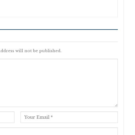
ddress will not be published.