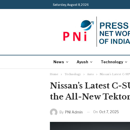
Saturday, August 8, 2026
News
Ayush
Technology
Home
Technology
Auto
Nissan’s Latest C-SUV
Nissan’s Latest C-S
the All-New Tekton
On
Oct 7, 2025
By
PNI Admin