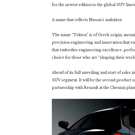
for the newest edition to the global SUV lin
A name that reflects Nissan’s ambition
The name “Tekton” is of Greek origin, meaning
precision engineering and innovation that e
that embodies engineering excellence, perfor
choice for those who are “shaping their world”
Ahead of its full unveiling and start of sales
SUV segment. It will be the second product 
partnership with Renault at the Chennai plant 