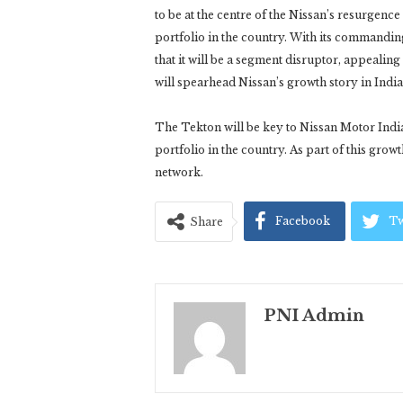
to be at the centre of the Nissan’s resurgence
portfolio in the country. With its commandin
that it will be a segment disruptor, appeali
will spearhead Nissan’s growth story in India
The Tekton will be key to Nissan Motor India
portfolio in the country. As part of this grow
network.
Facebook
Tw
Share
PNI Admin