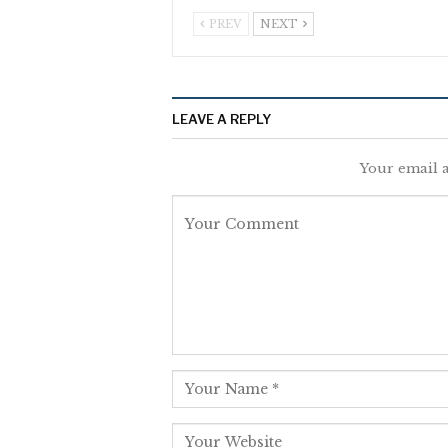
PREV
NEXT
LEAVE A REPLY
Your email a