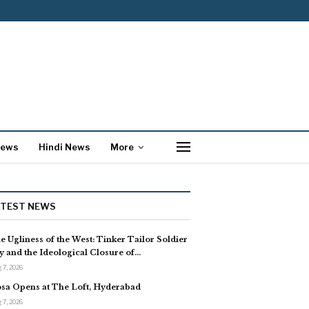
News
Hindi News
More
ATEST NEWS
e Ugliness of the West: Tinker Tailor Soldier
y and the Ideological Closure of…
 7, 2026
sa Opens at The Loft, Hyderabad
 7, 2026