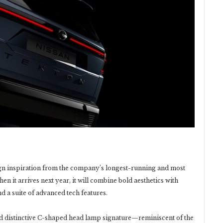
gn inspiration from the company’s longest-running and most
n it arrives next year, it will combine bold aesthetics with
d a suite of advanced tech features.
and distinctive C-shaped head lamp signature—reminiscent of the