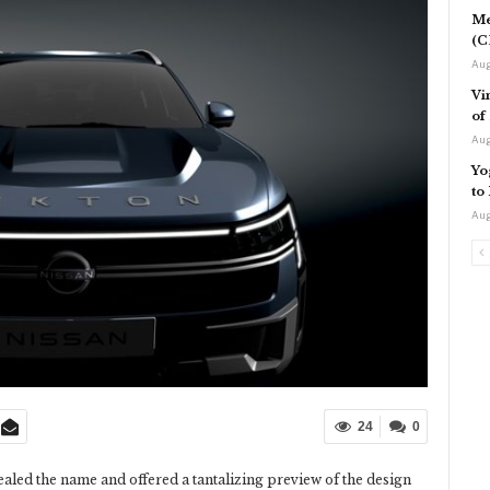
Me
(C
Aug
Vi
of
Aug
Yo
to
Aug
24
0
aled the name and offered a tantalizing preview of the design