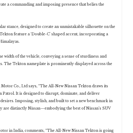
eate a commanding and imposing presence that belies the
lar stance, designed to create an unmistakable silhouette on the
 Tekton feature a ‘Double-C’ shaped accent, incorporating a
 Himalayas.
the width of the vehicle, conveying a sense of sturdiness and
s. The Tekton nameplate is prominently displayed across the
n Motor Co., Ltd says, “The All-New Nissan Tekton draws its
Patrol. It is designed to disrupt, dominate, and deliver
sires. Imposing, stylish, and built to set a new benchmark in
ity are distinctly Nissan—embodying the best of Nissan’s SUV
otor in India, comments, “The All-New Nissan Tekton is going