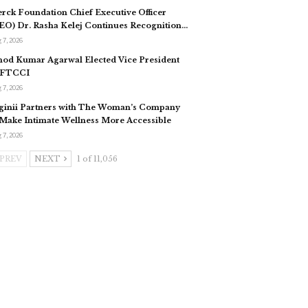
rck Foundation Chief Executive Officer
EO) Dr. Rasha Kelej Continues Recognition…
 7, 2026
nod Kumar Agarwal Elected Vice President
 FTCCI
 7, 2026
ginii Partners with The Woman’s Company
 Make Intimate Wellness More Accessible
 7, 2026
PREV
NEXT
1 of 11,056