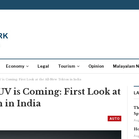
Economy
Legal
Tourism
Opinion
Malayalam 
 is Coming: First Look at the All-New Tekton in India
UV is Coming: First Look at
L
 in India
Th
Sp
AUTO
Aug
Ho
Aug