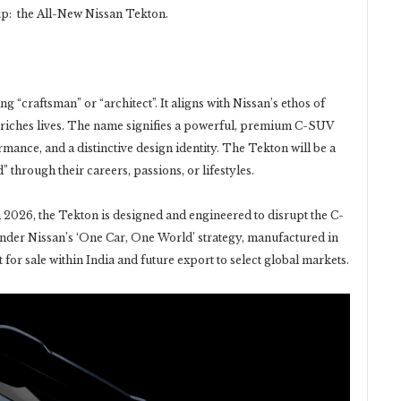
eup: the All-New Nissan Tekton.
 “craftsman” or “architect”. It aligns with Nissan’s ethos of
nriches lives. The name signifies a powerful, premium C-SUV
mance, and a distinctive design identity. The Tekton will be a
 through their careers, passions, or lifestyles.
 in 2026, the Tekton is designed and engineered to disrupt the C-
under Nissan’s ‘One Car, One World’ strategy, manufactured in
for sale within India and future export to select global markets.