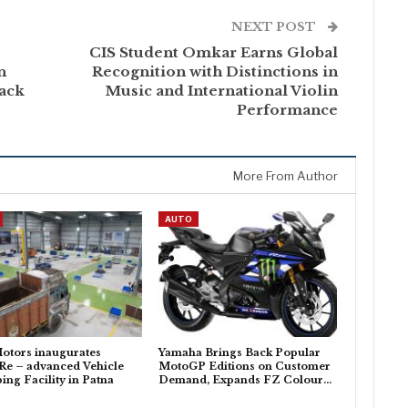
NEXT POST
CIS Student Omkar Earns Global
n
Recognition with Distinctions in
ack
Music and International Violin
Performance
More From Author
AUTO
otors inaugurates
Yamaha Brings Back Popular
Re – advanced Vehicle
MotoGP Editions on Customer
ing Facility in Patna
Demand, Expands FZ Colour…