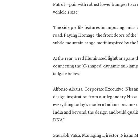
Patrol—pair with robust lower bumper to cr
vehicle’s size.
The side profile features an imposing, muscu
road. Paying Homage, the front doors of the
subtle mountain range motif inspired by the
At the rear, a red illuminated lightbar spans 
connecting the ‘C-shaped’ dynamic tail-lamp
tailgate below.
Alfonso Albaisa, Corporate Executive, Nissa
design inspiration from our legendary Nissan 
everything today’s modern Indian consumer de
India and beyond, the design and build qual
DNA.”
Saurabh Vatsa, Managing Director, Nissan M