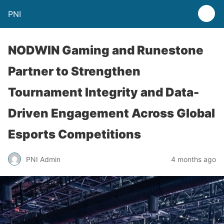
PNI
NODWIN Gaming and Runestone
Partner to Strengthen
Tournament Integrity and Data-
Driven Engagement Across Global
Esports Competitions
PNI Admin
4 months ago