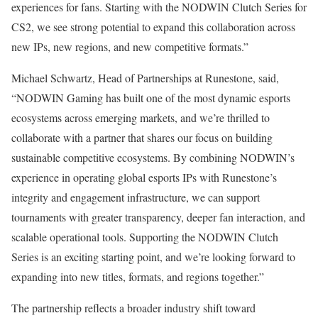
experiences for fans. Starting with the NODWIN Clutch Series for
CS2, we see strong potential to expand this collaboration across
new IPs, new regions, and new competitive formats.”
Michael Schwartz, Head of Partnerships at Runestone, said,
“NODWIN Gaming has built one of the most dynamic esports
ecosystems across emerging markets, and we’re thrilled to
collaborate with a partner that shares our focus on building
sustainable competitive ecosystems. By combining NODWIN’s
experience in operating global esports IPs with Runestone’s
integrity and engagement infrastructure, we can support
tournaments with greater transparency, deeper fan interaction, and
scalable operational tools. Supporting the NODWIN Clutch
Series is an exciting starting point, and we’re looking forward to
expanding into new titles, formats, and regions together.”
The partnership reflects a broader industry shift toward