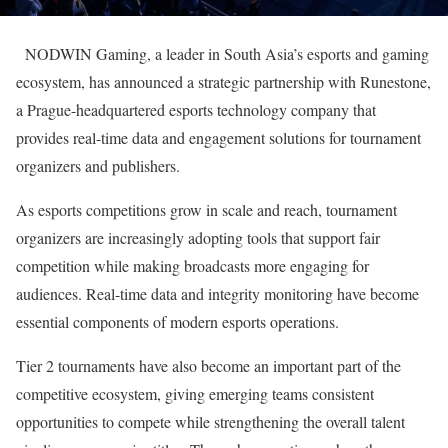
NODWIN Gaming, a leader in South Asia’s esports and gaming
ecosystem, has announced a strategic partnership with Runestone,
a Prague-headquartered esports technology company that
provides real-time data and engagement solutions for tournament
organizers and publishers.
As esports competitions grow in scale and reach, tournament
organizers are increasingly adopting tools that support fair
competition while making broadcasts more engaging for
audiences. Real-time data and integrity monitoring have become
essential components of modern esports operations.
Tier 2 tournaments have also become an important part of the
competitive ecosystem, giving emerging teams consistent
opportunities to compete while strengthening the overall talent