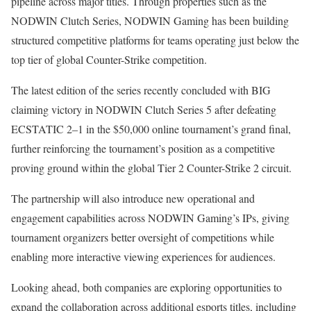
pipeline across major titles. Through properties such as the
NODWIN Clutch Series, NODWIN Gaming has been building
structured competitive platforms for teams operating just below the
top tier of global Counter-Strike competition.
The latest edition of the series recently concluded with BIG
claiming victory in NODWIN Clutch Series 5 after defeating
ECSTATIC 2–1 in the $50,000 online tournament’s grand final,
further reinforcing the tournament’s position as a competitive
proving ground within the global Tier 2 Counter-Strike 2 circuit.
The partnership will also introduce new operational and
engagement capabilities across NODWIN Gaming’s IPs, giving
tournament organizers better oversight of competitions while
enabling more interactive viewing experiences for audiences.
Looking ahead, both companies are exploring opportunities to
expand the collaboration across additional esports titles, including