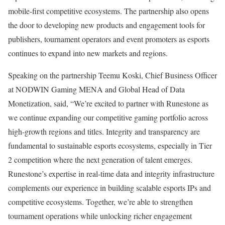
mobile-first competitive ecosystems. The partnership also opens
the door to developing new products and engagement tools for
publishers, tournament operators and event promoters as esports
continues to expand into new markets and regions.
Speaking on the partnership Teemu Koski, Chief Business Officer
at NODWIN Gaming MENA and Global Head of Data
Monetization, said, “We’re excited to partner with Runestone as
we continue expanding our competitive gaming portfolio across
high-growth regions and titles. Integrity and transparency are
fundamental to sustainable esports ecosystems, especially in Tier
2 competition where the next generation of talent emerges.
Runestone’s expertise in real-time data and integrity infrastructure
complements our experience in building scalable esports IPs and
competitive ecosystems. Together, we’re able to strengthen
tournament operations while unlocking richer engagement