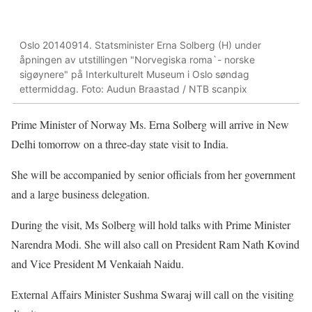
Oslo 20140914. Statsminister Erna Solberg (H) under
åpningen av utstillingen "Norvegiska roma`- norske
sigøynere" på Interkulturelt Museum i Oslo søndag
ettermiddag. Foto: Audun Braastad / NTB scanpix
Prime Minister of Norway Ms. Erna Solberg will arrive in New
Delhi tomorrow on a three-day state visit to India.
She will be accompanied by senior officials from her government
and a large business delegation.
During the visit, Ms Solberg will hold talks with Prime Minister
Narendra Modi. She will also call on President Ram Nath Kovind
and Vice President M Venkaiah Naidu.
External Affairs Minister Sushma Swaraj will call on the visiting