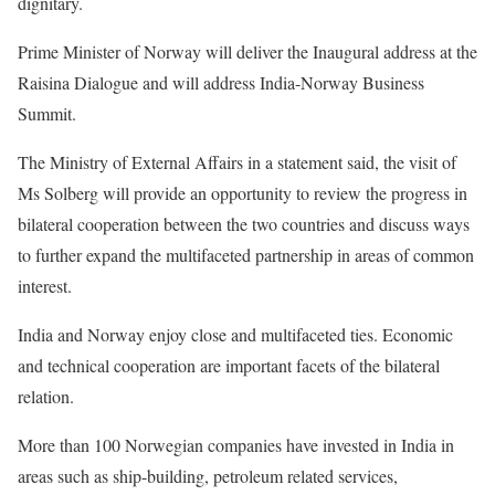
dignitary.
Prime Minister of Norway will deliver the Inaugural address at the
Raisina Dialogue and will address India-Norway Business
Summit.
The Ministry of External Affairs in a statement said, the visit of
Ms Solberg will provide an opportunity to review the progress in
bilateral cooperation between the two countries and discuss ways
to further expand the multifaceted partnership in areas of common
interest.
India and Norway enjoy close and multifaceted ties. Economic
and technical cooperation are important facets of the bilateral
relation.
More than 100 Norwegian companies have invested in India in
areas such as ship-building, petroleum related services,