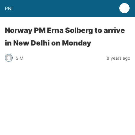
PNI
Norway PM Erna Solberg to arrive
in New Delhi on Monday
S M
8 years ago