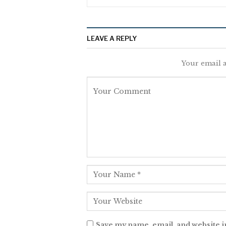
LEAVE A REPLY
Your email a
Save my name, email, and website i