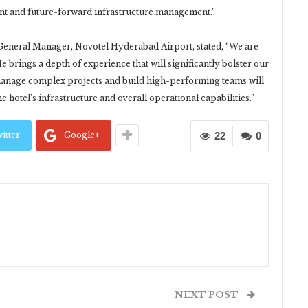
ent and future-forward infrastructure management.”
General Manager, Novotel Hyderabad Airport, stated, “We are
e brings a depth of experience that will significantly bolster our
 manage complex projects and build high-performing teams will
e hotel’s infrastructure and overall operational capabilities.”
itter
Google+
22
0
NEXT POST