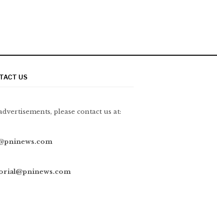
TACT US
advertisements, please contact us at:
@pninews.com
torial@pninews.com