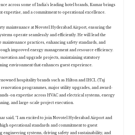
ence across some of India’s leading hotel brands, Kumar brings
 expertise, and a commitment to operational excellence.
perty maintenance at Novotel Hyderabad Airport, ensuring the
l systems operate seamlessly and efficiently. He will lead the
e maintenance practices, enhancing safety standards, and
 through improved energy management and resource efficiency.
 renovation and upgrade projects, maintaining statutory
oning environment that enhances guest experience.
enowned hospitality brands such as Hilton and IHCL (Taj
ed renovation programmes, major utility upgrades, and award-
s hands-on expertise across HVAC and electrical systems, energy
ning, and large-scale project execution.
 said, “I am excited to join Novotel Hyderabad Airport and
ts high operational standards and commitment to guest
 engineering systems, driving safety and sustainability, and