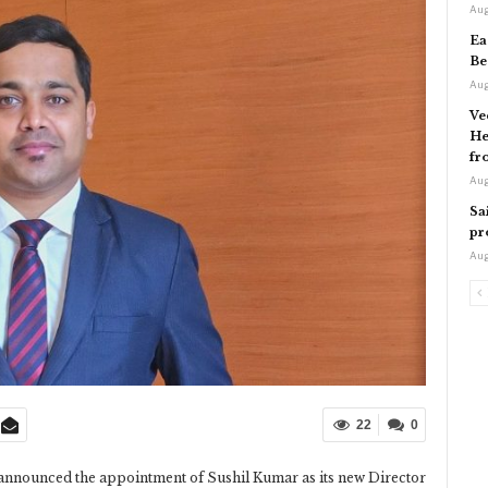
Aug
Ea
Be
Aug
Ve
He
fr
Aug
Sa
pr
Aug
22
0
nnounced the appointment of Sushil Kumar as its new Director