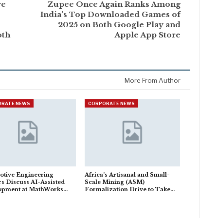
re
Zupee Once Again Ranks Among
India’s Top Downloaded Games of
2025 on Both Google Play and
oth
Apple App Store
More From Author
ORATE NEWS
CORPORATE NEWS
otive Engineering
Africa’s Artisanal and Small-
s Discuss AI-Assisted
Scale Mining (ASM)
opment at MathWorks…
Formalization Drive to Take…