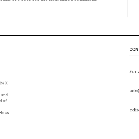
CON
For 
 24 X
adv
 and
d of
edi
 News