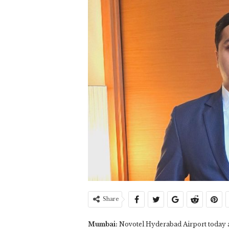
Share
Mumbai:
Novotel Hyderabad Airport today a