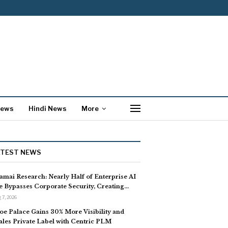
News
Hindi News
More
ATEST NEWS
amai Research: Nearly Half of Enterprise AI
e Bypasses Corporate Security, Creating…
 7, 2026
oe Palace Gains 30% More Visibility and
ales Private Label with Centric PLM