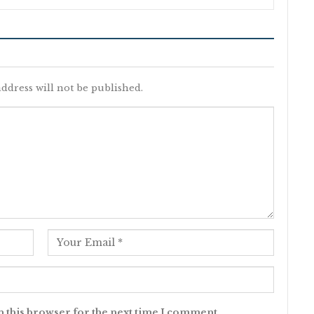
ddress will not be published.
n this browser for the next time I comment.