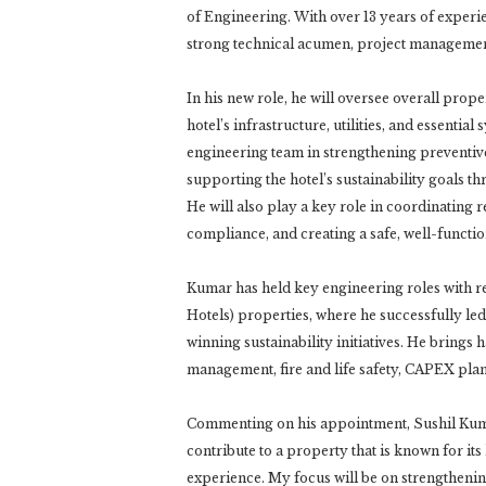
of Engineering. With over 13 years of experi
strong technical acumen, project management
In his new role, he will oversee overall pro
hotel’s infrastructure, utilities, and essentia
engineering team in strengthening preventiv
supporting the hotel’s sustainability goals
He will also play a key role in coordinating
compliance, and creating a safe, well-functi
Kumar has held key engineering roles with r
Hotels) properties, where he successfully l
winning sustainability initiatives. He bring
management, fire and life safety, CAPEX plan
Commenting on his appointment, Sushil Kumar
contribute to a property that is known for i
experience. My focus will be on strengthening