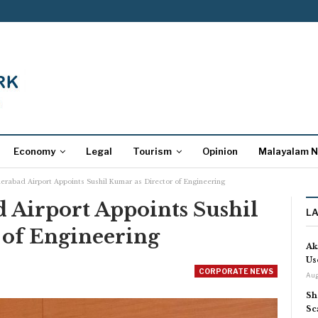
Economy
Legal
Tourism
Opinion
Malayalam 
erabad Airport Appoints Sushil Kumar as Director of Engineering
 Airport Appoints Sushil
L
 of Engineering
Ak
Us
CORPORATE NEWS
Aug
Sh
Sc