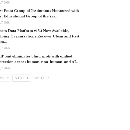
 7, 2026
st Point Group of Institutions Honoured with
st Educational Group of the Year
 7, 2026
eam Data Platform v13.1 Now Available,
lping Organizations Recover Clean and Fast
om…
 7, 2026
ilPoint eliminates blind spots with unified
otection across human, non-human, and AI…
 7, 2026
PREV
NEXT
1 of 11,038