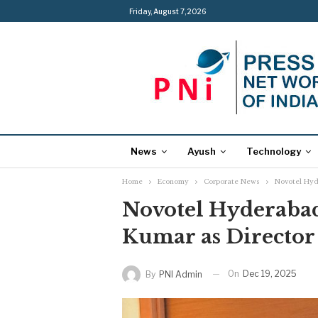
Friday, August 7, 2026
News
Ayush
Technology
Home
Economy
Corporate News
Novotel Hyd
Novotel Hyderabad
Kumar as Director
On
Dec 19, 2025
By
PNI Admin