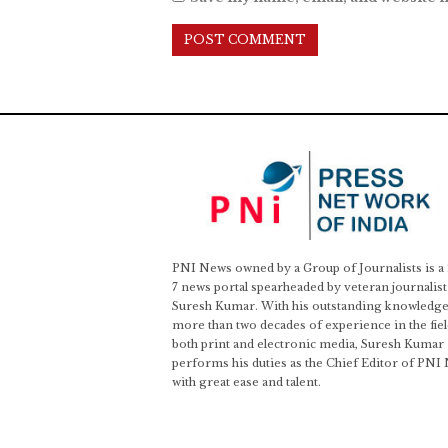
PNI News owned by a Group of Journalists is a
7 news portal spearheaded by veteran journalist
Suresh Kumar. With his outstanding knowledge
more than two decades of experience in the fiel
both print and electronic media, Suresh Kumar
performs his duties as the Chief Editor of PNI
with great ease and talent.