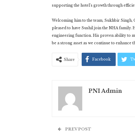
supporting the hotel’s growth through effici
Welcoming him to the team, Sukhbir Singh, 
pleased to have Sushil join the NHA family. H
engineering function. His proven ability to
be a strong asset as we continue to enhance th
Facebook
Tw
Share
PNI Admin
PREV POST