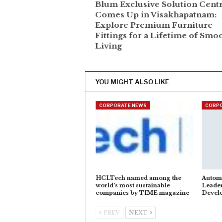
Blum Exclusive Solution Cent
Comes Up in Visakhapatnam:
Explore Premium Furniture
Fittings for a Lifetime of Smo
Living
YOU MIGHT ALSO LIKE
CORPORATE NEWS
CORP
HCLTech named among the
Autom
world’s most sustainable
Leader
companies by TIME magazine
Devel
PREV
NEXT