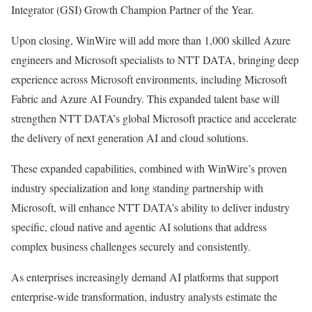
Integrator (GSI) Growth Champion Partner of the Year.
Upon closing, WinWire will add more than 1,000 skilled Azure
engineers and Microsoft specialists to NTT DATA, bringing deep
experience across Microsoft environments, including Microsoft
Fabric and Azure AI Foundry. This expanded talent base will
strengthen NTT DATA’s global Microsoft practice and accelerate
the delivery of next generation AI and cloud solutions.
These expanded capabilities, combined with WinWire’s proven
industry specialization and long standing partnership with
Microsoft, will enhance NTT DATA’s ability to deliver industry
specific, cloud native and agentic AI solutions that address
complex business challenges securely and consistently.
As enterprises increasingly demand AI platforms that support
enterprise-wide transformation, industry analysts estimate the