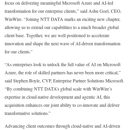
focus on delivering meaningful Microsoft Azure and AI-led
transformation for our enterprise clients,” said Ashu Goel, CEO,
WinWire. “Joining NTT DATA marks an exciting new chapter,
allowing us to extend our capabilities to a much broader global
client base. Together, we are well positioned to accelerate
innovation and shape the next wave of AI-driven transformation
for our clients.”
“As enterprises look to unlock the full value of AI on Microsoft
Azure, the role of skilled partners has never been more critical,”
said Stephen Boyle, CVP, Enterprise Partner Solutions Microsoft.
“By combining NTT DATA’s global scale with WinWire’s
expertise in cloud-native development and agentic AI, this
acquisition enhances our joint ability to co-innovate and deliver
transformative solutions.”
Advancing client outcomes through cloud-native and AI-driven