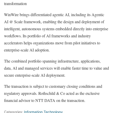
transformation
WinWire brings differentiated agentic AI, including its Agentic
AI @ Scale framework, enabling the design and deployment of
intelligent, autonomous systems embedded directly into enterprise
workflows. Its portfolio of AI frameworks and industry
accelerators helps organizations move from pilot initiatives to
enterprise-scale AI adoption.
The combined portfolio spanning infrastructure, applications,
data, AI and managed services will enable faster time to value and
secure enterprise-scale AI deployment.
The transaction is subject to customary closing conditions and
regulatory approvals. Rothschild & Co acted as the exclusive
financial advisor to NTT DATA on the transaction.
Categories:
Information Technology