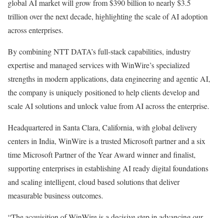
global AI market will grow from $390 billion to nearly $3.5
trillion over the next decade, highlighting the scale of AI adoption
across enterprises.
By combining NTT DATA’s full-stack capabilities, industry
expertise and managed services with WinWire’s specialized
strengths in modern applications, data engineering and agentic AI,
the company is uniquely positioned to help clients develop and
scale AI solutions and unlock value from AI across the enterprise.
Headquartered in Santa Clara, California, with global delivery
centers in India, WinWire is a trusted Microsoft partner and a six
time Microsoft Partner of the Year Award winner and finalist,
supporting enterprises in establishing AI ready digital foundations
and scaling intelligent, cloud based solutions that deliver
measurable business outcomes.
“The acquisition of WinWire is a decisive step in advancing our