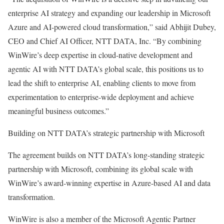
enterprise AI strategy and expanding our leadership in Microsoft
Azure and AI-powered cloud transformation,” said Abhijit Dubey,
CEO and Chief AI Officer, NTT DATA, Inc. “By combining
WinWire’s deep expertise in cloud-native development and
agentic AI with NTT DATA’s global scale, this positions us to
lead the shift to enterprise AI, enabling clients to move from
experimentation to enterprise-wide deployment and achieve
meaningful business outcomes.”
Building on NTT DATA’s strategic partnership with Microsoft
The agreement builds on NTT DATA’s long-standing strategic
partnership with Microsoft, combining its global scale with
WinWire’s award-winning expertise in Azure-based AI and data
transformation.
WinWire is also a member of the Microsoft Agentic Partner