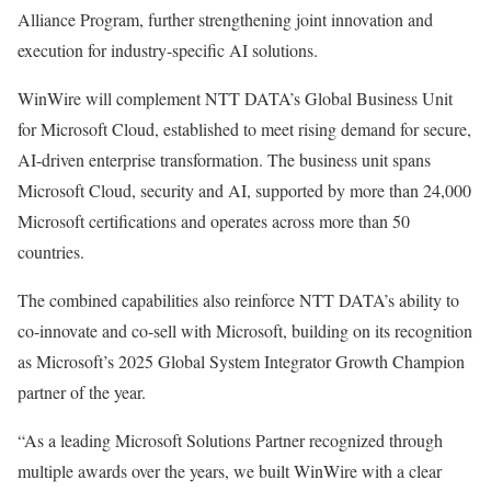
Alliance Program, further strengthening joint innovation and
execution for industry-specific AI solutions.
WinWire will complement NTT DATA’s Global Business Unit
for Microsoft Cloud, established to meet rising demand for secure,
AI-driven enterprise transformation. The business unit spans
Microsoft Cloud, security and AI, supported by more than 24,000
Microsoft certifications and operates across more than 50
countries.
The combined capabilities also reinforce NTT DATA’s ability to
co-innovate and co-sell with Microsoft, building on its recognition
as Microsoft’s 2025 Global System Integrator Growth Champion
partner of the year.
“As a leading Microsoft Solutions Partner recognized through
multiple awards over the years, we built WinWire with a clear