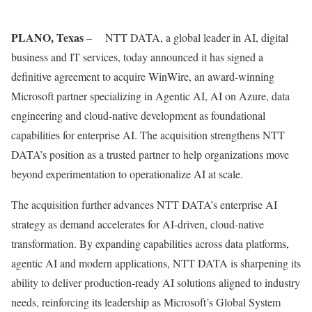
PLANO, Texas
– NTT DATA, a global leader in AI, digital
business and IT services, today announced it has signed a
definitive agreement to acquire WinWire, an award-winning
Microsoft partner specializing in Agentic AI, AI on Azure, data
engineering and cloud-native development as foundational
capabilities for enterprise AI. The acquisition strengthens NTT
DATA’s position as a trusted partner to help organizations move
beyond experimentation to operationalize AI at scale.
The acquisition further advances NTT DATA’s enterprise AI
strategy as demand accelerates for AI-driven, cloud-native
transformation. By expanding capabilities across data platforms,
agentic AI and modern applications, NTT DATA is sharpening its
ability to deliver production-ready AI solutions aligned to industry
needs, reinforcing its leadership as Microsoft’s Global System