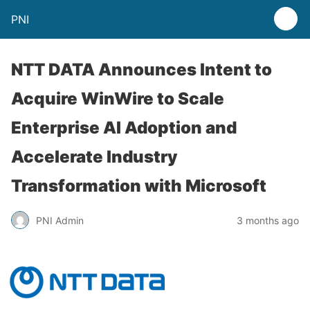
PNI
NTT DATA Announces Intent to
Acquire WinWire to Scale
Enterprise AI Adoption and
Accelerate Industry
Transformation with Microsoft
PNI Admin
3 months ago