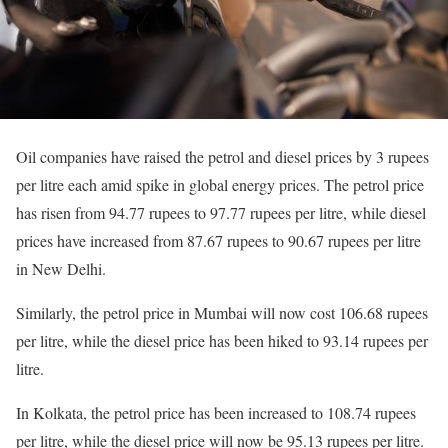
Oil companies have raised the petrol and diesel prices by 3 rupees
per litre each amid spike in global energy prices. The petrol price
has risen from 94.77 rupees to 97.77 rupees per litre, while diesel
prices have increased from 87.67 rupees to 90.67 rupees per litre
in New Delhi.
Similarly, the petrol price in Mumbai will now cost 106.68 rupees
per litre, while the diesel price has been hiked to 93.14 rupees per
litre.
In Kolkata, the petrol price has been increased to 108.74 rupees
per litre, while the diesel price will now be 95.13 rupees per litre.