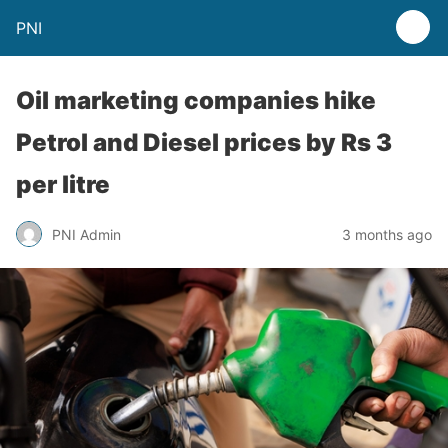
PNI
Oil marketing companies hike
Petrol and Diesel prices by Rs 3
per litre
PNI Admin
3 months ago