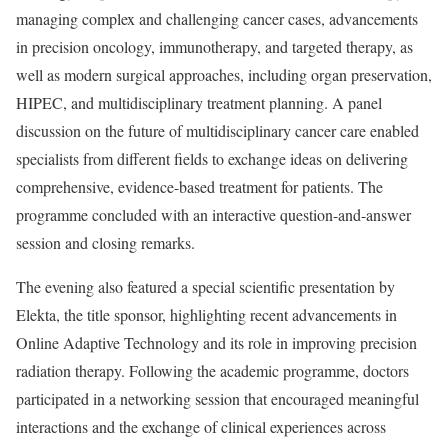
managing complex and challenging cancer cases, advancements
in precision oncology, immunotherapy, and targeted therapy, as
well as modern surgical approaches, including organ preservation,
HIPEC, and multidisciplinary treatment planning. A panel
discussion on the future of multidisciplinary cancer care enabled
specialists from different fields to exchange ideas on delivering
comprehensive, evidence-based treatment for patients. The
programme concluded with an interactive question-and-answer
session and closing remarks.
The evening also featured a special scientific presentation by
Elekta, the title sponsor, highlighting recent advancements in
Online Adaptive Technology and its role in improving precision
radiation therapy. Following the academic programme, doctors
participated in a networking session that encouraged meaningful
interactions and the exchange of clinical experiences across