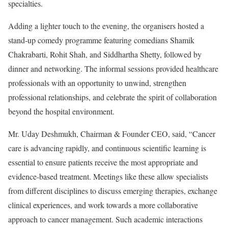
specialties.
Adding a lighter touch to the evening, the organisers hosted a
stand-up comedy programme featuring comedians Shamik
Chakrabarti, Rohit Shah, and Siddhartha Shetty, followed by
dinner and networking. The informal sessions provided healthcare
professionals with an opportunity to unwind, strengthen
professional relationships, and celebrate the spirit of collaboration
beyond the hospital environment.
Mr. Uday Deshmukh, Chairman & Founder CEO, said, “Cancer
care is advancing rapidly, and continuous scientific learning is
essential to ensure patients receive the most appropriate and
evidence-based treatment. Meetings like these allow specialists
from different disciplines to discuss emerging therapies, exchange
clinical experiences, and work towards a more collaborative
approach to cancer management. Such academic interactions