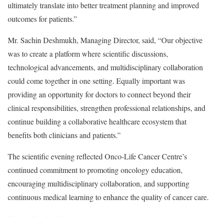
ultimately translate into better treatment planning and improved
outcomes for patients.”
Mr. Sachin Deshmukh, Managing Director, said, “Our objective
was to create a platform where scientific discussions,
technological advancements, and multidisciplinary collaboration
could come together in one setting. Equally important was
providing an opportunity for doctors to connect beyond their
clinical responsibilities, strengthen professional relationships, and
continue building a collaborative healthcare ecosystem that
benefits both clinicians and patients.”
The scientific evening reflected Onco-Life Cancer Centre’s
continued commitment to promoting oncology education,
encouraging multidisciplinary collaboration, and supporting
continuous medical learning to enhance the quality of cancer care.