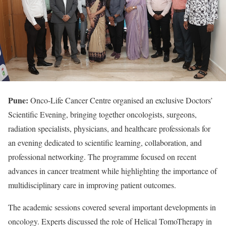
Pune:
Onco-Life Cancer Centre organised an exclusive Doctors’
Scientific Evening, bringing together oncologists, surgeons,
radiation specialists, physicians, and healthcare professionals for
an evening dedicated to scientific learning, collaboration, and
professional networking. The programme focused on recent
advances in cancer treatment while highlighting the importance of
multidisciplinary care in improving patient outcomes.
The academic sessions covered several important developments in
oncology. Experts discussed the role of Helical TomoTherapy in