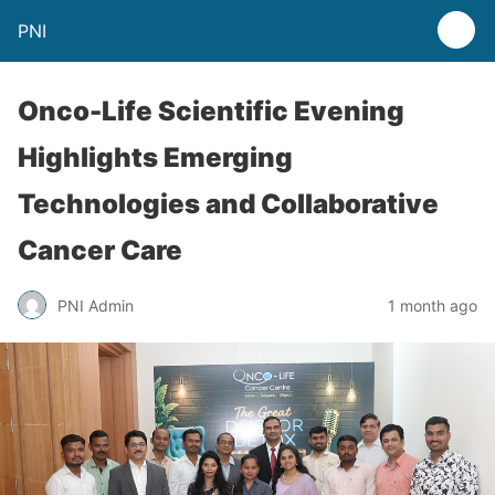
PNI
Onco-Life Scientific Evening
Highlights Emerging
Technologies and Collaborative
Cancer Care
PNI Admin
1 month ago