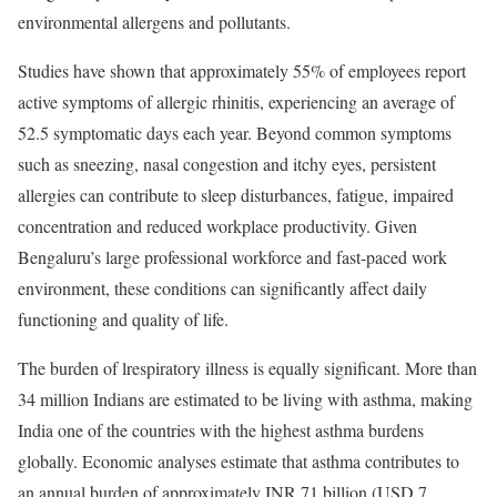
environmental allergens and pollutants.
Studies have shown that approximately 55% of employees report
active symptoms of allergic rhinitis, experiencing an average of
52.5 symptomatic days each year. Beyond common symptoms
such as sneezing, nasal congestion and itchy eyes, persistent
allergies can contribute to sleep disturbances, fatigue, impaired
concentration and reduced workplace productivity. Given
Bengaluru’s large professional workforce and fast-paced work
environment, these conditions can significantly affect daily
functioning and quality of life.
The burden of lrespiratory illness is equally significant. More than
34 million Indians are estimated to be living with asthma, making
India one of the countries with the highest asthma burdens
globally. Economic analyses estimate that asthma contributes to
an annual burden of approximately INR 71 billion (USD 7