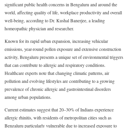
significant public health concerns in Bengaluru and around the
world, affecting quality of life, workplace productivity and overall
well-being, according to Dr. Kushal Banerjee, a leading
homeopathic physician and researcher.
Known for its rapid urban expansion, increasing vehicular
emissions, year-round pollen exposure and extensive construction
activity, Bengaluru presents a unique set of environmental triggers
that can contribute to allergic and respiratory conditions.
Healthcare experts note that changing climatic patterns, air
pollution and evolving lifestyles are contributing to a growing
prevalence of chronic allergic and gastrointestinal disorders
among urban populations.
Current estimates suggest that 20–30% of Indians experience
allergic rhinitis, with residents of metropolitan cities such as
Bengaluru particularly vulnerable due to increased exposure to