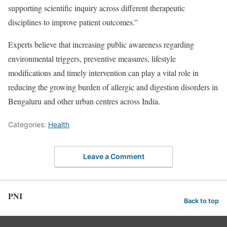
supporting scientific inquiry across different therapeutic
disciplines to improve patient outcomes.”
Experts believe that increasing public awareness regarding
environmental triggers, preventive measures, lifestyle
modifications and timely intervention can play a vital role in
reducing the growing burden of allergic and digestion disorders in
Bengaluru and other urban centres across India.
Categories:
Health
Leave a Comment
PNI
Back to top