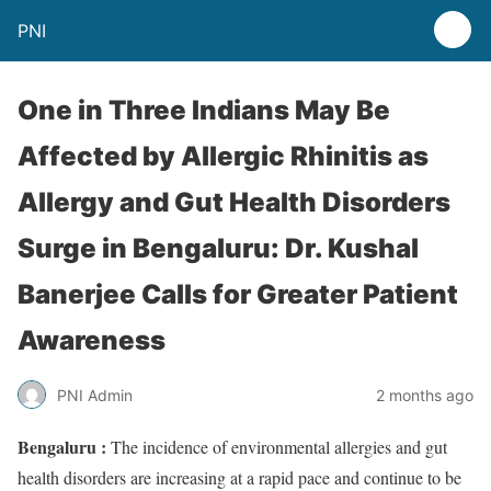
PNI
One in Three Indians May Be
Affected by Allergic Rhinitis as
Allergy and Gut Health Disorders
Surge in Bengaluru: Dr. Kushal
Banerjee Calls for Greater Patient
Awareness
PNI Admin
2 months ago
Bengaluru :
The incidence of environmental allergies and gut
health disorders are increasing at a rapid pace and continue to be