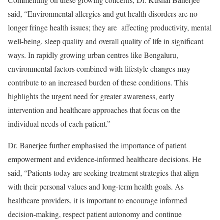
said, “Environmental allergies and gut health disorders are no
longer fringe health issues; they are affecting productivity, mental
well-being, sleep quality and overall quality of life in significant
ways. In rapidly growing urban centres like Bengaluru,
environmental factors combined with lifestyle changes may
contribute to an increased burden of these conditions. This
highlights the urgent need for greater awareness, early
intervention and healthcare approaches that focus on the
individual needs of each patient.”
Dr. Banerjee further emphasised the importance of patient
empowerment and evidence-informed healthcare decisions. He
said, “Patients today are seeking treatment strategies that align
with their personal values and long-term health goals. As
healthcare providers, it is important to encourage informed
decision-making, respect patient autonomy and continue