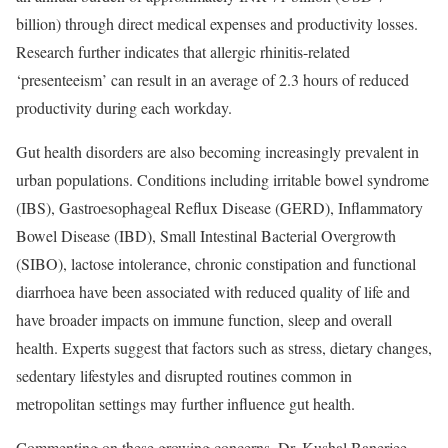
billion) through direct medical expenses and productivity losses.
Research further indicates that allergic rhinitis-related
‘presenteeism’ can result in an average of 2.3 hours of reduced
productivity during each workday.
Gut health disorders are also becoming increasingly prevalent in
urban populations. Conditions including irritable bowel syndrome
(IBS), Gastroesophageal Reflux Disease (GERD), Inflammatory
Bowel Disease (IBD), Small Intestinal Bacterial Overgrowth
(SIBO), lactose intolerance, chronic constipation and functional
diarrhoea have been associated with reduced quality of life and
have broader impacts on immune function, sleep and overall
health. Experts suggest that factors such as stress, dietary changes,
sedentary lifestyles and disrupted routines common in
metropolitan settings may further influence gut health.
Commenting on these growing concerns, Dr. Kushal Banerjee