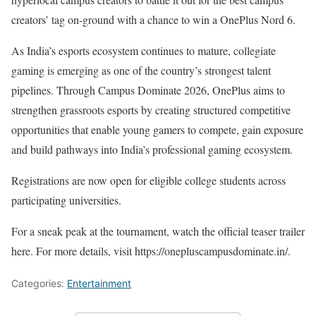
creators’ tag on-ground with a chance to win a OnePlus Nord 6.
As India’s esports ecosystem continues to mature, collegiate
gaming is emerging as one of the country’s strongest talent
pipelines. Through Campus Dominate 2026, OnePlus aims to
strengthen grassroots esports by creating structured competitive
opportunities that enable young gamers to compete, gain exposure
and build pathways into India’s professional gaming ecosystem.
Registrations are now open for eligible college students across
participating universities.
For a sneak peak at the tournament, watch the official teaser trailer
here. For more details, visit https://onepluscampusdominate.in/.
Categories:
Entertainment