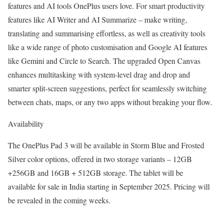
features and AI tools OnePlus users love. For smart productivity
features like AI Writer and AI Summarize – make writing,
translating and summarising effortless, as well as creativity tools
like a wide range of photo customisation and Google AI features
like Gemini and Circle to Search. The upgraded Open Canvas
enhances multitasking with system-level drag and drop and
smarter split-screen suggestions, perfect for seamlessly switching
between chats, maps, or any two apps without breaking your flow.
Availability
The OnePlus Pad 3 will be available in Storm Blue and Frosted
Silver color options, offered in two storage variants – 12GB
+256GB and 16GB + 512GB storage. The tablet will be
available for sale in India starting in September 2025. Pricing will
be revealed in the coming weeks.