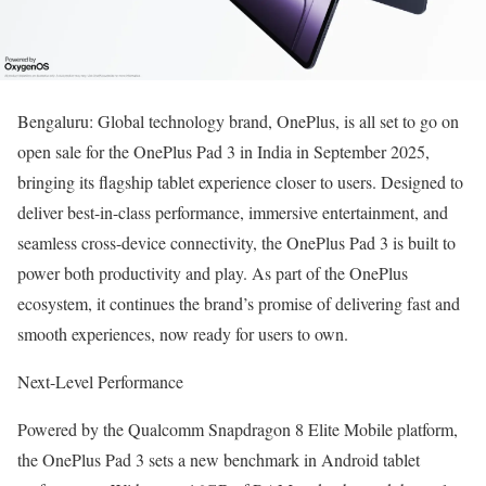
Bengaluru: Global technology brand, OnePlus, is all set to go on
open sale for the OnePlus Pad 3 in India in September 2025,
bringing its flagship tablet experience closer to users. Designed to
deliver best-in-class performance, immersive entertainment, and
seamless cross-device connectivity, the OnePlus Pad 3 is built to
power both productivity and play. As part of the OnePlus
ecosystem, it continues the brand’s promise of delivering fast and
smooth experiences, now ready for users to own.
Next-Level Performance
Powered by the Qualcomm Snapdragon 8 Elite Mobile platform,
the OnePlus Pad 3 sets a new benchmark in Android tablet