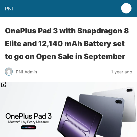
PNI
OnePlus Pad 3 with Snapdragon 8
Elite and 12,140 mAh Battery set
to go on Open Sale in September
PNI Admin
1 year ago