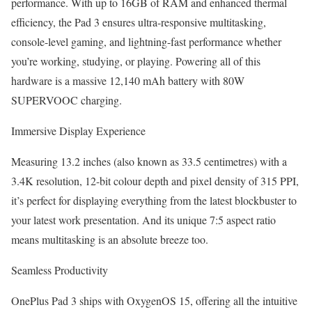
performance. With up to 16GB of RAM and enhanced thermal
efficiency, the Pad 3 ensures ultra-responsive multitasking,
console-level gaming, and lightning-fast performance whether
you’re working, studying, or playing. Powering all of this
hardware is a massive 12,140 mAh battery with 80W
SUPERVOOC charging.
Immersive Display Experience
Measuring 13.2 inches (also known as 33.5 centimetres) with a
3.4K resolution, 12-bit colour depth and pixel density of 315 PPI,
it’s perfect for displaying everything from the latest blockbuster to
your latest work presentation. And its unique 7:5 aspect ratio
means multitasking is an absolute breeze too.
Seamless Productivity
OnePlus Pad 3 ships with OxygenOS 15, offering all the intuitive