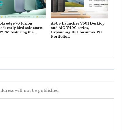
la edge 70 fusion
ASUS Launches V501 Desktop
ed; early bird sale starts
and AiO V400 series,
 12PM featuring the…
Expanding Its Consumer PC
Portfolio…
ddress will not be published.