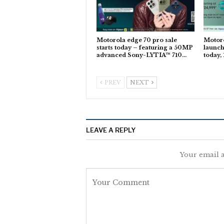
Motorola edge 70 pro sale
Motoro
starts today – featuring a 50MP
launch
advanced Sony-LYTIA™ 710…
today,
PREV
NEXT
LEAVE A REPLY
Your email a