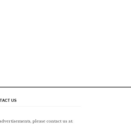
TACT US
advertisements, please contact us at: