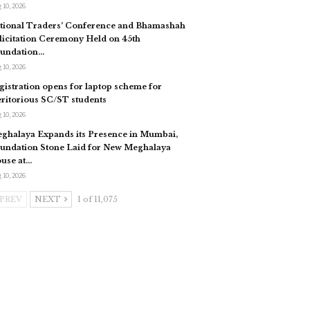
 10, 2026
tional Traders’ Conference and Bhamashah
licitation Ceremony Held on 45th
undation…
 10, 2026
gistration opens for laptop scheme for
ritorious SC/ST students
 10, 2026
ghalaya Expands its Presence in Mumbai,
undation Stone Laid for New Meghalaya
use at…
 10, 2026
PREV
NEXT
1 of 11,075