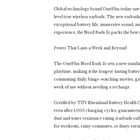
Global technology brand OnePlus today unvei
level true wireless earbuds. The new earbuds 
exceptional battery life, immersive sound, a
experience, the Nord Buds 3r packs the best 
Power That Lasts a Week and Beyond
The OnePlus Nord Buds 3r sets a new standar
playtime, making it the longest-lasting batt
commuting daily, binge-watching movies, gam
week of use without needing a recharge.
Certified by TÜV Rheinland Battery Health C
even after 1,000 charging cycles, guaranteeing
dust and water resistance rating (earbuds o
for workouts, rainy commutes, or dusty env