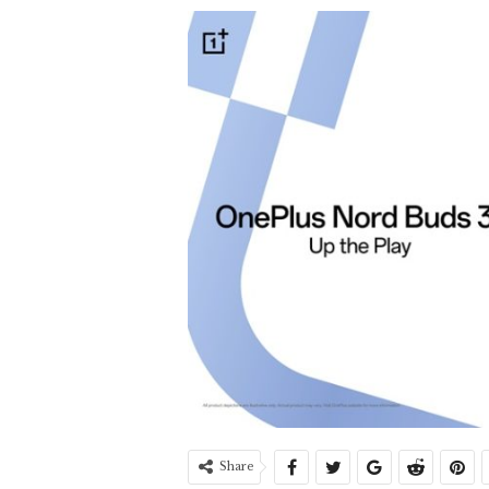
Share