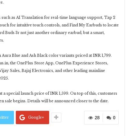
e.
such as AI Translation for real-time language support, Tap 2
uch for intuitive touch controls, and Find My Earbuds to locate
 Buds 3r not just another ordinary earbud, but a smart,
es.
n Aura Blue and Ash Black color variants priced at INR 1,799.
s.in, the OnePlus Store App, OnePlus Experience Stores,
ijay Sales, Bajaj Electronics, and other leading mainline
2025.
 a special launch price of INR 1,599. On top of this, customers
n sale begins. Details will be announced closer to the date.
itter
Google+
28
0