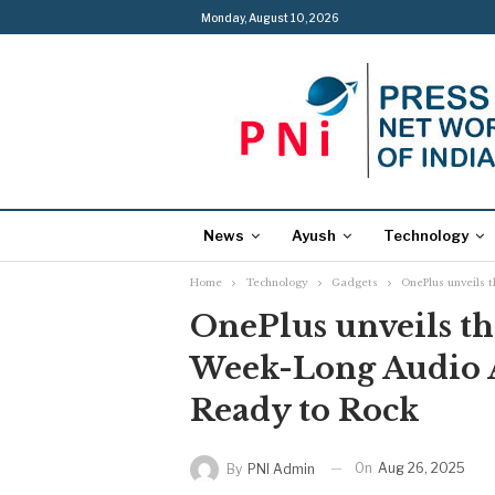
Monday, August 10, 2026
News
Ayush
Technology
Home
Technology
Gadgets
OnePlus unveils t
OnePlus unveils th
Week-Long Audio Al
Ready to Rock
On
Aug 26, 2025
By
PNI Admin