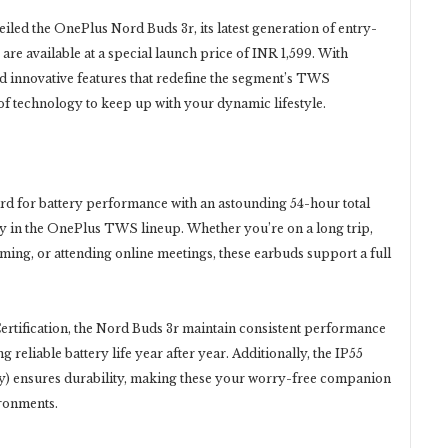
led the OnePlus Nord Buds 3r, its latest generation of entry-
are available at a special launch price of INR 1,599. With
nd innovative features that redefine the segment’s TWS
of technology to keep up with your dynamic lifestyle.
d for battery performance with an astounding 54-hour total
ery in the OnePlus TWS lineup. Whether you’re on a long trip,
ing, or attending online meetings, these earbuds support a full
ertification, the Nord Buds 3r maintain consistent performance
 reliable battery life year after year. Additionally, the IP55
nly) ensures durability, making these your worry-free companion
ironments.