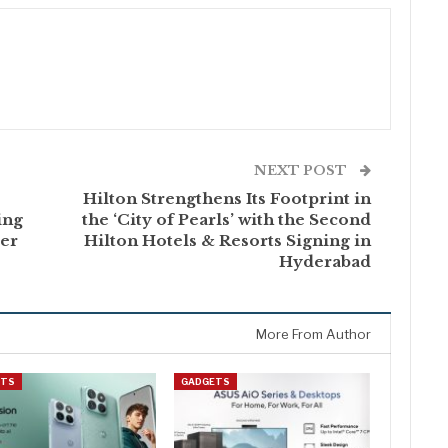
NEXT POST
Hilton Strengthens Its Footprint in
ing
the ‘City of Pearls’ with the Second
ler
Hilton Hotels & Resorts Signing in
Hyderabad
More From Author
ETS
GADGETS