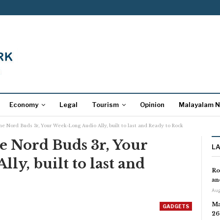
Economy
Legal
Tourism
Opinion
Malayalam 
he Nord Buds 3r, Your Week-Long Audio Ally, built to last and Ready to Rock
e Nord Buds 3r, Your
L
ly, built to last and
Ro
an
Aug
Ma
GADGETS
26