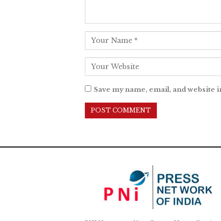
Save my name, email, and website i