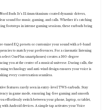
 Nord Buds 3r’s 12.4mm titanium-coated dynamic drivers,
ear sound for music, gaming, and calls. Whether it’s catching
ting footsteps in intense gaming sessions, these earbuds bring
re-tuned EQ presets or customize your sound with a 6-band
equencies to match your preferences. For a cinematic listening
th select OnePlus smartphones) creates a 360-degree
cing you at the center of a musical universe. During calls, the
orming technology and anti-wind design ensures your voice is
making every conversation seamless.
tive features rarely seen in entry-level TWS earbuds. Stay
latency in game mode, ensuring lag-free gaming and smooth
ou effortlessly switch between your phone, laptop, or tablet,
g with Android devices. A simple tap activates your Voice