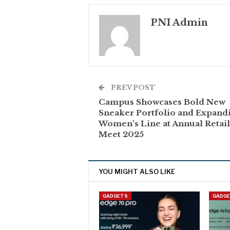
PNI Admin
PREV POST
Campus Showcases Bold New
Sneaker Portfolio and Expand
Women’s Line at Annual Retai
Meet 2025
YOU MIGHT ALSO LIKE
GADGETS
GADG