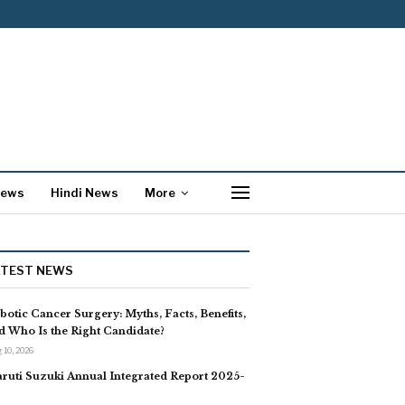
News
Hindi News
More
ATEST NEWS
botic Cancer Surgery: Myths, Facts, Benefits,
d Who Is the Right Candidate?
 10, 2026
ruti Suzuki Annual Integrated Report 2025-