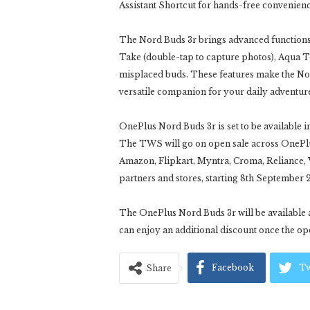
Assistant Shortcut for hands-free convenienc
The Nord Buds 3r brings advanced functions 
Take (double-tap to capture photos), Aqua To
misplaced buds. These features make the Nord
versatile companion for your daily adventur
OnePlus Nord Buds 3r is set to be available i
The TWS will go on open sale across OnePlu
Amazon, Flipkart, Myntra, Croma, Reliance, V
partners and stores, starting 8th September 
The OnePlus Nord Buds 3r will be available at
can enjoy an additional discount once the ope
Facebook
Tw
Share