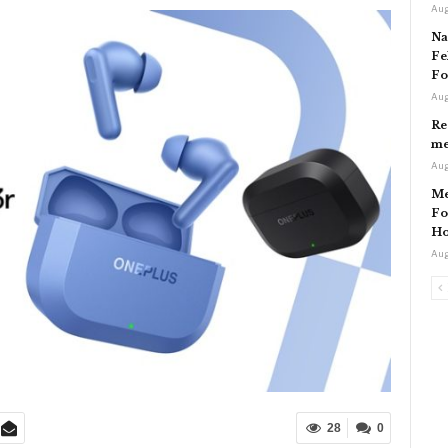
Aug
Na
Fe
Fo
Aug
Re
me
Aug
Me
Fo
Ho
Aug
28
0