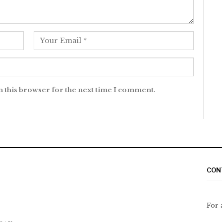
n this browser for the next time I comment.
CON
For 