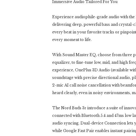
Immersive Audio Tailored For You
Experience audiophile-grade audio with the
delivering deep, powerful bass and crystal-cl
every beat in your favorite tracks or pinpoin
every moment to life.
With Sound Master EQ, choose from three p
equalizer, to fine-tune low, mid, and high fr
experience, OnePlus 3D Audio (available wi
soundstage with precise directional audio, pla
2-mic AI call noise cancellation with beamf
heard clearly, even in noisy environments, 
The Nord Buds 3r introduce a suite of innova
connected with Bluetooth 5.4 and 47ms low 
audio syncing. Dual-device Connection lets y
while Google Fast Pair enables instant pairin