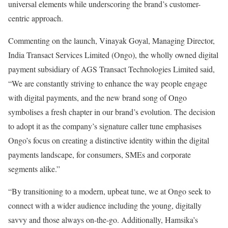
universal elements while underscoring the brand’s customer-
centric approach.
Commenting on the launch, Vinayak Goyal, Managing Director,
India Transact Services Limited (Ongo), the wholly owned digital
payment subsidiary of AGS Transact Technologies Limited said,
“We are constantly striving to enhance the way people engage
with digital payments, and the new brand song of Ongo
symbolises a fresh chapter in our brand’s evolution. The decision
to adopt it as the company’s signature caller tune emphasises
Ongo’s focus on creating a distinctive identity within the digital
payments landscape, for consumers, SMEs and corporate
segments alike.”
“By transitioning to a modern, upbeat tune, we at Ongo seek to
connect with a wider audience including the young, digitally
savvy and those always on-the-go. Additionally, Hamsika’s