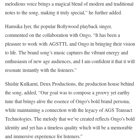
melodious voice brings a magical blend of modern and traditional
notes to the song, making it truly special,” he further added.
Hamsika Iyer, the popular Bollywood playback singer,
commented on the collaboration with Ongo, “It has been a
pleasure to work with AGSTTL and Ongo in bringing their vision
to life. The brand song’s music captures the vibrant energy and
enthusiasm of new age audiences, and I am confident it that it will
resonate instantly with the listeners.”
Shishir Kulkarni, Deux Productions, the production house behind
the song, added, “Our goal was to compose a groovy yet earthy
tune that brings alive the essence of Ongo’s bold brand persona,
while maintaining a connection with the legacy of AGS Transact
Technologies. The melody that we’ve created reflects Ongo’s bold
identity and yet has a timeless quality which will be a memorable
and immersive experience for listeners.”