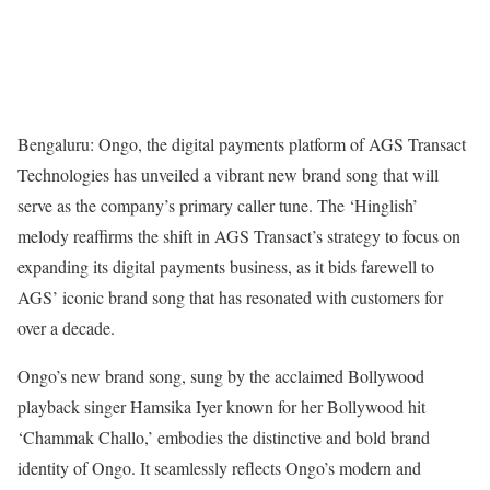
Bengaluru: Ongo, the digital payments platform of AGS Transact
Technologies has unveiled a vibrant new brand song that will
serve as the company’s primary caller tune. The ‘Hinglish’
melody reaffirms the shift in AGS Transact’s strategy to focus on
expanding its digital payments business, as it bids farewell to
AGS’ iconic brand song that has resonated with customers for
over a decade.
Ongo’s new brand song, sung by the acclaimed Bollywood
playback singer Hamsika Iyer known for her Bollywood hit
‘Chammak Challo,’ embodies the distinctive and bold brand
identity of Ongo. It seamlessly reflects Ongo’s modern and