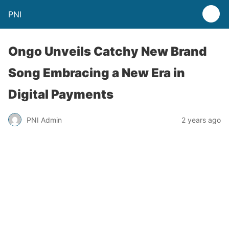
PNI
Ongo Unveils Catchy New Brand
Song Embracing a New Era in
Digital Payments
PNI Admin
2 years ago