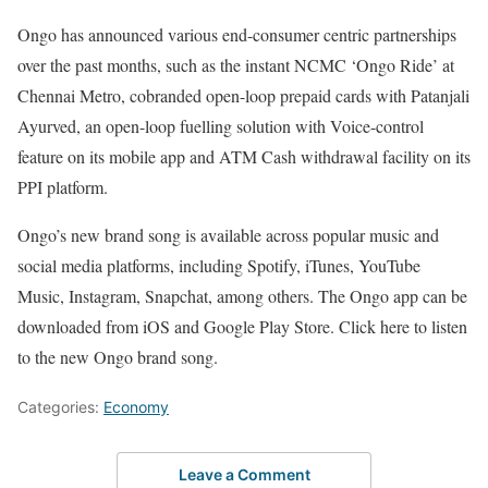
Ongo has announced various end-consumer centric partnerships
over the past months, such as the instant NCMC ‘Ongo Ride’ at
Chennai Metro, cobranded open-loop prepaid cards with Patanjali
Ayurved, an open-loop fuelling solution with Voice-control
feature on its mobile app and ATM Cash withdrawal facility on its
PPI platform.
Ongo’s new brand song is available across popular music and
social media platforms, including Spotify, iTunes, YouTube
Music, Instagram, Snapchat, among others. The Ongo app can be
downloaded from iOS and Google Play Store. Click here to listen
to the new Ongo brand song.
Categories:
Economy
Leave a Comment