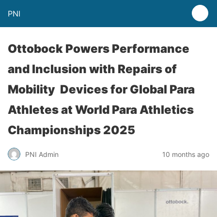
PNI
Ottobock Powers Performance
and Inclusion with Repairs of
Mobility Devices for Global Para
Athletes at World Para Athletics
Championships 2025
PNI Admin
10 months ago