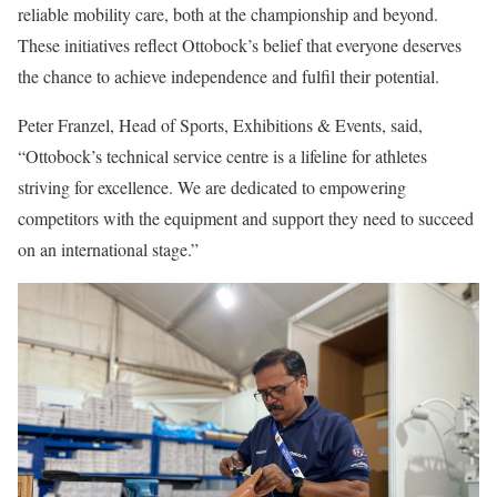
reliable mobility care, both at the championship and beyond.
These initiatives reflect Ottobock’s belief that everyone deserves
the chance to achieve independence and fulfil their potential.
Peter Franzel, Head of Sports, Exhibitions & Events, said,
“Ottobock’s technical service centre is a lifeline for athletes
striving for excellence. We are dedicated to empowering
competitors with the equipment and support they need to succeed
on an international stage.”