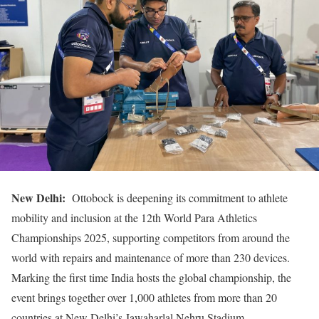
New Delhi:
Ottobock is deepening its commitment to athlete
mobility and inclusion at the 12th World Para Athletics
Championships 2025, supporting competitors from around the
world with repairs and maintenance of more than 230 devices.
Marking the first time India hosts the global championship, the
event brings together over 1,000 athletes from more than 20
countries at New Delhi’s Jawaharlal Nehru Stadium.