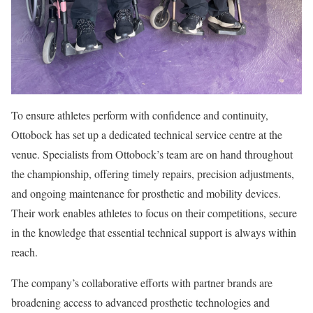
To ensure athletes perform with confidence and continuity,
Ottobock has set up a dedicated technical service centre at the
venue. Specialists from Ottobock’s team are on hand throughout
the championship, offering timely repairs, precision adjustments,
and ongoing maintenance for prosthetic and mobility devices.
Their work enables athletes to focus on their competitions, secure
in the knowledge that essential technical support is always within
reach.
The company’s collaborative efforts with partner brands are
broadening access to advanced prosthetic technologies and