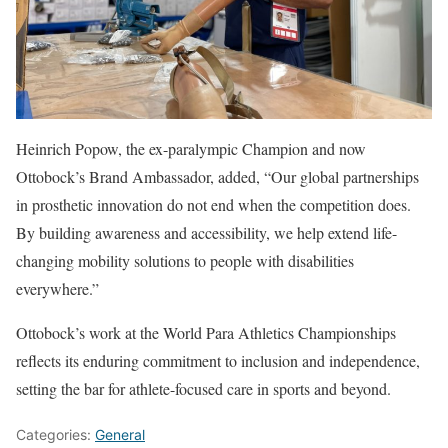
Heinrich Popow, the ex-paralympic Champion and now
Ottobock’s Brand Ambassador, added, “Our global partnerships
in prosthetic innovation do not end when the competition does.
By building awareness and accessibility, we help extend life-
changing mobility solutions to people with disabilities
everywhere.”
Ottobock’s work at the World Para Athletics Championships
reflects its enduring commitment to inclusion and independence,
setting the bar for athlete-focused care in sports and beyond.
Categories:
General