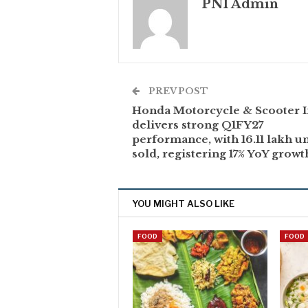
PNI Admin
PREV POST
Honda Motorcycle & Scooter I
delivers strong Q1FY27
performance, with 16.11 lakh un
sold, registering 17% YoY growt
YOU MIGHT ALSO LIKE
FOOD
FOOD