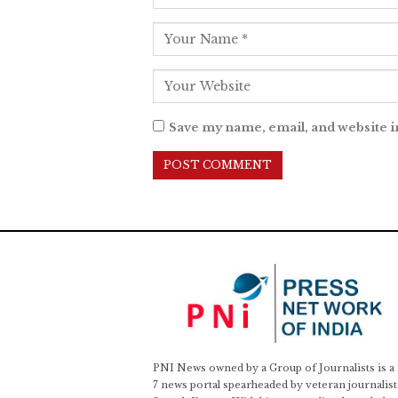
Save my name, email, and website i
PNI News owned by a Group of Journalists is a
7 news portal spearheaded by veteran journalist