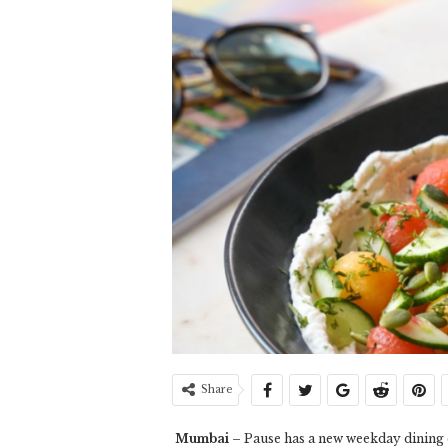
Share
Mumbai
– Pause has a new weekday dining e