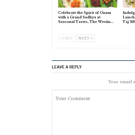
Celebrate the Spirit of Onam
Indulg
with a Grand Sadhya at
Lunch 
Seasonal Tastes, The Westin…
Taj M
PREV
NEXT
LEAVE A REPLY
Your email a