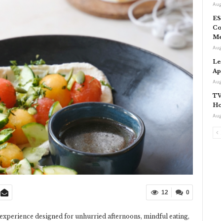
Aug
ES
Co
Me
Aug
Le
Ap
Aug
TV
Ho
Aug
12
0
xperience designed for unhurried afternoons, mindful eating,