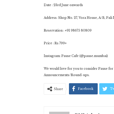
Date : 23rd June onwards
Address: Shop No. 27, Vora House, A/B, Pal
Reservation : +91 98675 80809
Price : Rs 799+
Instagram: Pause Cafe (@pause.mumbai)
We would love for you to consider Pause f
Announcements/Round-ups.
Facebook
Tw
Share