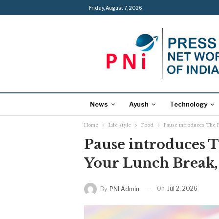
Friday, August 7, 2026
News
Ayush
Technology
Home
Life style
Food
Pause introduces The 
Pause introduces 
Your Lunch Break
On
Jul 2, 2026
By
PNI Admin