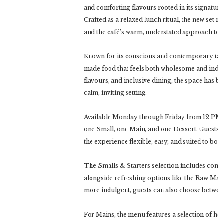
and comforting flavours rooted in its signa
Crafted as a relaxed lunch ritual, the new se
and the café’s warm, understated approach to
Known for its conscious and contemporary ta
made food that feels both wholesome and in
flavours, and inclusive dining, the space has
calm, inviting setting.
Available Monday through Friday from 12 PM
one Small, one Main, and one Dessert. Guest
the experience flexible, easy, and suited to 
The Smalls & Starters selection includes c
alongside refreshing options like the Raw 
more indulgent, guests can also choose betw
For Mains, the menu features a selection of 