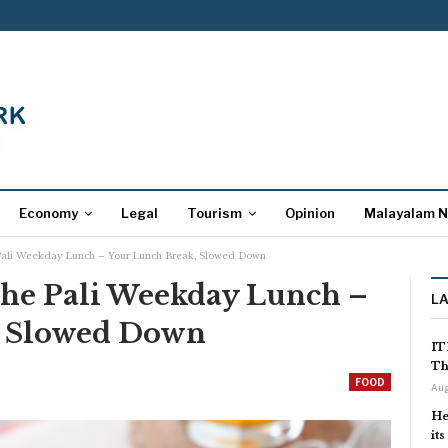
Economy
Legal
Tourism
Opinion
Malayalam 
Pali Weekday Lunch – Your Lunch Break, Slowed Down
The Pali Weekday Lunch –
L
, Slowed Down
IT
Th
FOOD
Aug
He
it