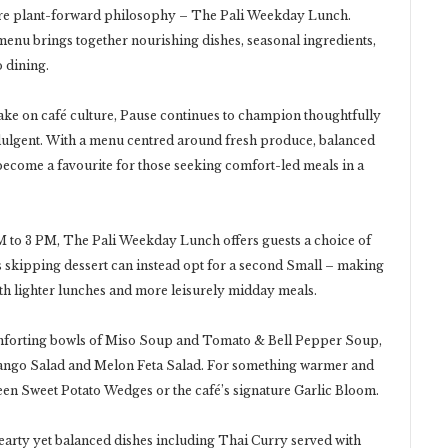
ture plant-forward philosophy – The Pali Weekday Lunch.
t menu brings together nourishing dishes, seasonal ingredients,
 dining.
ke on café culture, Pause continues to champion thoughtfully
dulgent. With a menu centred around fresh produce, balanced
 become a favourite for those seeking comfort-led meals in a
 to 3 PM, The Pali Weekday Lunch offers guests a choice of
s skipping dessert can instead opt for a second Small – making
both lighter lunches and more leisurely midday meals.
omforting bowls of Miso Soup and Tomato & Bell Pepper Soup,
Mango Salad and Melon Feta Salad. For something warmer and
een Sweet Potato Wedges or the café’s signature Garlic Bloom.
hearty yet balanced dishes including Thai Curry served with