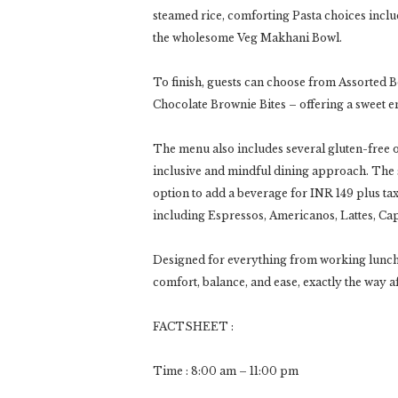
steamed rice, comforting Pasta choices includ
the wholesome Veg Makhani Bowl.
To finish, guests can choose from Assorted 
Chocolate Brownie Bites – offering a sweet en
The menu also includes several gluten-free op
inclusive and mindful dining approach. The s
option to add a beverage for INR 149 plus ta
including Espressos, Americanos, Lattes, Ca
Designed for everything from working lunch
comfort, balance, and ease, exactly the way a
FACTSHEET :
Time : 8:00 am – 11:00 pm