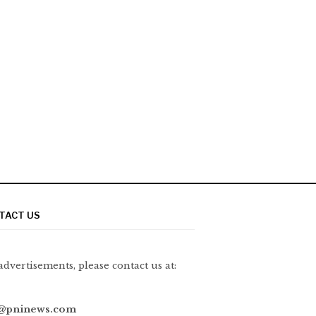
TACT US
advertisements, please contact us at:
@pninews.com