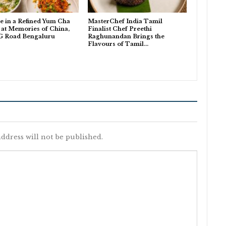
e in a Refined Yum Cha
MasterChef India Tamil
at Memories of China,
Finalist Chef Preethi
G Road Bengaluru
Raghunandan Brings the
Flavours of Tamil…
ddress will not be published.