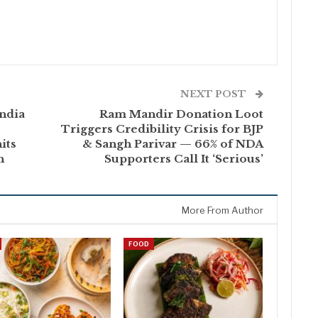
NEXT POST
ndia
Ram Mandir Donation Loot
Triggers Credibility Crisis for BJP
its
& Sangh Parivar — 66% of NDA
h
Supporters Call It ‘Serious’
More From Author
FOOD