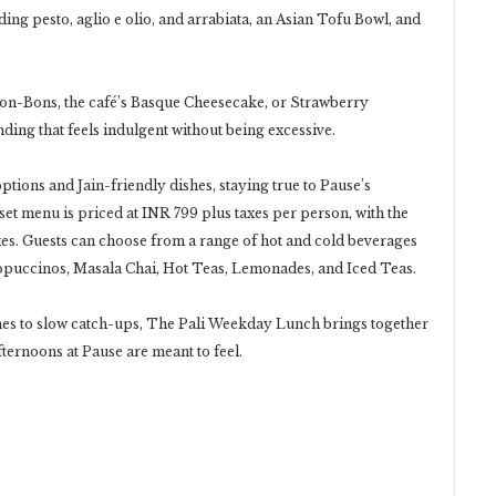
ing pesto, aglio e olio, and arrabiata, an Asian Tofu Bowl, and
Bon-Bons, the café’s Basque Cheesecake, or Strawberry
ding that feels indulgent without being excessive.
tions and Jain-friendly dishes, staying true to Pause’s
et menu is priced at INR 799 plus taxes per person, with the
xes. Guests can choose from a range of hot and cold beverages
ppuccinos, Masala Chai, Hot Teas, Lemonades, and Iced Teas.
es to slow catch-ups, The Pali Weekday Lunch brings together
fternoons at Pause are meant to feel.