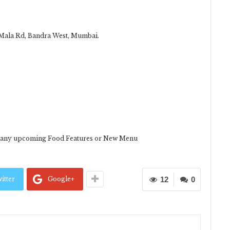
i Mala Rd, Bandra West, Mumbai.
or any upcoming Food Features or New Menu
itter
Google+
12
0