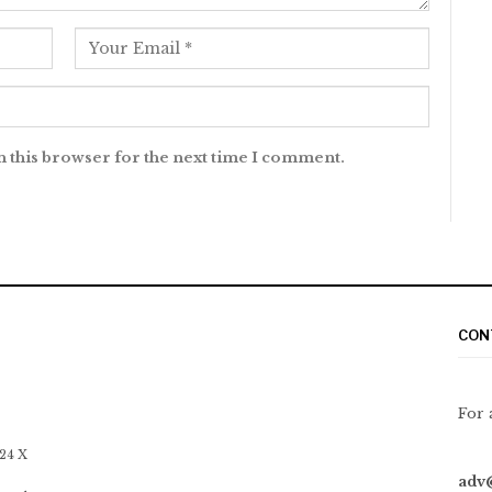
n this browser for the next time I comment.
CON
For 
 24 X
adv