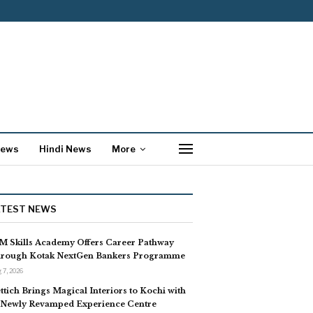
News
Hindi News
More
ATEST NEWS
M Skills Academy Offers Career Pathway
rough Kotak NextGen Bankers Programme
 7, 2026
ttich Brings Magical Interiors to Kochi with
s Newly Revamped Experience Centre