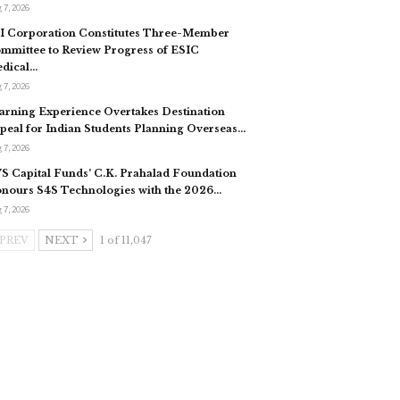
 7, 2026
I Corporation Constitutes Three-Member
mmittee to Review Progress of ESIC
dical…
 7, 2026
arning Experience Overtakes Destination
peal for Indian Students Planning Overseas…
 7, 2026
S Capital Funds’ C.K. Prahalad Foundation
nours S4S Technologies with the 2026…
 7, 2026
PREV
NEXT
1 of 11,047