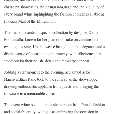
character, showcasing the design language and individuality of
every brand while highlighting the fashion choices available at
Phoenix Mall of the Millennium.
The finale presented a special collection by designer Delna
Poonawalla, known for her glamorous take on couture and
evening dressing. Her showcase brought drama, elegance and a
distinct sense of occasion to the runway, with silhouettes that
stood out for their polish, detail and red-carpet appeal.
Adding a star moment to the evening, acclaimed actor
Harshvardhan Rane took to the runway as the showstopper,
drawing enthusiastic applause from guests and bringing the
showcase to a memorable close.
The event witnessed an impressive turnout from Pune’s fashion
and social fraternity, with guests embracing the occasion in