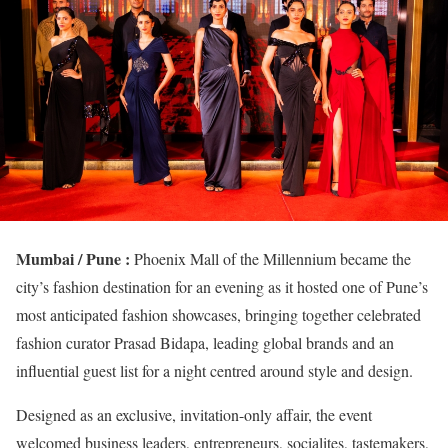
Mumbai / Pune :
Phoenix Mall of the Millennium became the
city’s fashion destination for an evening as it hosted one of Pune’s
most anticipated fashion showcases, bringing together celebrated
fashion curator Prasad Bidapa, leading global brands and an
influential guest list for a night centred around style and design.
Designed as an exclusive, invitation-only affair, the event
welcomed business leaders, entrepreneurs, socialites, tastemakers,