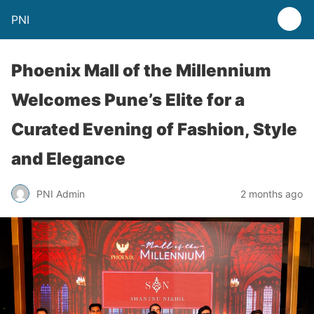
PNI
Phoenix Mall of the Millennium
Welcomes Pune’s Elite for a
Curated Evening of Fashion, Style
and Elegance
PNI Admin
2 months ago