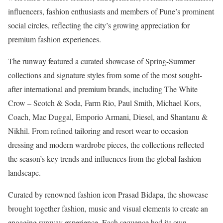
influencers, fashion enthusiasts and members of Pune’s prominent
social circles, reflecting the city’s growing appreciation for
premium fashion experiences.
The runway featured a curated showcase of Spring-Summer
collections and signature styles from some of the most sought-
after international and premium brands, including The White
Crow – Scotch & Soda, Farm Rio, Paul Smith, Michael Kors,
Coach, Mac Duggal, Emporio Armani, Diesel, and Shantanu &
Nikhil. From refined tailoring and resort wear to occasion
dressing and modern wardrobe pieces, the collections reflected
the season’s key trends and influences from the global fashion
landscape.
Curated by renowned fashion icon Prasad Bidapa, the showcase
brought together fashion, music and visual elements to create an
engaging runway experience. Each sequence had its own