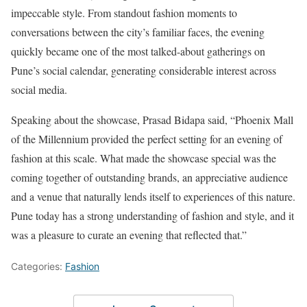
impeccable style. From standout fashion moments to
conversations between the city’s familiar faces, the evening
quickly became one of the most talked-about gatherings on
Pune’s social calendar, generating considerable interest across
social media.
Speaking about the showcase, Prasad Bidapa said, “Phoenix Mall
of the Millennium provided the perfect setting for an evening of
fashion at this scale. What made the showcase special was the
coming together of outstanding brands, an appreciative audience
and a venue that naturally lends itself to experiences of this nature.
Pune today has a strong understanding of fashion and style, and it
was a pleasure to curate an evening that reflected that.”
Categories:
Fashion