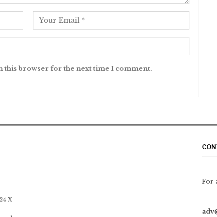
n this browser for the next time I comment.
CON
For 
 24 X
adv