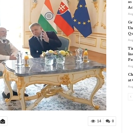
as
Ac
Aug
Gr
Un
Qu
Aug
Ti
In
Pa
Aug
Ch
at
Aug
14
0