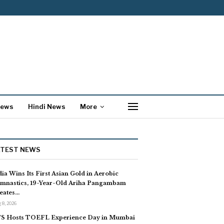
News
Hindi News
More
ATEST NEWS
dia Wins Its First Asian Gold in Aerobic
mnastics, 19-Year-Old Ariha Pangambam
eates…
 8, 2026
S Hosts TOEFL Experience Day in Mumbai