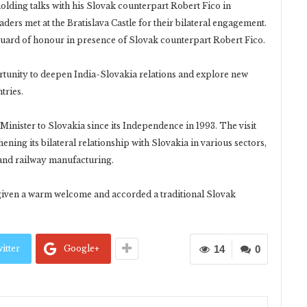
lding talks with his Slovak counterpart Robert Fico in
eaders met at the Bratislava Castle for their bilateral engagement.
uard of honour in presence of Slovak counterpart Robert Fico.
ortunity to deepen India-Slovakia relations and explore new
tries.
e Minister to Slovakia since its Independence in 1993. The visit
ning its bilateral relationship with Slovakia in various sectors,
 and railway manufacturing.
 given a warm welcome and accorded a traditional Slovak
itter
Google+
14
0