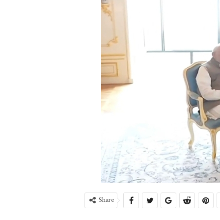
Share