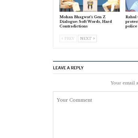
Mohan Bhagwat’s Gen Z
Rahul
Dialogue: Soft Words, Hard
protes
Contradictions
police
PREV
NEXT
LEAVE A REPLY
Your email a