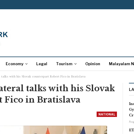
Economy
Legal
Tourism
Opinion
Malayalam 
 talks with his Slovak counterpart Robert Fico in Bratislava
teral talks with his Slovak
L
 Fico in Bratislava
In
Gy
NATIONAL
Cr
Aug
ET