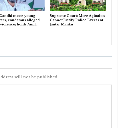
 Gandhi meets young
Supreme Court: Mere Agitation
ters, condemns alleged
Cannot Justify Police Excess at
 violence; holds Amit…
Jantar Mantar
ddress will not be published.