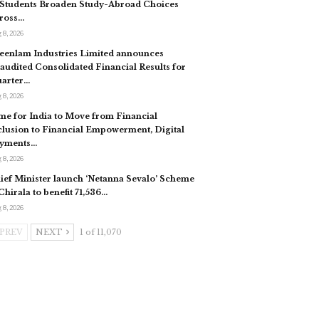
 Students Broaden Study-Abroad Choices
ross…
 8, 2026
eenlam Industries Limited announces
audited Consolidated Financial Results for
arter…
 8, 2026
me for India to Move from Financial
clusion to Financial Empowerment, Digital
yments…
 8, 2026
ief Minister launch ‘Netanna Sevalo’ Scheme
 Chirala to benefit 71,536…
 8, 2026
PREV
NEXT
1 of 11,070