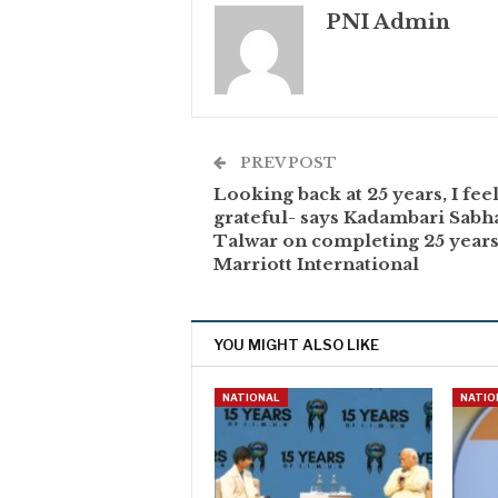
PNI Admin
PREV POST
Looking back at 25 years, I fee
grateful- says Kadambari Sabh
Talwar on completing 25 years
Marriott International
YOU MIGHT ALSO LIKE
NATIONAL
NATIO