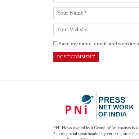
Save my name, email, and website i
PNI News owned by a Group of Journalists is a
7 news portal spearheaded by veteran journalist