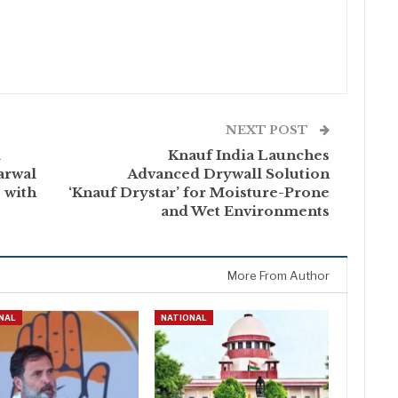
NEXT POST
l
Knauf India Launches
arwal
Advanced Drywall Solution
 with
‘Knauf Drystar’ for Moisture-Prone
and Wet Environments
More From Author
NAL
NATIONAL