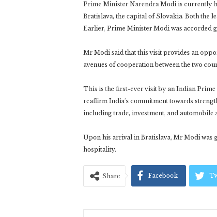
Prime Minister Narendra Modi is currently ho
Bratislava, the capital of Slovakia. Both the l
Earlier, Prime Minister Modi was accorded g
Mr Modi said that this visit provides an opp
avenues of cooperation between the two coun
This is the first-ever visit by an Indian Prim
reaffirm India’s commitment towards strengthe
including trade, investment, and automobile
Upon his arrival in Bratislava, Mr Modi was
hospitality.
Facebook
Tw
Share