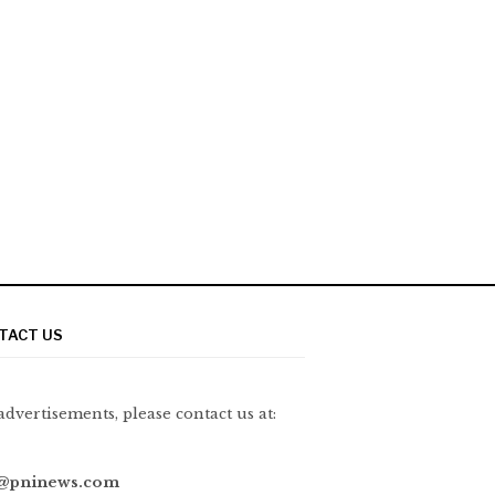
TACT US
advertisements, please contact us at:
@pninews.com