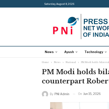
Saturday, August 8, 2026
News
Ayush
Technology
Home
News
National
PM Modi holds bilateral
PM Modi holds bila
counterpart Robert
On
Jun 15, 2026
By
PNI Admin